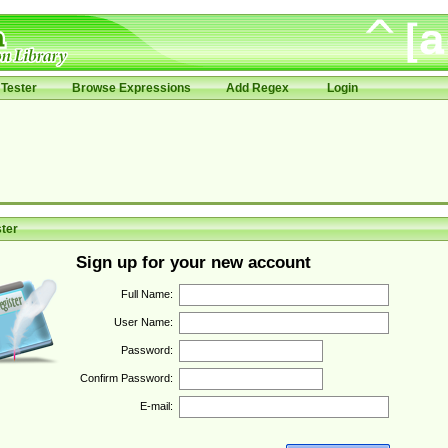
Tester
Browse Expressions
Add Regex
Login
ter
Sign up for your new account
Full Name:
User Name:
Password:
Confirm Password:
E-mail: