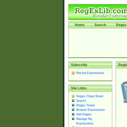
Home
Search
Regex 
Subscribe
Regis
Recent Expressions
Site Links
Regex Cheat Sheet
Search
Regex Tester
Browse Expressions
Add Regex
Manage My
Expressions