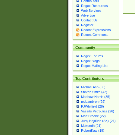
Contributors
Regex Resources
Web Services
Advertise
Contact Us
Register
Recent Expressions
Recent Comments
Community
Regex Forums
Regex Blogs
Regex Mailing List
Top Contributors
Michael Ash (55)
Steven Smith (42)
Matthew Harris (35)
tedcambron (29)
PJWhitfield (28)
Vassilis Petroulias (26)
Matt Brooke (22)
Juraj Hajdúch (SK) (21)
Mukundh (21)
RobertKaw (19)