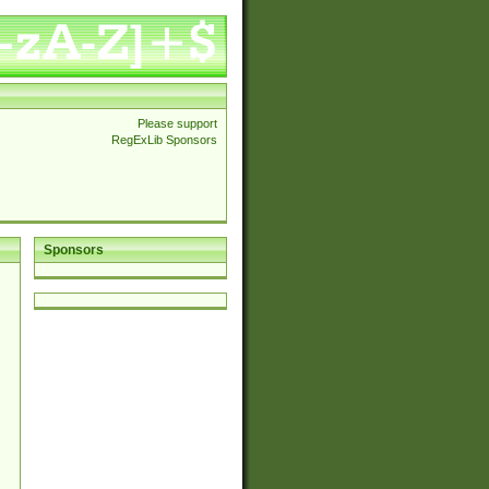
Please support
RegExLib Sponsors
Sponsors