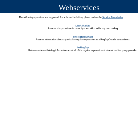
Webservices
The following operations are supported. For a formal definition, please review the
Service Description
.
ListAllAsXml
Returns N expressions in order by date added to library, descending.
getRegExpDetails
Returns information about a particular regular expression as a RegExpDetails struct object.
listRegExp
Returns a dataset holding information about all of the regular expressions that matched the query provided.