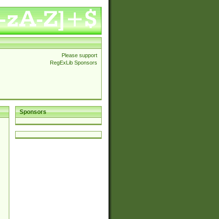
Please support
RegExLib Sponsors
Sponsors