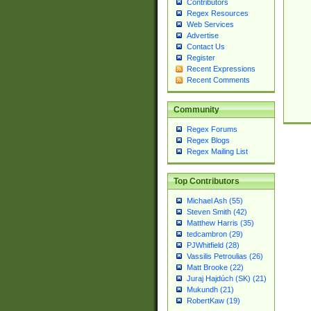
Contributors
Regex Resources
Web Services
Advertise
Contact Us
Register
Recent Expressions
Recent Comments
Community
Regex Forums
Regex Blogs
Regex Mailing List
Top Contributors
Michael Ash (55)
Steven Smith (42)
Matthew Harris (35)
tedcambron (29)
PJWhitfield (28)
Vassilis Petroulias (26)
Matt Brooke (22)
Juraj Hajdúch (SK) (21)
Mukundh (21)
RobertKaw (19)