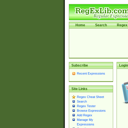
Home
Search
Regex 
Subscribe
Login
Recent Expressions
Site Links
Regex Cheat Sheet
Search
Regex Tester
Browse Expressions
Add Regex
Manage My
Expressions