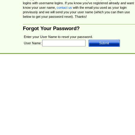
logins with username logins. If you know you've registered already and want 
know your user name,
contact us
with the email you used as your login
previously and we will send you your user name (which you can then use
below to get your password reset). Thanks!
Forgot Your Password?
Enter your User Name to reset your password.
User Name: