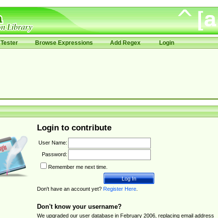
Tester
Browse Expressions
Add Regex
Login
Login to contribute
User Name:
Password:
Remember me next time.
Don't have an account yet?
Register Here
.
Don't know your username?
We upgraded our user database in February 2006, replacing email address