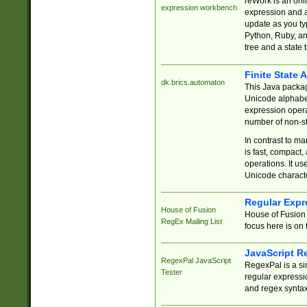
reWork is an onl
expression workbench
expression and a
update as you ty
Python, Ruby, and
tree and a state 
Finite State 
dk.brics.automaton
This Java packa
Unicode alphabet
expression opera
number of non-st
In contrast to m
is fast, compact,
operations. It us
Unicode charact
Regular Expr
House of Fusion
House of Fusion 
RegEx Mailing List
focus here is on 
JavaScript R
RegexPal JavaScript
RegexPal is a si
Tester
regular expressio
and regex syntax