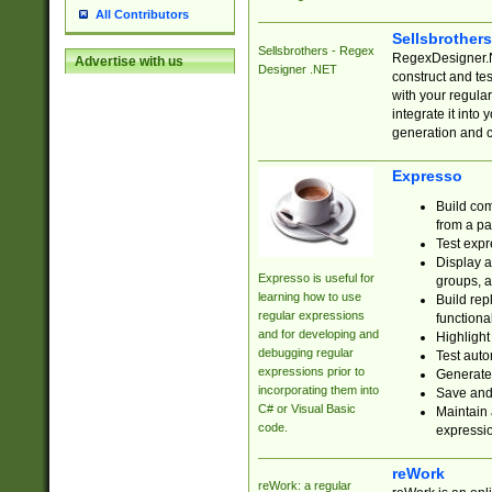
All Contributors
Sellsbrother
Sellsbrothers - Regex
RegexDesigner.NE
Advertise with us
Designer .NET
construct and t
with your regula
integrate it into
generation and 
Expresso
Build com
from a pa
Test expr
Display a
Expresso is useful for
groups, a
learning how to use
Build rep
regular expressions
functional
and for developing and
Highlight
debugging regular
Test auto
expressions prior to
Generate
incorporating them into
Save and 
C# or Visual Basic
Maintain 
code.
expressi
reWork
reWork: a regular