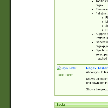
Tooltips 
regex.
Evaluates
4 distinc
Fi
Ma
Sp
R
Support f
Pattern.D
Generatio
regexp, (e
Synchroni
select par
matched b
Regex Tester
Allows you to te
Regex Tester
Shows all matche
drill down into 
Shows the group 
Books