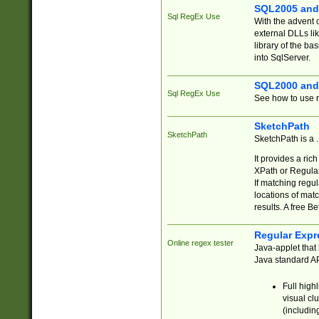
SQL2005 and
Sql RegEx Use
With the advent 
external DLLs li
library of the ba
into SqlServer.
SQL2000 and
Sql RegEx Use
See how to use r
SketchPath
SketchPath
SketchPath is a
It provides a ric
XPath or Regular
If matching regu
locations of mat
results. A free B
Regular Expr
Online regex tester
Java-applet that 
Java standard API
Full high
visual cl
(includin