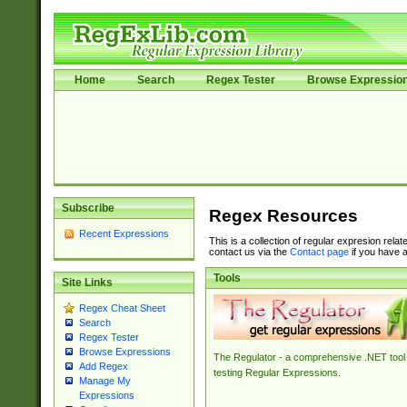
Home
Search
Regex Tester
Browse Expressio
Subscribe
Regex Resources
Recent Expressions
This is a collection of regular expresion rela
contact us via the
Contact page
if you have a
Tools
Site Links
Regex Cheat Sheet
Search
Regex Tester
Browse Expressions
The Regulator - a comprehensive .NET tool 
Add Regex
testing Regular Expressions.
Manage My
Expressions