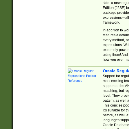
side, a new regu
Edition (J2SE) b
package provides
expressions—all 
framework.
In addition to w
features a detai
every method, and
expressions. With
extremely power
using them! And 
how you ever ma
Oracle Regul
Support for regu
most exciting fe
supported the AN
matching, but re
level. They prov
pattern, as well 
This concise pock
It's suitable fo
before, as well 
languages suppor
Oracle Database 