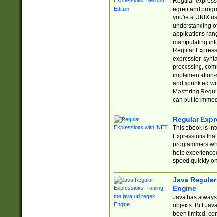
Regular expressio
egrep and progr
you're a UNIX use
understanding of
applications rang
manipulating info
Regular Expressi
expression synta
processing, comm
implementation-sp
and sprinkled wi
Mastering Regula
can put to immed
Regular Expr
This ebook is in
Expressions tha
programmers who 
help experience
speed quickly on
Java Regular 
Engine
Java has always 
objects. But Jav
been limited, co