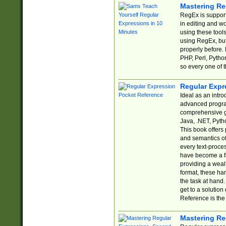
Mastering Re
RegEx is support
in editing and w
using these tools
using RegEx, but
properly before.
PHP, Perl, Pytho
so every one of t
Regular Expr
Ideal as an intro
advanced progra
comprehensive gu
Java, .NET, Pytho
This book offers
and semantics of 
every text-proce
have become a f
providing a wealt
format, these ha
the task at hand
get to a solutio
Reference is the 
Mastering Re