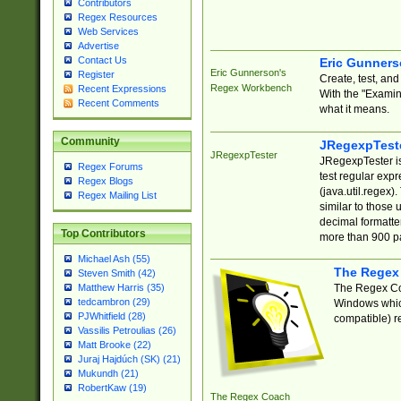
Contributors
Regex Resources
Web Services
Advertise
Contact Us
Eric Gunner
Eric Gunnerson's
Register
Create, test, an
Regex Workbench
Recent Expressions
With the "Examin
Recent Comments
what it means.
Community
JRegexpTest
JRegexpTester
JRegexpTester is
Regex Forums
test regular exp
Regex Blogs
(java.util.regex)
Regex Mailing List
similar to those 
decimal formatter
Top Contributors
more than 900 pa
Michael Ash (55)
The Regex
Steven Smith (42)
The Regex Coa
Matthew Harris (35)
tedcambron (29)
Windows which
PJWhitfield (28)
compatible) re
Vassilis Petroulias (26)
Matt Brooke (22)
Juraj Hajdúch (SK) (21)
Mukundh (21)
RobertKaw (19)
The Regex Coach