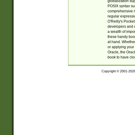
globalization su
POSIX syntax sup
comprehensive re
regular expressi
O'Reilly's Pock
developers and d
a wealth of impor
these handy book
at hand. Whether 
or applying your 
Oracle, the Orac
book to have clo
Copyright © 2001-202