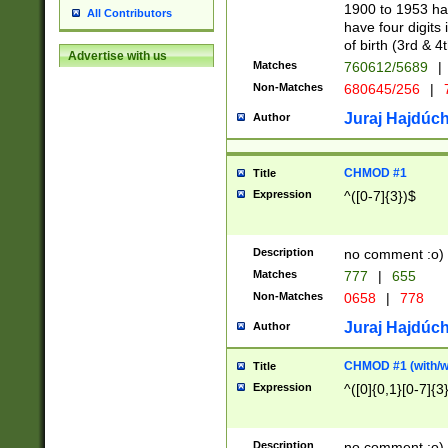
1900 to 1953 hav
All Contributors
have four digits 
of birth (3rd & 4
Advertise with us
Matches
760612/5689
|
Non-Matches
680645/256
|
7
Juraj Hajdúch
Author
CHMOD #1
Title
Expression
^([0-7]{3})$
Description
no comment :o)
Matches
777
|
655
Non-Matches
0658
|
778
Juraj Hajdúch
Author
CHMOD #1 (with/wi
Title
Expression
^([0]{0,1}[0-7]{3
Description
no comment :o)