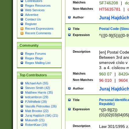
Contributors
Matches
SF746208
|
dc
Regex Resources
Non-Matches
HT5635781
|
d
Web Services
Advertise
Juraj Hajdúch
Author
Contact Us
Register
Postal Code (Slov
Recent Expressions
Title
Recent Comments
Expression
^(([0-9]{5})|([0-9
Community
Description
[en] Postal Code
Regex Forums
Between 3rd and
Regex Blogs
smerové císlo v 
Regex Mailing List
3. a 4. císlicou
Matches
960 07
|
8420
Top Contributors
Non-Matches
96 010
|
9604
Michael Ash (55)
Steven Smith (42)
Juraj Hajdúch
Author
Matthew Harris (35)
tedcambron (29)
Personal identific
Title
PJWhitfield (28)
Republic)
Vassilis Petroulias (26)
Expression
^([0-9]{2})
Matt Brooke (22)
(01|02|03|04|05
Juraj Hajdúch (SK) (21)
|58|59|60|61|62)(
Mukundh (21)
1]{1}))/([0-9]{3,4
RobertKaw (19)
Description
Law 301/1995 z.