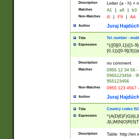
Description
Letter (a - h) + 
Matches
A1
|
a8
|
b3
Non-Matches
i5
|
F9
|
AA
Juraj Hajdúch
Author
Tel. number - mobi
Title
Expression
^(([0]{0,1})([1-9]{
{0,1})([0-9]{3}))|(
{2})))$
Description
no comment
Matches
0955 12 34 56 -
0955123456 - 95
955123456
Non-Matches
0955 123 4567 
Juraj Hajdúch
Author
Country codes ISO
Title
Expression
^(A(D|E|F|G|I|L
J|L|M|N|O|R|S|T
V|X|Y|Z)|D(E|J|
(A|B|D|E|F|G|H|
Description
Table: http://en
D|E|Q|L|M|N|O|R