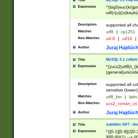
MySQL 5.1 charse
Title
Expression
^(big5|euc(kr|jp
oi8(r|u)|(u|keyb)
(dec|hp|utf|geos
|125(0|1|6|7))|la
Description
supported all ch
Matches
utf8
|
cp1251
Non-Matches
utf-8
|
utf16
|
Juraj Hajdúch
Author
MySQL 5.1 collate
Title
Expression
^((ucs2|utf8)\_(b
(general|unicode
(latv|pers)ian|(
(esto|lithua|roma
Description
supported all co
((mac(ce|roman)
sensitive (lower)
cii|keybcs2|gree
Matches
utf8_bin
|
lati
((dec8|swe7)\_(b
Non-Matches
ucs2_roman_c
((hp8|latin5)\_(b
((big5|gb(2312|k
Juraj Hajdúch
Author
(s|u)jis)\_(bin|j
(tis620\_(bin|thai
subtitles SRT - t
Title
(((dan|span|swed
Expression
^([0-1][0-9]|2[0-3
(cp1250\_(bin|cz
9][0-9]){1} --> ([