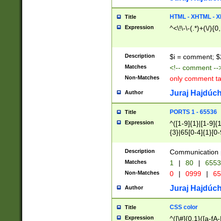
7(0|4|8)|8(0|1|3|
4|8)|4(2|3|6)|5(2
HTML - XHTML - X
Title
(2|3|4|5|6)|1(0|6
Expression
^<\!\-\-(.*)+(\/){0
0|4|8)|9(2|5|6|8)
6|8(2|7)|94))$
Description
$i = comment; $
Matches
<!-- comment --
Non-Matches
only comment t
Juraj Hajdúch
Author
PORTS 1 - 65536
Title
Expression
^([1-9]{1}|[1-9]{
{3}|65[0-4]{1}[0-
Description
Communication p
Matches
1
|
80
|
6553
Non-Matches
0
|
0999
|
65
Juraj Hajdúch
Author
CSS color
Title
Expression
^([\#]{0,1}([a-fA