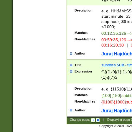
(latin2\_(bin|cz
{1},([0-9][0-9][0-
(cp1257\_(bin|(ge
Description
e. g. HH:MM:SS:t
(latin7\_(bin|gen
start minute; $3 
(general|bulgari
stop hour; $6 is
s/1000;
Matches
00:12:35,126 --
Non-Matches
00:59:35,126 --
00:16:20,30
|
0
Juraj Hajdúch
Author
subtitles SUB - t
Title
Expression
^\{([1-9]{1}|[1-9]
{1}\}(.*)$
Description
e. g. {11510}{118
Matches
{100}{150}subtit
Non-Matches
{0100}{1000}sub
Juraj Hajdúch
Author
Change page:
|
Displaying page
Copyright © 2001-202