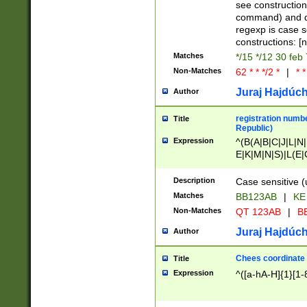
(jan|feb|mar|apr|
see construction
{1})|((\*\/){0,1}((
command) and da
(sun|mon|tue|wed
regexp is case 
constructions: 
Matches
*/15 */12 30 feb
Non-Matches
62 * * */2 *
|
* *
Juraj Hajdúch
Author
registration numbe
Title
Republic)
Expression
^(B(A|B|C|J|L|N|
E|K|M|N|S)|L(E|
|K|N|P|T|U|V)|R(
O|R|S|T|V)|V(K|T)
Description
Case sensitive (
{2})$
Matches
BB123AB
|
KE
Non-Matches
QT 123AB
|
BB
Juraj Hajdúch
Author
Chees coordinate
Title
Expression
^([a-hA-H]{1}[1-