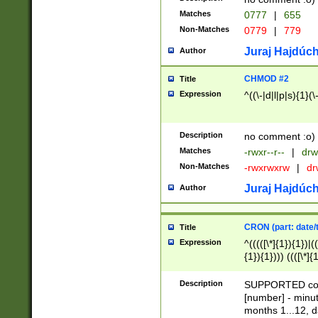
Matches
0777
|
655
Non-Matches
0779
|
779
Juraj Hajdúch
Author
CHMOD #2
Title
Expression
^((\-|d|l|p|s){1}(\
Description
no comment :o)
Matches
-rwxr--r--
|
drw
Non-Matches
-rwxrwxrw
|
dr
Juraj Hajdúch
Author
CRON (part: date/t
Title
Expression
^(((([\*]{1}){1})|(
{1}){1}))) ((([\*]{
9]{1}){1}){1}|([2]{
(([1-9]{1}){1}|(([
Description
SUPPORTED const
{1}){1}))) ((([\*]{
[number] - minut
([0-9]{1}){1}){1}|
months 1...12, da