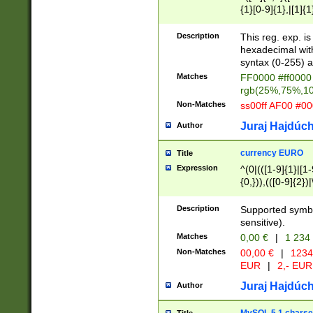
{1}[0-9]{1},|[1]{1
{2}([0-9]{1}|[1-9]
{1}|25[0-5]{1}){1
Description
This reg. exp. i
{1}%,|100%,){2}(
hexadecimal with 
syntax (0-255) a
Matches
FF0000 #ff0000 
rgb(25%,75%,1
Non-Matches
ss00ff AF00 #0
Juraj Hajdúch
Author
currency EURO
Title
Expression
^(0|(([1-9]{1}|[1-
{0,})),(([0-9]{2}
Description
Supported symbo
sensitive).
Matches
0,00 €
|
1 234
Non-Matches
00,00 €
|
1234
EUR
|
2,- EUR
Juraj Hajdúch
Author