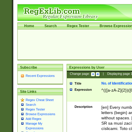
Home
Search
Regex Tester
Browse Expressio
Subscribe
Expressions by User
Change page:
|
Displaying page
Recent Expressions
No. of Identificat
Title
Expression
^(([a-zA-Z]{2})([
Site Links
Regex Cheat Sheet
Search
Description
[en] Every numbe
Regex Tester
letters (begin) 
Browse Expressions
without spaces. 
Add Regex
SR sa musí zací
Manage My
císlicami. Toto 
Expressions