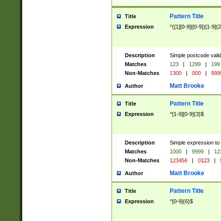
Pattern Title
Title
Expression
^([1][0-9]|[0-9])[1-9]{
Description
Simple postcode valid
Matches
123
|
1299
|
199
Non-Matches
1300
|
000
|
999
Matt Brooke
Author
Pattern Title
Title
Expression
^[1-9][0-9]{3}$
Description
Simple expression to
Matches
1000
|
9999
|
12
Non-Matches
123456
|
0123
|
Matt Brooke
Author
Pattern Title
Title
Expression
^[0-9]{6}$