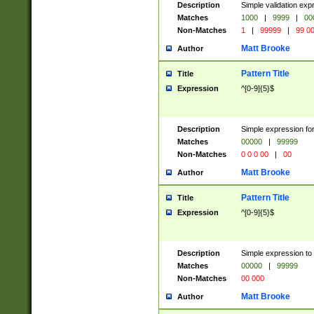
Description
Simple validation ex
Matches
1000
|
9999
|
00
Non-Matches
1
|
99999
|
99 0
Matt Brooke
Author
Pattern Title
Title
Expression
^[0-9]{5}$
Description
Simple expression for
Matches
00000
|
99999
Non-Matches
0 0 0 00
|
00
Matt Brooke
Author
Pattern Title
Title
Expression
^[0-9]{5}$
Description
Simple expression to
Matches
00000
|
99999
Non-Matches
00 000
Matt Brooke
Author