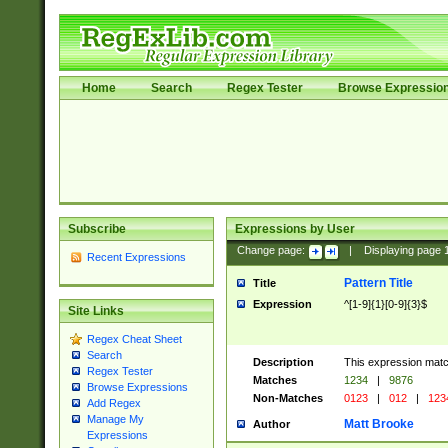
Home
Search
Regex Tester
Browse Expressio
Subscribe
Expressions by User
Change page:
|
Displaying page
Recent Expressions
Pattern Title
Title
Expression
^[1-9]{1}[0-9]{3}$
Site Links
Regex Cheat Sheet
Search
Description
This expression mat
Regex Tester
Matches
1234
|
9876
Browse Expressions
Non-Matches
0123
|
012
|
123
Add Regex
Manage My
Matt Brooke
Author
Expressions