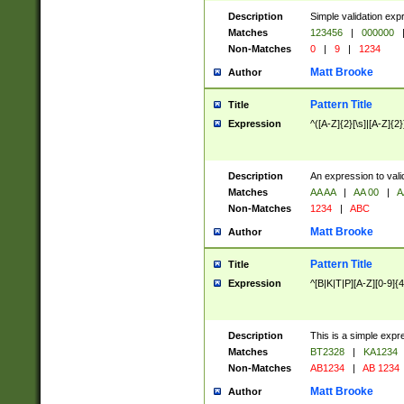
Description
Simple validation exp
Matches
123456
|
000000
Non-Matches
0
|
9
|
1234
Matt Brooke
Author
Pattern Title
Title
Expression
^([A-Z]{2}[\s]|[A-Z]{2}
Description
An expression to val
Matches
AA AA
|
AA 00
|
A
Non-Matches
1234
|
ABC
Matt Brooke
Author
Pattern Title
Title
Expression
^[B|K|T|P][A-Z][0-9]{4
Description
This is a simple expr
Matches
BT2328
|
KA1234
Non-Matches
AB1234
|
AB 1234
Matt Brooke
Author