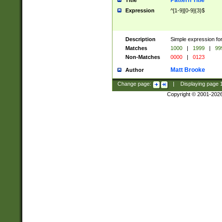
Pattern Title
Title
Expression
^[1-9][0-9]{3}$
Description
Simple expression for
Matches
1000
|
1999
|
99
Non-Matches
0000
|
0123
Matt Brooke
Author
Change page:
|
Displaying page
Copyright © 2001-202