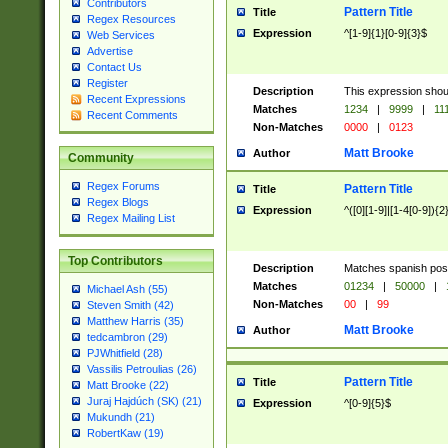
Contributors
Pattern Title
Title
Regex Resources
Expression
^[1-9]{1}[0-9]{3}$
Web Services
Advertise
Contact Us
Register
Description
This expression shou
Recent Expressions
Matches
1234
|
9999
|
11
Recent Comments
Non-Matches
0000
|
0123
Matt Brooke
Author
Community
Regex Forums
Pattern Title
Title
Regex Blogs
Expression
^([0][1-9]|[1-4[0-9]){2
Regex Mailing List
Top Contributors
Description
Matches spanish pos
Matches
01234
|
50000
|
Michael Ash (55)
Non-Matches
00
|
99
Steven Smith (42)
Matthew Harris (35)
Matt Brooke
Author
tedcambron (29)
PJWhitfield (28)
Vassilis Petroulias (26)
Pattern Title
Title
Matt Brooke (22)
Juraj Hajdúch (SK) (21)
Expression
^[0-9]{5}$
Mukundh (21)
RobertKaw (19)