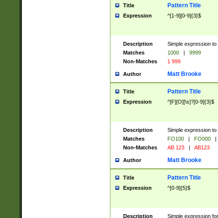
Pattern Title
Title
Expression
^[1-9][0-9]{3}$
Description
Simple expression to 
Matches
1000
|
9999
Non-Matches
1 999
Matt Brooke
Author
Pattern Title
Title
Expression
^[F][O][\s]?[0-9]{3}$
Description
Simple expression to 
Matches
FO100
|
FO000
|
Non-Matches
AB 123
|
AB123
Matt Brooke
Author
Pattern Title
Title
Expression
^[0-9]{5}$
Description
Simple expression fo