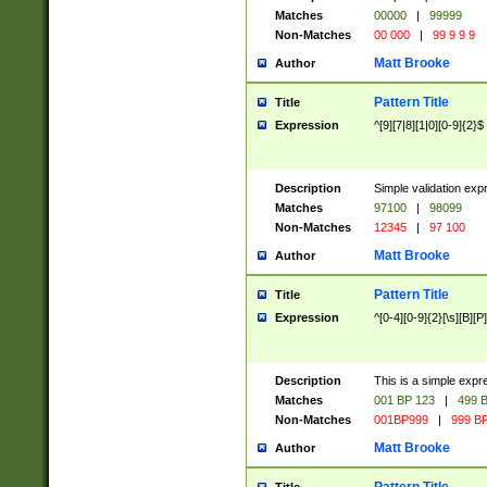
Matches
00000
|
99999
Non-Matches
00 000
|
99 9 9 9
Matt Brooke
Author
Pattern Title
Title
Expression
^[9][7|8][1|0][0-9]{2}$
Description
Simple validation exp
Matches
97100
|
98099
Non-Matches
12345
|
97 100
Matt Brooke
Author
Pattern Title
Title
Expression
^[0-4][0-9]{2}[\s][B][P]
Description
This is a simple expr
Matches
001 BP 123
|
499 B
Non-Matches
001BP999
|
999 BP
Matt Brooke
Author