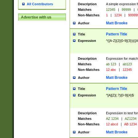
Description
A simple expression f
All Contributors
Matches
12345
|
99999
|
Non-Matches
1
|
1234
|
99999
Advertise with us
Matt Brooke
Author
Pattern Title
Title
Expression
^([A-Z]{2}[0-9]{3})|([A
Description
Expression for match
Matches
ab 123
|
ab123
Non-Matches
12 abc
|
12345
Matt Brooke
Author
Pattern Title
Title
Expression
^[A][Z](.?)[0-9]{4}$
Description
Expression to test fo
Matches
AZ 1234
|
AZ1234
Non-Matches
12 abcd
|
AB 1234
Matt Brooke
Author