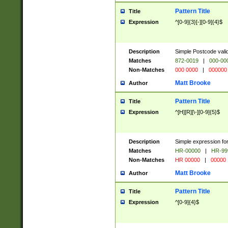
Pattern Title
Title
Expression
^[0-9]{3}[-][0-9]{4}$
Description
Simple Postcode valid
Matches
872-0019
|
000-00
Non-Matches
000 0000
|
000000
Matt Brooke
Author
Pattern Title
Title
Expression
^[H][R][\-][0-9]{5}$
Description
Simple expression for
Matches
HR-00000
|
HR-99
Non-Matches
HR 00000
|
00000
Matt Brooke
Author
Pattern Title
Title
Expression
^[0-9]{4}$