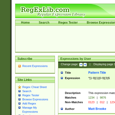
Home
Search
Regex Tester
Browse Expressio
Subscribe
Expressions by User
Change page:
|
Displaying page
Recent Expressions
Pattern Title
Title
Expression
^[1-9]{1}[0-9]{3}$
Site Links
Regex Cheat Sheet
Search
Description
This expression mat
Regex Tester
Matches
1234
|
9876
Browse Expressions
Non-Matches
0123
|
012
|
123
Add Regex
Manage My
Matt Brooke
Author
Expressions