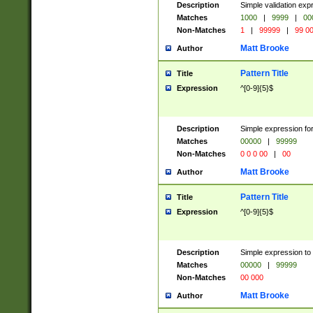
Description
Simple validation ex
Matches
1000
|
9999
|
00
Non-Matches
1
|
99999
|
99 0
Matt Brooke
Author
Pattern Title
Title
Expression
^[0-9]{5}$
Description
Simple expression for
Matches
00000
|
99999
Non-Matches
0 0 0 00
|
00
Matt Brooke
Author
Pattern Title
Title
Expression
^[0-9]{5}$
Description
Simple expression to
Matches
00000
|
99999
Non-Matches
00 000
Matt Brooke
Author