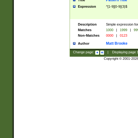
Pattern Title
Title
Expression
^[1-9][0-9]{3}$
Description
Simple expression for
Matches
1000
|
1999
|
99
Non-Matches
0000
|
0123
Matt Brooke
Author
Change page:
|
Displaying page
Copyright © 2001-202