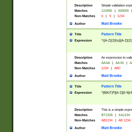
Description
Simple validation exp
Matches
123456
|
000000
Non-Matches
0
|
9
|
1234
Matt Brooke
Author
Pattern Title
Title
Expression
^([A-Z]{2}[\s]|[A-Z]{2}
Description
An expression to val
Matches
AA AA
|
AA 00
|
A
Non-Matches
1234
|
ABC
Matt Brooke
Author
Pattern Title
Title
Expression
^[B|K|T|P][A-Z][0-9]{4
Description
This is a simple expr
Matches
BT2328
|
KA1234
Non-Matches
AB1234
|
AB 1234
Matt Brooke
Author