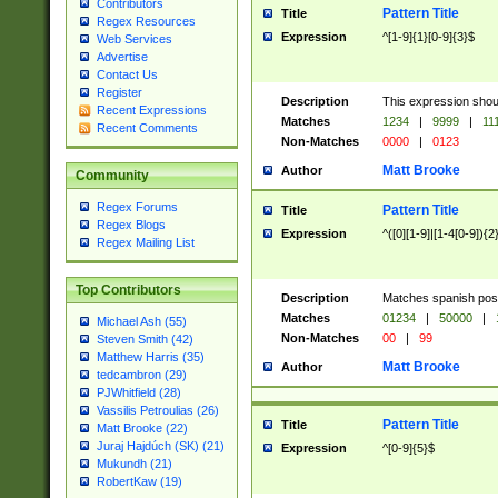
Contributors
Pattern Title
Title
Regex Resources
Expression
^[1-9]{1}[0-9]{3}$
Web Services
Advertise
Contact Us
Register
Description
This expression shou
Recent Expressions
Matches
1234
|
9999
|
11
Recent Comments
Non-Matches
0000
|
0123
Matt Brooke
Author
Community
Regex Forums
Pattern Title
Title
Regex Blogs
Expression
^([0][1-9]|[1-4[0-9]){2
Regex Mailing List
Top Contributors
Description
Matches spanish pos
Matches
01234
|
50000
|
Michael Ash (55)
Non-Matches
00
|
99
Steven Smith (42)
Matthew Harris (35)
Matt Brooke
Author
tedcambron (29)
PJWhitfield (28)
Vassilis Petroulias (26)
Pattern Title
Title
Matt Brooke (22)
Juraj Hajdúch (SK) (21)
Expression
^[0-9]{5}$
Mukundh (21)
RobertKaw (19)