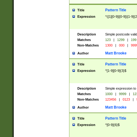
Pattern Title
Title
Expression
^([1][0-9]|[0-9])[1-9]{
Description
Simple postcode valid
Matches
123
|
1299
|
199
Non-Matches
1300
|
000
|
999
Matt Brooke
Author
Pattern Title
Title
Expression
^[1-9][0-9]{3}$
Description
Simple expression to
Matches
1000
|
9999
|
12
Non-Matches
123456
|
0123
|
Matt Brooke
Author
Pattern Title
Title
Expression
^[0-9]{6}$