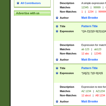
Description
A simple expression f
All Contributors
Matches
12345
|
99999
|
Non-Matches
1
|
1234
|
99999
Advertise with us
Matt Brooke
Author
Pattern Title
Title
Expression
^([A-Z]{2}[0-9]{3})|([A
Description
Expression for match
Matches
ab 123
|
ab123
Non-Matches
12 abc
|
12345
Matt Brooke
Author
Pattern Title
Title
Expression
^[A][Z](.?)[0-9]{4}$
Description
Expression to test fo
Matches
AZ 1234
|
AZ1234
Non-Matches
12 abcd
|
AB 1234
Matt Brooke
Author