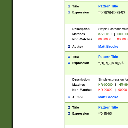
Pattern Title
Title
Expression
^[0-9]{3}[-][0-9]{4}$
Description
Simple Postcode valid
Matches
872-0019
|
000-00
Non-Matches
000 0000
|
000000
Matt Brooke
Author
Pattern Title
Title
Expression
^[H][R][\-][0-9]{5}$
Description
Simple expression for
Matches
HR-00000
|
HR-99
Non-Matches
HR 00000
|
00000
Matt Brooke
Author
Pattern Title
Title
Expression
^[0-9]{4}$