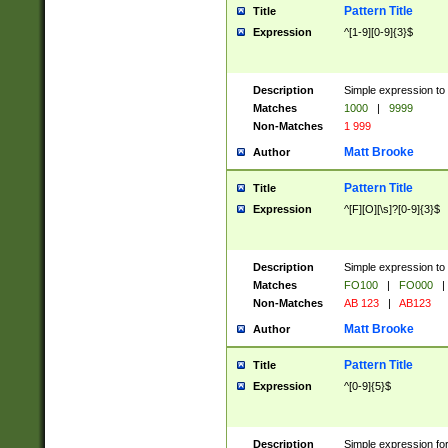
Pattern Title
Title
Expression
^[1-9][0-9]{3}$
Description
Simple expression to 
Matches
1000
|
9999
Non-Matches
1 999
Matt Brooke
Author
Pattern Title
Title
Expression
^[F][O][\s]?[0-9]{3}$
Description
Simple expression to 
Matches
FO100
|
FO000
|
Non-Matches
AB 123
|
AB123
Matt Brooke
Author
Pattern Title
Title
Expression
^[0-9]{5}$
Description
Simple expression fo