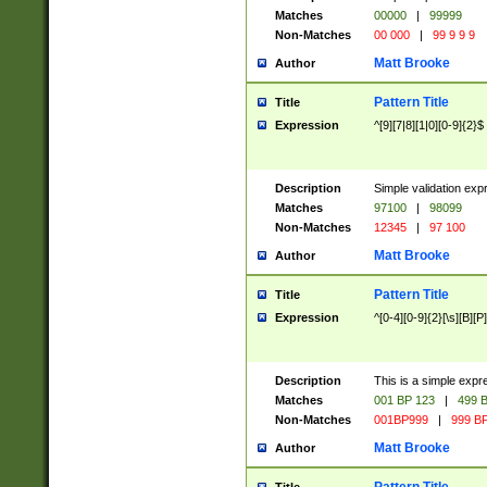
Matches
00000
|
99999
Non-Matches
00 000
|
99 9 9 9
Matt Brooke
Author
Pattern Title
Title
Expression
^[9][7|8][1|0][0-9]{2}$
Description
Simple validation exp
Matches
97100
|
98099
Non-Matches
12345
|
97 100
Matt Brooke
Author
Pattern Title
Title
Expression
^[0-4][0-9]{2}[\s][B][P]
Description
This is a simple expr
Matches
001 BP 123
|
499 B
Non-Matches
001BP999
|
999 BP
Matt Brooke
Author