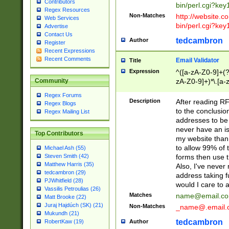
Contributors
bin/perl.cgi?ke
Regex Resources
Non-Matches
http://website.co
Web Services
bin/perl.cgi?ke
Advertise
Contact Us
tedcambron
Author
Register
Recent Expressions
Recent Comments
Email Validator
Title
Expression
^([a-zA-Z0-9]+(?
zA-Z0-9]+)*\.[a-
Community
Regex Forums
Description
After reading RF
Regex Blogs
to the conclusion
Regex Mailing List
addresses to be 
never have an iss
Top Contributors
my website than 
to allow 99% of 
Michael Ash (55)
forms then use t
Steven Smith (42)
Matthew Harris (35)
Also, I've neve
tedcambron (29)
address taking 
PJWhitfield (28)
would I care to
Vassilis Petroulias (26)
Matches
name@email.c
Matt Brooke (22)
Juraj Hajdúch (SK) (21)
Non-Matches
_name@.email.
Mukundh (21)
tedcambron
Author
RobertKaw (19)