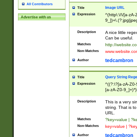
All Contributors
Image URL
Title
Expression
^(http\:\/\/[a-zA
Advertise with us
9_])+\.(?:jpg|jpe
Description
A nice little reg
Can be useful.
Matches
http://website.c
Non-Matches
www.website.co
tedcambron
Author
Query String Reg
Title
Expression
^((?:\?[a-zA-Z0-
[a-zA-Z0-9_]+)*)
Description
This is a very s
string. That is t
URL.
Matches
?key=value | ?
Non-Matches
key=value | ?ke
tedcambron
Author