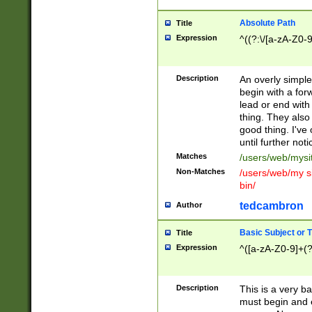
Absolute Path
Title
Expression
^((?:\/[a-zA-Z0-
Description
An overly simpl
begin with a fo
lead or end with
thing. They also
good thing. I've
until further noti
Matches
/users/web/mysi
Non-Matches
/users/web/my si
bin/
tedcambron
Author
Basic Subject or Ti
Title
Expression
^([a-zA-Z0-9]+(?
Description
This is a very bas
must begin and 