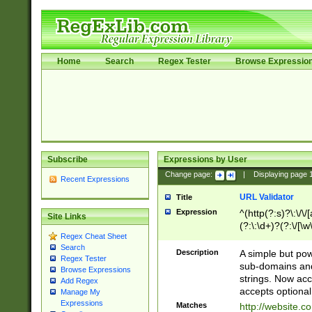
Home
Search
Regex Tester
Browse Expressio
Subscribe
Expressions by User
Change page:
|
Displaying page
Recent Expressions
URL Validator
Title
Expression
^(http(?:s)?\:\/\
Site Links
(?:\:\d+)?(?:\/[\w
Regex Cheat Sheet
[\w\-]+)?)?(?:\&[
Search
Description
A simple but pow
Regex Tester
sub-domains and
Browse Expressions
strings. Now ac
Add Regex
accepts optional
Manage My
Expressions
Matches
http://website.c