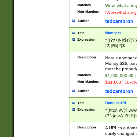
Matches
Wow, what a day!
Non-Matches
!Wow,what a night
tedcambron
Author
Numbers
Title
Expression
^((?:\+|\-|\$)?(?:
{2}|\%)?)$
Description
Here's another 
Money $$$, perc
must be properly
Matches
$1,000,000.00 |
Non-Matches
$$10.00 | 10%% 
tedcambron
Author
Domain URL
Title
Expression
^(http\:\/\/(?:ww
(?:\.[a-zA-Z0-9]+
(?:\/)?)$
Description
A URL to a doma
easily changed 