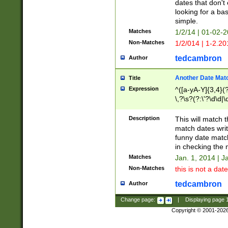
dates that don't 
looking for a bas
simple.
Matches
1/2/14 | 01-02-2
Non-Matches
1/2/014 | 1-2.20
tedcambron
Author
Another Date Mat
Title
Expression
^([a-yA-Y]{3,4}(?
\,?\s?(?:\'?\d\d|\
Description
This will match t
match dates writ
funny date match
in checking the 
Matches
Jan. 1, 2014 | J
Non-Matches
this is not a date
tedcambron
Author
Change page:
|
Displaying page
Copyright © 2001-202