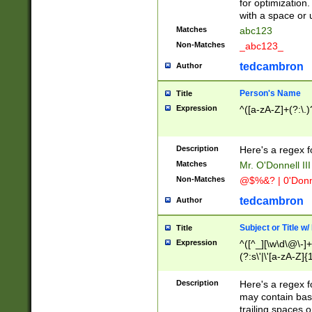
for optimization
with a space or 
Matches
abc123
Non-Matches
_abc123_
tedcambron
Author
Person's Name
Title
Expression
^([a-zA-Z]+(?:\.)
Description
Here's a regex f
Matches
Mr. O'Donnell III 
Non-Matches
@$%&? | 0'Donn
tedcambron
Author
Subject or Title w
Title
Expression
^([^_][\w\d\@\-]+
(?:s\'|\'[a-zA-Z]{1
Description
Here's a regex for
may contain bas
trailing spaces o