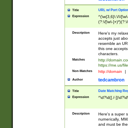
URL w/ Port Optio
Title
Expression
^(\w{3,6}\:\/\/[\w\
(?:\/[\w\-]+)*)(?:
[\w]+\=[\w\-]+)*)$
Description
Here's my relax
accepts just abo
resemble an URL
this one accepts
characters.
Matches
http://domain.c
https://me.us/fil
Non-Matches
http://domain
|
tedcambron
Author
Date Matching Re
Title
Expression
^\d?\d([./-])\d?\d
Description
Here's a super s
numerically, MM/
and must be the s