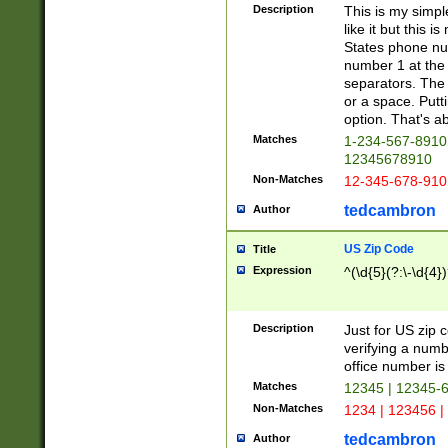
Description
This is my simp
like it but this
States phone nu
number 1 at the 
separators. The 
or a space. Putt
option. That's ab
Matches
1-234-567-8910 
12345678910
Non-Matches
12-345-678-910
tedcambron
Author
US Zip Code
Title
Expression
^(\d{5}(?:\-\d{4}
Description
Just for US zip 
verifying a numb
office number is 
Matches
12345 | 12345-
Non-Matches
1234 | 123456 |
tedcambron
Author