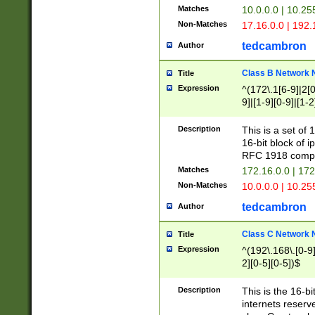
Matches
10.0.0.0 | 10.2
Non-Matches
17.16.0.0 | 192
tedcambron
Author
Class B Network
Title
Expression
^(172\.1[6-9]|2[0-
9]|[1-9][0-9]|[1-2
Description
This is a set of
16-bit block of 
RFC 1918 compl
Matches
172.16.0.0 | 17
Non-Matches
10.0.0.0 | 10.25
tedcambron
Author
Class C Network
Title
Expression
^(192\.168\.[0-9]|
2][0-5][0-5])$
Description
This is the 16-bi
internets reserv