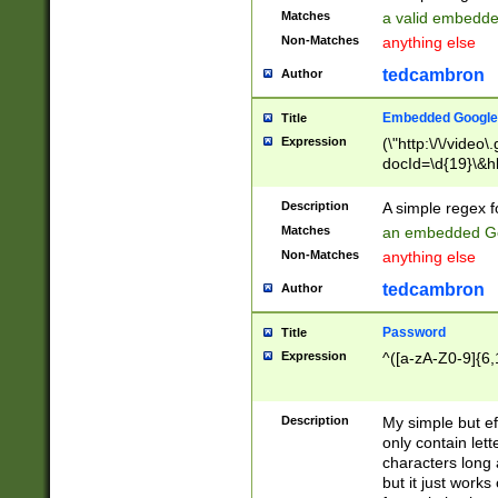
Matches
a valid embedd
Non-Matches
anything else
tedcambron
Author
Embedded Google
Title
Expression
(\"http:\/\/video
docId=\d{19}\&hl
Description
A simple regex 
Matches
an embedded Go
Non-Matches
anything else
tedcambron
Author
Password
Title
Expression
^([a-zA-Z0-9]{6,
Description
My simple but e
only contain lett
characters long 
but it just work