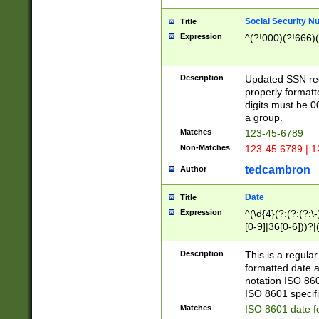
Social Security N
Title
Expression
^(?!000)(?!666)(
Description
Updated SSN rege
properly formatt
digits must be 0
a group.
Matches
123-45-6789
Non-Matches
123-45 6789 | 1
tedcambron
Author
Date
Title
Expression
^(\d{4}(?:(?:(?:\
[0-9]|36[0-6]))?|(
2]|0[1-9])(?:\-)?
9]|[1-4][0-9]5[0-
Description
This is a regula
(?:\-)?[1-7])?)?)
formatted date a
notation ISO 860
ISO 8601 specifi
Matches
ISO 8601 date f