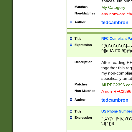
spaces. No punct
Matches
My Category
Non-Matches
any nonword char
tedcambron
Author
RFC Compliant Pa
Title
Expression
^(/(?:(?:(?:(?:[a
9][a-fA-F0-9]))*)
(?:%[a-fA-F0-9][a
_.!~*'():\@&=+\$,
Description
After reading RF
zA-Z0-9\\-_.!~*'
together this reg
9]))*))*))*))$
my non-compliant
specifically an a
Matches
All RFC2396 com
Non-Matches
A non-RFC2396 
tedcambron
Author
US Phone Numbe
Title
Expression
^(1?(?: |\-|\.)?(?:
\d{4})$