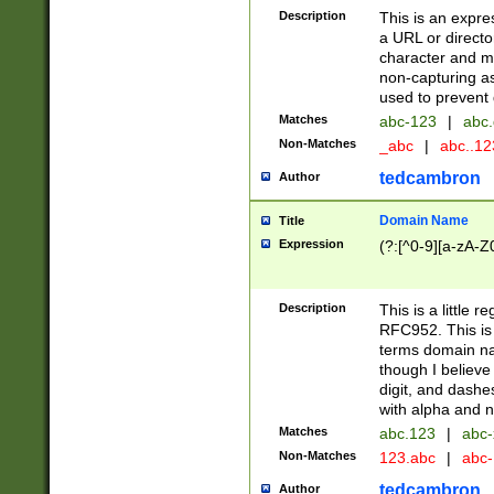
Description
This is an expre
a URL or directo
character and may
non-capturing as
used to prevent 
Matches
abc-123
|
abc.
Non-Matches
_abc
|
abc..1
tedcambron
Author
Domain Name
Title
Expression
(?:[^0-9][a-zA-Z0
Description
This is a little 
RFC952. This is
terms domain n
though I believe
digit, and dashe
with alpha and n
Matches
abc.123
|
abc-
Non-Matches
123.abc
|
abc
tedcambron
Author