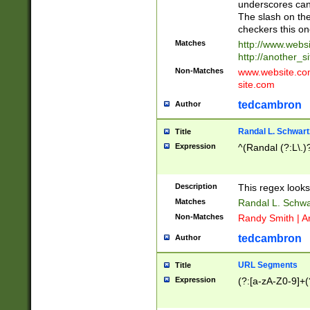
underscores can 
The slash on the
checkers this on
Matches
http://www.websi
http://another_si
Non-Matches
www.website.com 
site.com
tedcambron
Author
Randal L. Schwart
Title
Expression
^(Randal (?:L\.
Description
This regex looks
Matches
Randal L. Schwa
Non-Matches
Randy Smith | A
tedcambron
Author
URL Segments
Title
Expression
(?:[a-zA-Z0-9]+(?