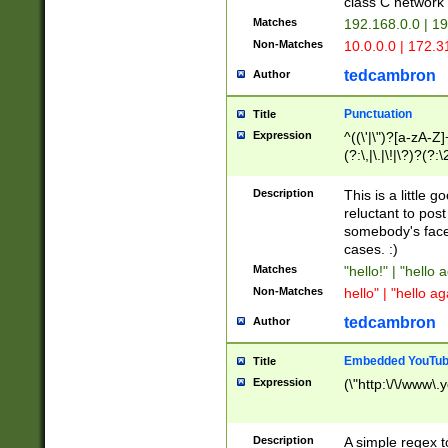
class C networ
Matches
192.168.0.0 | 1
Non-Matches
10.0.0.0 | 172.
tedcambron
Author
Punctuation
Title
Expression
^((\'|\")?[a-zA-Z]
(?:\,|\.|\!|\?)?(?:
Z]+(?:\-[a-zA-Z]+)
(?:\2|\3)?)|(?:(?:\
Description
This is a little 
reluctant to post
somebody's face 
cases. :)
Matches
"hello!" | "hello 
Non-Matches
hello" | "hello ag
tedcambron
Author
Embedded YouTub
Title
Expression
(\"http:\/\/www\.
Description
A simple regex 