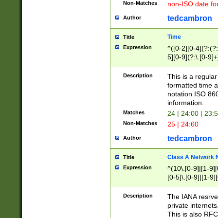
Non-Matches
non-ISO date fo
tedcambron
Author
Time
Title
Expression
^([0-2][0-4](?:(?:
5][0-9](?:\.[0-9]
Description
This is a regula
formatted time a
notation ISO 860
information.
Matches
24 | 24:00 | 23:
Non-Matches
25 | 24:60
tedcambron
Author
Class A Network
Title
Expression
^(10\.[0-9]|[1-9][
[0-5]\.[0-9]|[1-9]
Description
The IANA resrved
private internets
This is also RFC