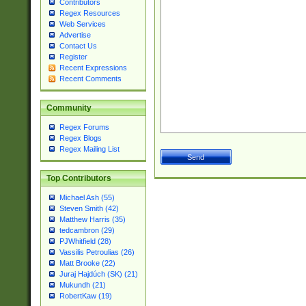
Contributors
Regex Resources
Web Services
Advertise
Contact Us
Register
Recent Expressions
Recent Comments
Community
Regex Forums
Regex Blogs
Regex Mailing List
Top Contributors
Michael Ash (55)
Steven Smith (42)
Matthew Harris (35)
tedcambron (29)
PJWhitfield (28)
Vassilis Petroulias (26)
Matt Brooke (22)
Juraj Hajdúch (SK) (21)
Mukundh (21)
RobertKaw (19)