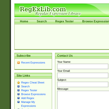
Home
Search
Regex Tester
Browse Expressio
Subscribe
Contact Us
Your Name:
Recent Expressions
Your Email:
Site Links
Subject:
Regex Cheat Sheet
Search
Message:
Regex Tester
Browse Expressions
Add Regex
Manage My
Expressions