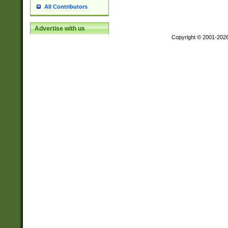
All Contributors
Advertise with us
Copyright © 2001-202