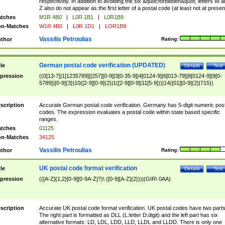
respectively. In addition to avoiding the six &quot;forbidden&quot; letters W 
Z also do not appear as the first letter of a postal code (at least not at presen
tches
M1R 4B0
|
L0R 1B1
|
L0R1B9
n-Matches
W1R 4B0
|
L0R 1D1
|
LOR1B9
Vassilis Petroulias
thor
Rating:
German postal code verification (UPDATED)
tle
Details
Test
pression
((0[13-7]|1[1235789]|[257][0-9]|3[0-35-9]|4[0124-9]|6[013-79]|8[0124-9]|9[0-
5789])[0-9]{3}|10([2-9][0-9]{2}|1([2-9][0-9]|11[5-9]))|14([01][0-9]{2}|715))
scription
Accurate German postal code verification. Germany has 5-digit numeric post
codes. The expression evaluates a postal code within state based specific
ranges.
tches
01125
n-Matches
34125
Vassilis Petroulias
thor
Rating:
UK postal code format verification
tle
Details
Test
pression
(([A-Z]{1,2}[0-9][0-9A-Z]?)\ ([0-9][A-Z]{2}))|(GIR\ 0AA)
scription
Accurate UK postal code format verification. UK postal codes have two parts
The right part is formatted as DLL (L:letter D:digit) and the left part has six
alternative formats: LD, LDL, LDD, LLD, LLDL and LLDD. There is only one