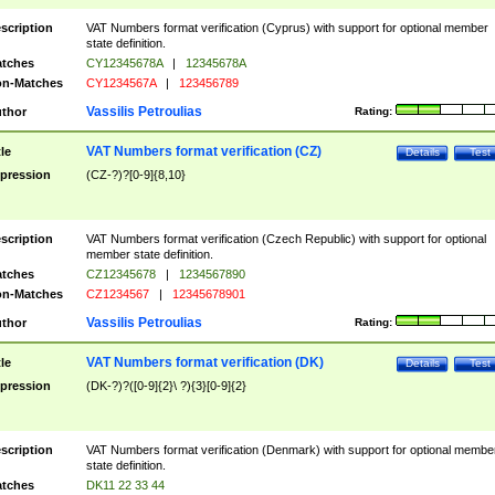
scription
VAT Numbers format verification (Cyprus) with support for optional member
state definition.
tches
CY12345678A
|
12345678A
n-Matches
CY1234567A
|
123456789
Vassilis Petroulias
thor
Rating:
VAT Numbers format verification (CZ)
tle
Details
Test
pression
(CZ-?)?[0-9]{8,10}
scription
VAT Numbers format verification (Czech Republic) with support for optional
member state definition.
tches
CZ12345678
|
1234567890
n-Matches
CZ1234567
|
12345678901
Vassilis Petroulias
thor
Rating:
VAT Numbers format verification (DK)
tle
Details
Test
pression
(DK-?)?([0-9]{2}\ ?){3}[0-9]{2}
scription
VAT Numbers format verification (Denmark) with support for optional membe
state definition.
tches
DK11 22 33 44