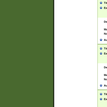
Ti
Ex
De
Ma
No
Au
Ti
Ex
De
Ma
No
Au
Ti
Ex