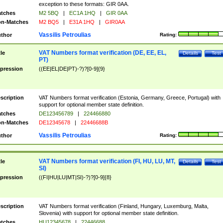
exception to these formats: GIR 0AA.
tches
M2 5BQ
|
EC1A 1HQ
|
GIR 0AA
n-Matches
M2 BQ5
|
E31A 1HQ
|
GIR0AA
Vassilis Petroulias
thor
Rating:
VAT Numbers format verification (DE, EE, EL,
tle
Details
Test
PT)
pression
((EE|EL|DE|PT)-?)?[0-9]{9}
scription
VAT Numbers format verification (Estonia, Germany, Greece, Portugal) with
support for optional member state definition.
tches
DE123456789
|
224466880
n-Matches
DE12345678
|
22446688B
Vassilis Petroulias
thor
Rating:
VAT Numbers format verification (FI, HU, LU, MT,
tle
Details
Test
SI)
pression
((FI|HU|LU|MT|SI)-?)?[0-9]{8}
scription
VAT Numbers format verification (Finland, Hungary, Luxemburg, Malta,
Slovenia) with support for optional member state definition.
tches
HU12345678
|
22446688