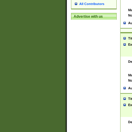
All Contributors
Ma
No
Advertise with us
Au
Ti
Ex
De
Ma
No
Au
Ti
Ex
De