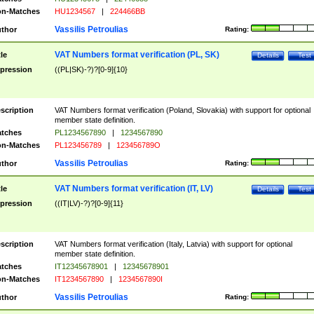
n-Matches
HU1234567
|
224466BB
Vassilis Petroulias
thor
Rating:
VAT Numbers format verification (PL, SK)
tle
Details
Test
pression
((PL|SK)-?)?[0-9]{10}
scription
VAT Numbers format verification (Poland, Slovakia) with support for optional
member state definition.
tches
PL1234567890
|
1234567890
n-Matches
PL123456789
|
123456789O
Vassilis Petroulias
thor
Rating:
VAT Numbers format verification (IT, LV)
tle
Details
Test
pression
((IT|LV)-?)?[0-9]{11}
scription
VAT Numbers format verification (Italy, Latvia) with support for optional
member state definition.
tches
IT12345678901
|
12345678901
n-Matches
IT1234567890
|
1234567890I
Vassilis Petroulias
thor
Rating: