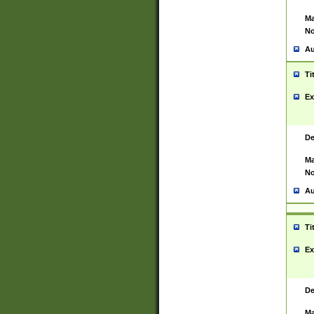
Ma
No
Au
Ti
Ex
De
Ma
No
Au
Ti
Ex
De
Ma