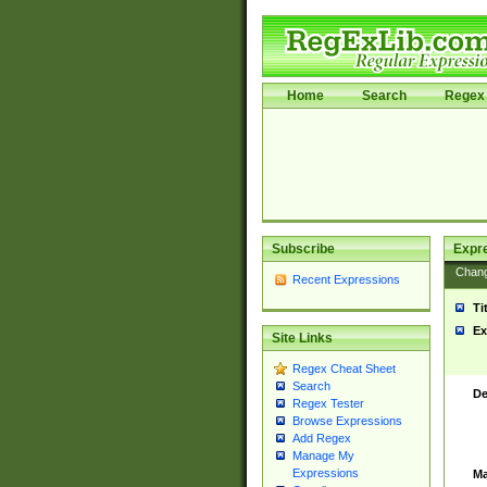
Home
Search
Regex 
Subscribe
Expr
Chan
Recent Expressions
Ti
Ex
Site Links
Regex Cheat Sheet
Search
De
Regex Tester
Browse Expressions
Add Regex
Manage My
Expressions
Ma