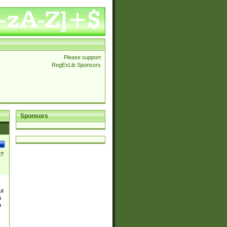
Please support
RegExLib Sponsors
Sponsors
]?
ut
a
a