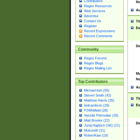
Contributors
No
Regex Resources
Au
Web Services
Advertise
Contact Us
Ti
Register
Ex
Recent Expressions
Recent Comments
De
Community
Regex Forums
Regex Blogs
Regex Mailing List
Ma
No
Top Contributors
Au
Michael Ash (55)
Steven Smith (42)
Ti
Matthew Harris (35)
Ex
tedcambron (29)
PJWhitfield (28)
Vassilis Petroulias (26)
Matt Brooke (22)
De
Juraj Hajdúch (SK) (21)
Mukundh (21)
RobertKaw (19)