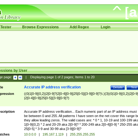
Tester
Browse Expressions
Add Regex
Login
essions by User
ge page:
|
Displaying page
1
of
2
pages; Items
1
to
20
Accurate IP address verification
tle
Details
Test
pression
((0|1[0-9]{0,2}|2[0-9]?|2[0-4][0-9]|25[0-5]|[3-9][0-9]?)\.){3}(0|1[0-9]{0,2}|2[0-9
|2[0-4][0-9]|25[0-5]|[3-9][0-9]?)
scription
Accurate IP address verification... Each numeric part of an IP address must
be between 0 and 255. All patterns I have seen on the net cover this range b
they allow leading zeros. The valid cases are: * 0 * 1, 10-19 and 100-199 ak
1[0-9]{0,2} * 2 and 20-29 aka 2[0-9]? * 200-249 aka 2[0-4][0-9] * 250-255 ak
25[0-5] * 3-9 and 30-99 aka [3-9][0-9]?
tches
10.0.0.0
|
195.167.1.119
|
255.255.255.255