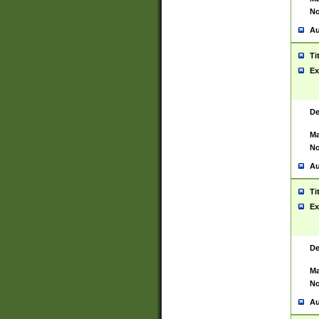
No
Au
Ti
Ex
De
Ma
No
Au
Ti
Ex
De
Ma
No
Au