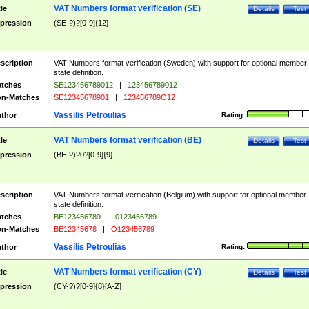
VAT Numbers format verification (SE)
tle
Details
Test
pression
(SE-?)?[0-9]{12}
scription
VAT Numbers format verification (Sweden) with support for optional member
state definition.
tches
SE123456789012
|
123456789012
n-Matches
SE12345678901
|
123456789O12
Vassilis Petroulias
thor
Rating:
VAT Numbers format verification (BE)
tle
Details
Test
pression
(BE-?)?0?[0-9]{9}
scription
VAT Numbers format verification (Belgium) with support for optional member
state definition.
tches
BE123456789
|
0123456789
n-Matches
BE12345678
|
O123456789
Vassilis Petroulias
thor
Rating:
VAT Numbers format verification (CY)
tle
Details
Test
pression
(CY-?)?[0-9]{8}[A-Z]