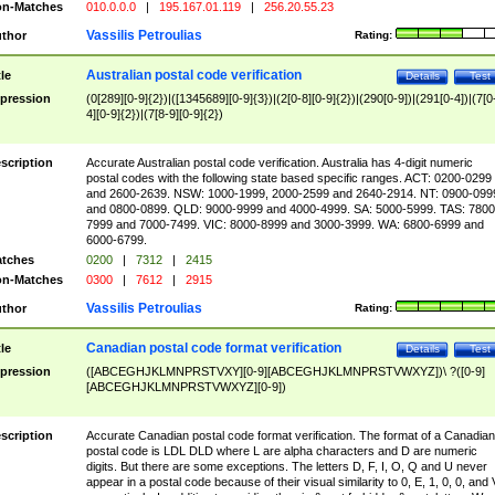
n-Matches
010.0.0.0
|
195.167.01.119
|
256.20.55.23
Vassilis Petroulias
thor
Rating:
Australian postal code verification
tle
Details
Test
pression
(0[289][0-9]{2})|([1345689][0-9]{3})|(2[0-8][0-9]{2})|(290[0-9])|(291[0-4])|(7[0
4][0-9]{2})|(7[8-9][0-9]{2})
scription
Accurate Australian postal code verification. Australia has 4-digit numeric
postal codes with the following state based specific ranges. ACT: 0200-0299
and 2600-2639. NSW: 1000-1999, 2000-2599 and 2640-2914. NT: 0900-099
and 0800-0899. QLD: 9000-9999 and 4000-4999. SA: 5000-5999. TAS: 7800
7999 and 7000-7499. VIC: 8000-8999 and 3000-3999. WA: 6800-6999 and
6000-6799.
tches
0200
|
7312
|
2415
n-Matches
0300
|
7612
|
2915
Vassilis Petroulias
thor
Rating:
Canadian postal code format verification
tle
Details
Test
pression
([ABCEGHJKLMNPRSTVXY][0-9][ABCEGHJKLMNPRSTVWXYZ])\ ?([0-9]
[ABCEGHJKLMNPRSTVWXYZ][0-9])
scription
Accurate Canadian postal code format verification. The format of a Canadian
postal code is LDL DLD where L are alpha characters and D are numeric
digits. But there are some exceptions. The letters D, F, I, O, Q and U never
appear in a postal code because of their visual similarity to 0, E, 1, 0, 0, and 