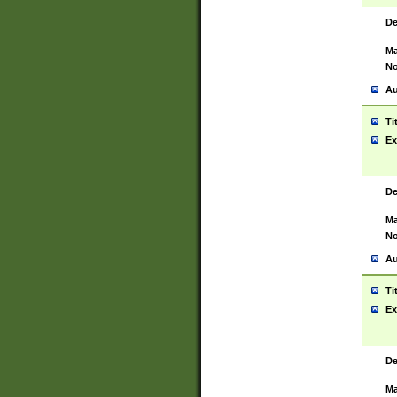
De
Ma
No
Au
Ti
Ex
De
Ma
No
Au
Ti
Ex
De
Ma