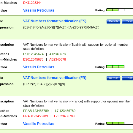
n-Matches
DK11223344
Vassilis Petroulias
thor
Rating:
VAT Numbers format verification (ES)
tle
Details
Test
pression
(ES-?)?([0-9A-Z][0-9]{7}[A-Z])|([A-Z][0-9]{7}[0-9A-Z])
scription
VAT Numbers format verification (Spain) with support for optional member
state definition.
tches
ES01234567A
|
A12345678
n-Matches
ES012345678
|
AB2345678
Vassilis Petroulias
thor
Rating:
VAT Numbers format verification (FR)
tle
Details
Test
pression
(FR-?)?[0-9A-Z]{2}\ ?[0-9]{9}
scription
VAT Numbers format verification (France) with support for optional member
state definition.
tches
FRAB 123456789
|
L7 123456789
n-Matches
FRAB123456789
|
L7 L23456789
Vassilis Petroulias
thor
Rating: