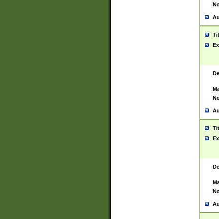
No
Au
Ti
Ex
De
Ma
No
Au
Ti
Ex
De
Ma
No
Au