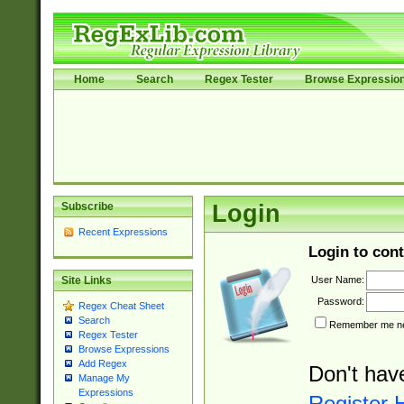
Home
Search
Regex Tester
Browse Expressio
Subscribe
Login
Recent Expressions
Login to cont
User Name:
Site Links
Password:
Regex Cheat Sheet
Search
Remember me nex
Regex Tester
Browse Expressions
Add Regex
Don't hav
Manage My
Expressions
Register 