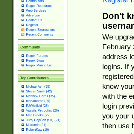
Contributors
Regex Resources
Web Services
Don't k
Advertise
Contact Us
userna
Register
Recent Expressions
Recent Comments
We upgrad
February 
Community
address l
Regex Forums
Regex Blogs
logins. If
Regex Mailing List
registered
Top Contributors
know you
Michael Ash (55)
Steven Smith (42)
with the 
Matthew Harris (35)
tedcambron (29)
login prev
PJWhitfield (28)
Vassilis Petroulias (26)
you your 
Matt Brooke (22)
Juraj Hajdúch (SK) (21)
then use 
Mukundh (21)
RobertKaw (19)