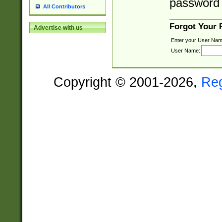
password 
All Contributors
Forgot Your
Advertise with us
Enter your User Nam
User Name:
Copyright © 2001-2026,
Re