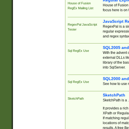
Regular Expr
House of Fusion
House of Fusion 
RegEx Mailing List
focus here is on 
JavaScript R
RegexPal JavaScript
RegexPal is a si
Tester
regular expressio
and regex syntax
SQL2005 and
Sql RegEx Use
With the advent 
external DLLs li
library of the ba
into SqlServer.
SQL2000 and
Sql RegEx Use
See how to use r
SketchPath
SketchPath
SketchPath is a
It provides a ric
XPath or Regular
If matching regu
locations of mat
results. A free B