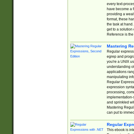
every text-proce
have become a f
providing a wealt
format, these ha
the task at hand
get to a solutio
Reference is the 
Mastering Re
Regular expressio
egrep and progr
you're a UNIX use
understanding of
applications rang
manipulating info
Regular Expressi
expression synta
processing, comm
implementation-sp
and sprinkled wi
Mastering Regula
can put to immed
Regular Expr
This ebook is in