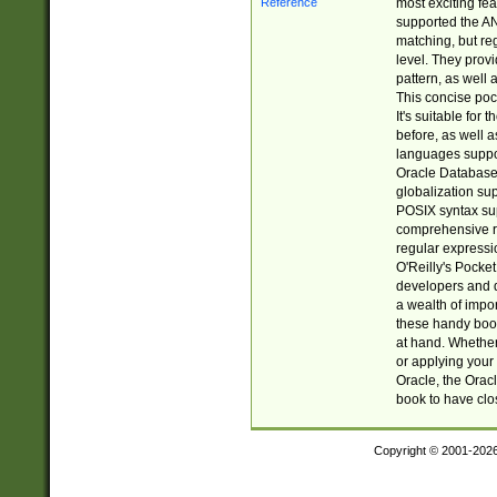
most exciting fe
supported the AN
matching, but re
level. They prov
pattern, as well 
This concise pock
It's suitable fo
before, as well 
languages suppor
Oracle Database 
globalization su
POSIX syntax sup
comprehensive re
regular expressi
O'Reilly's Pock
developers and d
a wealth of impor
these handy book
at hand. Whether 
or applying your 
Oracle, the Orac
book to have clo
Copyright © 2001-202