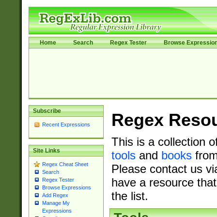
Home
Search
Regex Tester
Browse Expressio
Subscribe
Regex Reso
Recent Expressions
This is a collection 
Site Links
tools
and
books
from
Regex Cheat Sheet
Please contact us vi
Search
have a resource that
Regex Tester
Browse Expressions
the list.
Add Regex
Manage My
Expressions