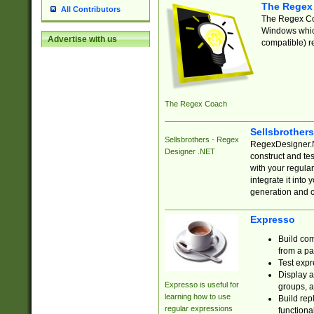
The Regex
All Contributors
The Regex Coa
Windows which
Advertise with us
compatible) re
The Regex Coach
Sellsbrother
Sellsbrothers - Regex
RegexDesigner.NE
Designer .NET
construct and t
with your regula
integrate it into
generation and 
Expresso
Build com
from a pa
Test expr
Display a
Expresso is useful for
groups, a
learning how to use
Build rep
regular expressions
functional