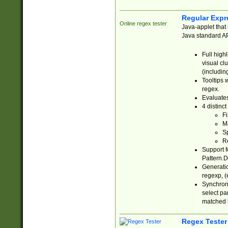
Regular Expr
Online regex tester
Java-applet that 
Java standard API
Full high
visual cl
(includin
Tooltips 
regex.
Evaluates
4 distinc
Fi
Ma
Sp
R
Support f
Pattern.D
Generatio
regexp, (e
Synchroni
select par
matched b
Regex Tester