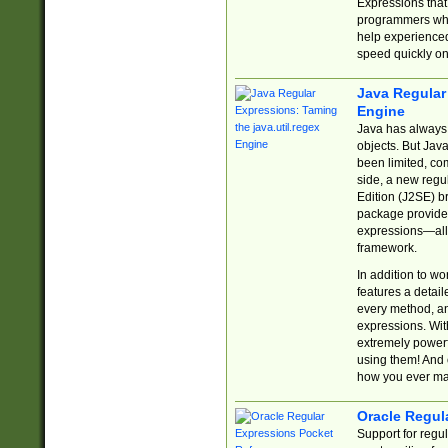
Expressions tha
programmers who 
help experience
speed quickly on
Java Regular 
Engine
Java has always 
objects. But Jav
been limited, co
side, a new regu
Edition (J2SE) b
package provides
expressions—all 
framework.
In addition to w
features a detai
every method, and
expressions. With
extremely power
using them! And 
how you ever ma
Oracle Regul
Support for regu