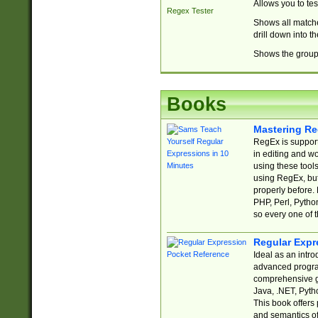
Allows you to te
Regex Tester
Shows all matche
drill down into 
Shows the group 
Books
Mastering Re
RegEx is support
in editing and w
using these tools
using RegEx, but
properly before.
PHP, Perl, Pytho
so every one of t
Regular Expr
Ideal as an intro
advanced progra
comprehensive gu
Java, .NET, Pytho
This book offers
and semantics of 