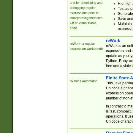
and for developing and
Highlight
debugging regular
Test auto
expressions prior to
Generate
incorporating them into
Save and 
C# or Visual Basic
Maintain 
code.
expressi
reWork
reWork: a regular
reWork is an onl
expression workbench
expression and a
update as you ty
Python, Ruby, and
tree and a state 
Finite State 
dk.brics.automaton
This Java packa
Unicode alphabet
expression opera
number of non-st
In contrast to m
is fast, compact,
operations. It us
Unicode charact