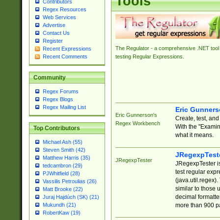
Tools
Contributors
Regex Resources
Web Services
Advertise
Contact Us
Register
The Regulator - a comprehensive .NET tool 
Recent Expressions
Recent Comments
testing Regular Expressions.
Community
Regex Forums
Regex Blogs
Regex Mailing List
Eric Gunner
Eric Gunnerson's
Create, test, an
Regex Workbench
With the "Examin
Top Contributors
what it means.
Michael Ash (55)
Steven Smith (42)
JRegexpTest
Matthew Harris (35)
JRegexpTester
JRegexpTester is
tedcambron (29)
test regular exp
PJWhitfield (28)
(java.util.regex)
Vassilis Petroulias (26)
similar to those 
Matt Brooke (22)
decimal formatter
Juraj Hajdúch (SK) (21)
more than 900 pa
Mukundh (21)
RobertKaw (19)