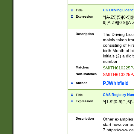
S|CWL|DGX|ACI
UK Driving Licen
Title
Expression
^[A-Z9]{5}[0-9]([
9][A-Z9][0-9][A-
Description
The Driving Lic
mainly taken fro
consisting of Fir
birth Month of bi
initials (2) a dig
number
Matches
SMITH610225P
Non-Matches
SMITH613225P
PJWhitfield
Author
CAS Registry Nu
Title
Expression
^[1-9][0-9]{1,6}\-
Description
Other examples o
start however acc
7 https://www.c