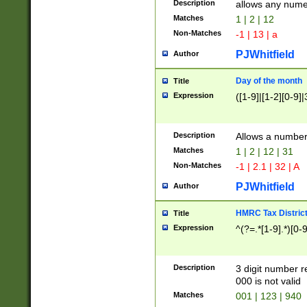
Description
allows any nume
Matches
1 | 2 | 12
Non-Matches
-1 | 13 | a
PJWhitfield
Author
Day of the month
Title
Expression
([1-9]|[1-2][0-9]|
Description
Allows a numbe
Matches
1 | 2 | 12 | 31
Non-Matches
-1 | 2.1 | 32 | A
PJWhitfield
Author
HMRC Tax Distric
Title
Expression
^(?=.*[1-9].*)[0-
Description
3 digit number 
000 is not valid
Matches
001 | 123 | 940