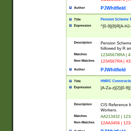
PJWhitfield
Author
Pension Scheme T
Title
Expression
^[0-9]{8}R[A-HJ
Description
Pension Schemes
followed by R an
Matches
12345678RA | 
Non-Matches
1234567RA | 4
PJWhitfield
Author
HMRC Constructio
Title
Expression
[A-Za-z]{2}[0-9]{
Description
CIS Reference f
Workers.
Matches
AA213432 | 12
Non-Matches
12AA3456 | 12