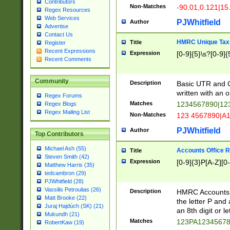
Contributors
Non-Matches
-90.01,0.121|15
Regex Resources
Web Services
PJWhitfield
Author
Advertise
Contact Us
HMRC Unique Tax 
Title
Register
Recent Expressions
Expression
[0-9]{5}\s?[0-9]{
Recent Comments
Community
Description
Basic UTR and C
written with an o
Regex Forums
Matches
1234567890|12
Regex Blogs
Regex Mailing List
Non-Matches
123 4567890|A
PJWhitfield
Author
Top Contributors
Michael Ash (55)
Accounts Office 
Title
Steven Smith (42)
Expression
[0-9]{3}P[A-Z][0-
Matthew Harris (35)
tedcambron (29)
PJWhitfield (28)
Vassilis Petroulias (26)
Description
HMRC Accounts O
Matt Brooke (22)
the letter P and 
Juraj Hajdúch (SK) (21)
an 8th digit or le
Mukundh (21)
Matches
123PA1234567
RobertKaw (19)