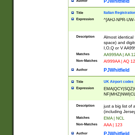
PJWhitfield
Author
Italian Registratio
Title
Expression
^[AHJ-NPR-UW-Z
Description
Almost identical
space) and digit
I,O,Q or V AA9
Matches
AA999AA | AA 1
Non-Matches
AI999AA | AQ 1
PJWhitfield
Author
UK Airport codes
Title
Expression
EMA|QCY|SQZ|
NF|MHZ|NWI|C
|MME|NCL|BWF
OU|FAB|OXF|E
Description
just a big list o
|EXT|FFD|BOH|
(including Jersey
|DSA|HUY|LBA|
Matches
EMA | NCL
R|CAL|COL|CSA|
Non-Matches
AAA | 123
LY|FSS|NDY|AD
YY|SKL|SOY|L
PJWhitfield
Author