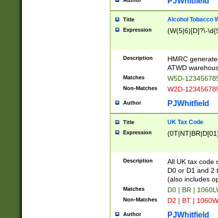
PJWhitfield
Author
Alcohol Tobacco
Title
Expression
(W(5|6)[D]?\-\d{9
Description
HMRC generated
ATWD warehous
Matches
W5D-123456789
Non-Matches
W2D-123456789
PJWhitfield
Author
UK Tax Code
Title
Expression
(0T|NT|BR|D[01]|
Description
All UK tax code 
D0 or D1 and 2 ty
(also includes o
Matches
D0 | BR | 1060L
Non-Matches
D2 | BT | 1060W
PJWhitfield
Author