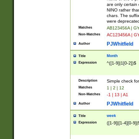
Z]|O[ABEHKLM
are only certain 
HKMPRSTWXYZ]
NINO rather than
9]{6}[A-D]?
chars. The suffi
were deprecate
Matches
AB123456A | G
Non-Matches
AC123456A | G
PJWhitfield
Author
Month
Title
Expression
^([1-9]|1[0-2])$
Description
Simple check fo
Matches
1 | 2 | 12
Non-Matches
-1 | 13 | A1
PJWhitfield
Author
week
Title
Expression
([1-9]|[1-4][0-9]|