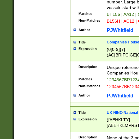
PRSTW]|A[BDHR
number. Large bo
ORSUW]|BRD|C
vessels start wit
G[HKNRUWY]|H[
Matches
BH156 | AA12 |
RT]|N[ENT]|O
Non-Matches
B156H | AC12 |
STUY]|SSS|T[H
PJWhitfield
Author
Companies House 
Title
Expression
(0[0-9]{7}|
(AC|BR|FC|GE|G
|OC|RC|SA|SC|S
Description
Unique referenc
Companies Hous
Matches
1234567BR1234
Non-Matches
1234567BB1234
PJWhitfield
Author
UK NINO National
Title
Expression
([AEHKLTY]
[ABEHKLMPRST
[JS]
[ABCEGHJKLM
Description
None of the 3 pr