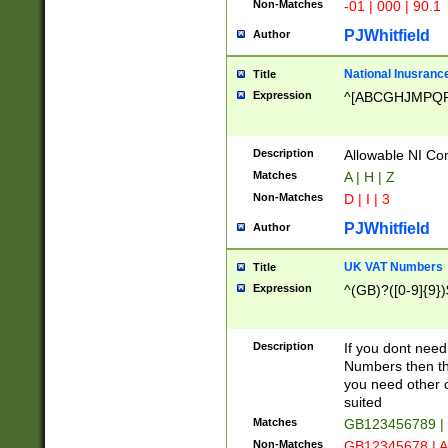
Non-Matches
-01 | 000 | 90.1
PJWhitfield
Author
National Inusrance
Title
Expression
^[ABCGHJMPQ
Description
Allowable NI Con
Matches
A | H | Z
Non-Matches
D | I | 3
PJWhitfield
Author
UK VAT Numbers
Title
Expression
^(GB)?([0-9]{9})
Description
If you dont need
Numbers then this
you need other c
suited
Matches
GB123456789 |
Non-Matches
GB12345678 | A