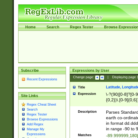
Home
Search
Regex Tester
Browse Expressio
Subscribe
Expressions by User
Change page:
|
Displaying page
Recent Expressions
Latitude, Longitud
Title
Expression
\-?(90|[0-8]?[0-9]
Site Links
{0,2})\.[0-9]{0,6}
Regex Cheat Sheet
Search
Description
Parses Standard 
Regex Tester
earth co-ordinat
Browse Expressions
in format dd.ddd
Add Regex
in range -90 to 
Manage My
Expressions
Matches
-89.999999,180|