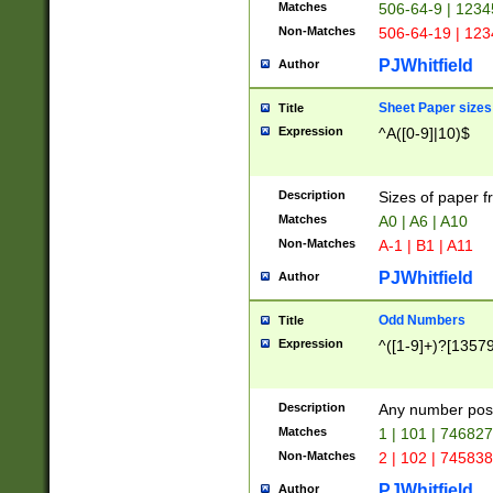
Matches
506-64-9 | 1234
Non-Matches
506-64-19 | 12
PJWhitfield
Author
Sheet Paper sizes
Title
Expression
^A([0-9]|10)$
Description
Sizes of paper 
Matches
A0 | A6 | A10
Non-Matches
A-1 | B1 | A11
PJWhitfield
Author
Odd Numbers
Title
Expression
^([1-9]+)?[1357
Description
Any number poss
Matches
1 | 101 | 74682
Non-Matches
2 | 102 | 74583
PJWhitfield
Author