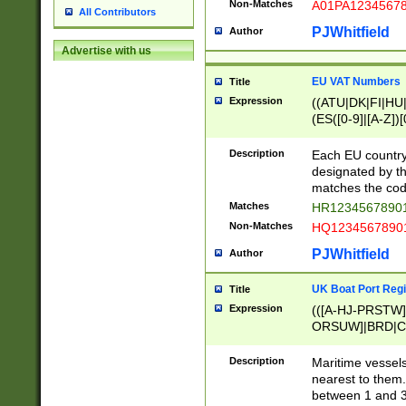
Non-Matches
A01PA1234567
All Contributors
PJWhitfield
Author
Advertise with us
EU VAT Numbers
Title
Expression
((ATU|DK|FI|HU|
(ES([0-9]|[A-Z])[
{11}|CY[0-9]{8}
{9}|FR[A-Z0-9]{2
Description
Each EU country
{2}|LT[0-9]{9}([0
designated by the
{10}|RO[0-9]{2,1
matches the code
Matches
HR12345678901
Non-Matches
HQ12345678901
PJWhitfield
Author
UK Boat Port Regi
Title
Expression
(([A-HJ-PRSTW
ORSUW]|BRD|C
G[HKNRUWY]|H[
RT]|N[ENT]|O
Description
Maritime vessels
STUY]|SSS|T[HN
nearest to them.
{0,2})|([1-9][0-9
between 1 and 3 