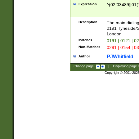
Expression
^(02[03489]|01(1
Description
The main dialing
0191 Tyneside/
London
Matches
0191 | 0121 | 0
Non-Matches
0291 | 0154 | 0
PJWhitfield
Author
Change page:
|
Displaying page
Copyright © 2001-202