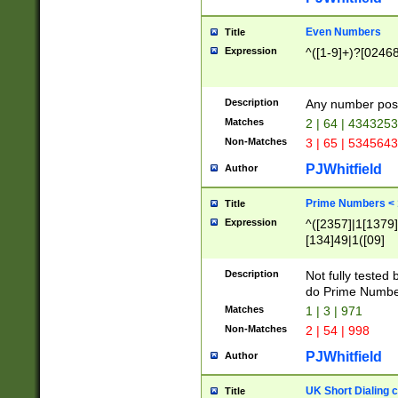
Even Numbers
Title
Expression
^([1-9]+)?[0246
Description
Any number possi
Matches
2 | 64 | 434325
Non-Matches
3 | 65 | 534564
PJWhitfield
Author
Prime Numbers <
Title
Expression
^([2357]|1[1379]|
[134]49|1([09]
[1379]|13|27|3[1
[39]|41|[57][17]
Description
Not fully tested
[39]|67|97)|4([0
do Prime Numbe
[247]1|[069]9|[4
Matches
1 | 3 | 971
[15]9)|7([056]1|
Non-Matches
2 | 54 | 998
[2578]7|[0235]9)
PJWhitfield
Author
UK Short Dialing 
Title