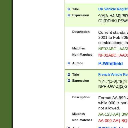
UK Vehicle Regist
Title
Expression
^(A[A-HJ-M]|[BR
O]|[DFHKLPSWY
F]|)(0[02-9]|[1-
Description
Current standard
2001 to Feb 205
combinations, t
Matches
NE02ABC | AA5
Non-Matches
NF02ABC | AA
PJWhitfield
Author
French Vehicle Reg
Title
Expression
^(?=.*[1-9].*)((
NPR-UW-Z]{2}$
Description
Format AA-999-A
while 000 is not
not allowed.
Matches
AA-123-AA | B
Non-Matches
AA-000-AA | BQ