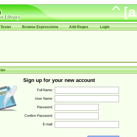
Tester
Browse Expressions
Add Regex
Login
ter
Sign up for your new account
Full Name:
User Name:
Password:
Confirm Password:
E-mail: