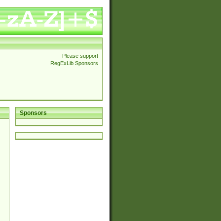
Please support
RegExLib Sponsors
Sponsors