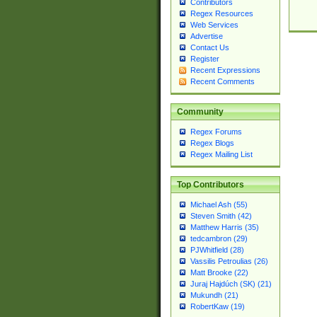
Contributors
Regex Resources
Web Services
Advertise
Contact Us
Register
Recent Expressions
Recent Comments
Community
Regex Forums
Regex Blogs
Regex Mailing List
Top Contributors
Michael Ash (55)
Steven Smith (42)
Matthew Harris (35)
tedcambron (29)
PJWhitfield (28)
Vassilis Petroulias (26)
Matt Brooke (22)
Juraj Hajdúch (SK) (21)
Mukundh (21)
RobertKaw (19)