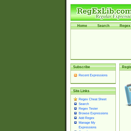
Home
Search
Regex 
Subscribe
Regis
Recent Expressions
Site Links
Regex Cheat Sheet
Search
Regex Tester
Browse Expressions
Add Regex
Manage My
Expressions