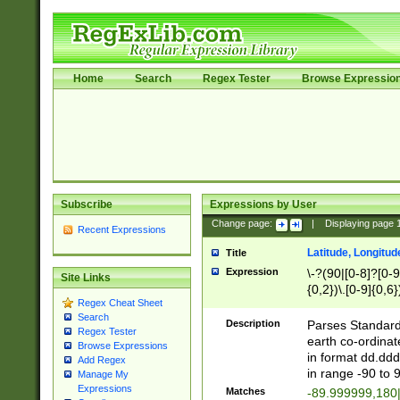
Home
Search
Regex Tester
Browse Expressio
Subscribe
Expressions by User
Change page:
|
Displaying page
Recent Expressions
Latitude, Longitud
Title
Expression
\-?(90|[0-8]?[0-9]
Site Links
{0,2})\.[0-9]{0,6}
Regex Cheat Sheet
Search
Description
Parses Standard 
Regex Tester
earth co-ordinat
Browse Expressions
in format dd.ddd
Add Regex
in range -90 to 
Manage My
Expressions
Matches
-89.999999,180|