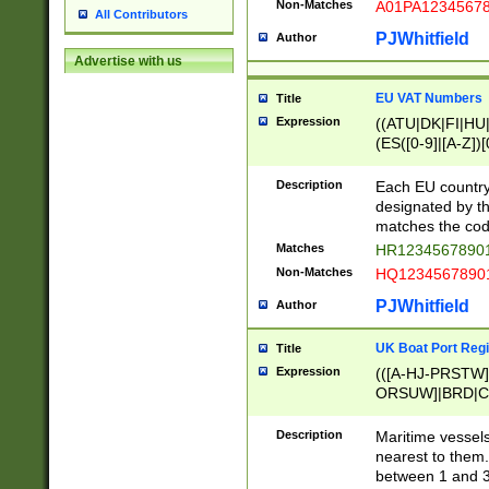
Non-Matches
A01PA1234567
All Contributors
PJWhitfield
Author
Advertise with us
EU VAT Numbers
Title
Expression
((ATU|DK|FI|HU|
(ES([0-9]|[A-Z])[
{11}|CY[0-9]{8}
{9}|FR[A-Z0-9]{2
Description
Each EU country
{2}|LT[0-9]{9}([0
designated by the
{10}|RO[0-9]{2,1
matches the code
Matches
HR12345678901
Non-Matches
HQ12345678901
PJWhitfield
Author
UK Boat Port Regi
Title
Expression
(([A-HJ-PRSTW
ORSUW]|BRD|C
G[HKNRUWY]|H[
RT]|N[ENT]|O
Description
Maritime vessels
STUY]|SSS|T[HN
nearest to them.
{0,2})|([1-9][0-9
between 1 and 3 