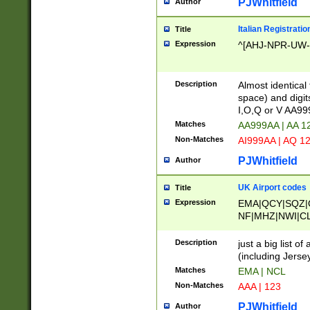
PJWhitfield
Author
Italian Registratio
Title
Expression
^[AHJ-NPR-UW-Z
Description
Almost identical
space) and digit
I,O,Q or V AA9
Matches
AA999AA | AA 1
Non-Matches
AI999AA | AQ 1
PJWhitfield
Author
UK Airport codes
Title
Expression
EMA|QCY|SQZ|
NF|MHZ|NWI|C
|MME|NCL|BWF
OU|FAB|OXF|E
Description
just a big list o
|EXT|FFD|BOH|
(including Jersey
|DSA|HUY|LBA|
Matches
EMA | NCL
R|CAL|COL|CSA|
Non-Matches
AAA | 123
LY|FSS|NDY|AD
YY|SKL|SOY|L
PJWhitfield
Author