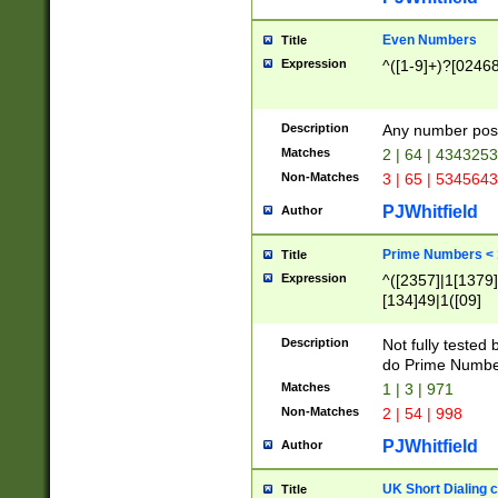
Even Numbers
Title
Expression
^([1-9]+)?[0246
Description
Any number possi
Matches
2 | 64 | 434325
Non-Matches
3 | 65 | 534564
PJWhitfield
Author
Prime Numbers <
Title
Expression
^([2357]|1[1379]|
[134]49|1([09]
[1379]|13|27|3[1
[39]|41|[57][17]
Description
Not fully tested
[39]|67|97)|4([0
do Prime Numbe
[247]1|[069]9|[4
Matches
1 | 3 | 971
[15]9)|7([056]1|
Non-Matches
2 | 54 | 998
[2578]7|[0235]9)
PJWhitfield
Author
UK Short Dialing 
Title