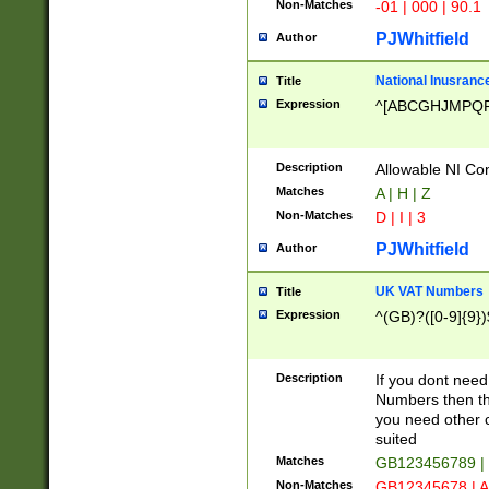
Non-Matches
-01 | 000 | 90.1
PJWhitfield
Author
National Inusrance
Title
Expression
^[ABCGHJMPQ
Description
Allowable NI Con
Matches
A | H | Z
Non-Matches
D | I | 3
PJWhitfield
Author
UK VAT Numbers
Title
Expression
^(GB)?([0-9]{9})
Description
If you dont need
Numbers then this
you need other c
suited
Matches
GB123456789 |
Non-Matches
GB12345678 | A