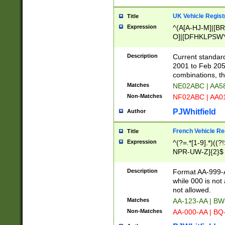
UK Vehicle Regist
Title
Expression
^(A[A-HJ-M]|[BR
O]|[DFHKLPSWY
F]|)(0[02-9]|[1-
Description
Current standard
2001 to Feb 205
combinations, t
Matches
NE02ABC | AA5
Non-Matches
NF02ABC | AA
PJWhitfield
Author
French Vehicle Reg
Title
Expression
^(?=.*[1-9].*)((
NPR-UW-Z]{2}$
Description
Format AA-999-A
while 000 is not
not allowed.
Matches
AA-123-AA | B
Non-Matches
AA-000-AA | BQ