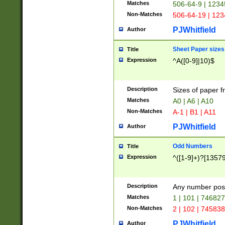
Matches
506-64-9 | 1234
Non-Matches
506-64-19 | 12
PJWhitfield
Author
Sheet Paper sizes
Title
Expression
^A([0-9]|10)$
Description
Sizes of paper 
Matches
A0 | A6 | A10
Non-Matches
A-1 | B1 | A11
PJWhitfield
Author
Odd Numbers
Title
Expression
^([1-9]+)?[1357
Description
Any number poss
Matches
1 | 101 | 74682
Non-Matches
2 | 102 | 74583
PJWhitfield
Author