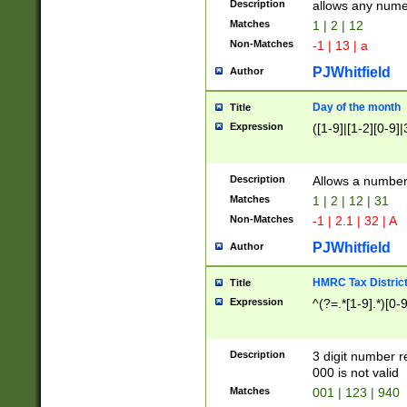
Description
allows any nume
Matches
1 | 2 | 12
Non-Matches
-1 | 13 | a
PJWhitfield
Author
Day of the month
Title
Expression
([1-9]|[1-2][0-9]|
Description
Allows a numbe
Matches
1 | 2 | 12 | 31
Non-Matches
-1 | 2.1 | 32 | A
PJWhitfield
Author
HMRC Tax Distric
Title
Expression
^(?=.*[1-9].*)[0-
Description
3 digit number 
000 is not valid
Matches
001 | 123 | 940