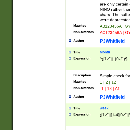
Z]|O[ABEHKLM
are only certain 
HKMPRSTWXYZ]
NINO rather than
9]{6}[A-D]?
chars. The suffi
were deprecate
Matches
AB123456A | G
Non-Matches
AC123456A | G
PJWhitfield
Author
Month
Title
Expression
^([1-9]|1[0-2])$
Description
Simple check fo
Matches
1 | 2 | 12
Non-Matches
-1 | 13 | A1
PJWhitfield
Author
week
Title
Expression
([1-9]|[1-4][0-9]|