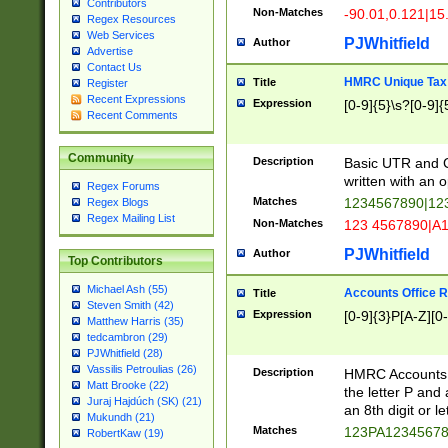
Contributors
Non-Matches
-90.01,0.121|15
Regex Resources
Web Services
PJWhitfield
Author
Advertise
Contact Us
HMRC Unique Tax 
Title
Register
Recent Expressions
Expression
[0-9]{5}\s?[0-9]{
Recent Comments
Community
Description
Basic UTR and C
written with an o
Regex Forums
Matches
1234567890|12
Regex Blogs
Regex Mailing List
Non-Matches
123 4567890|A
PJWhitfield
Author
Top Contributors
Michael Ash (55)
Accounts Office 
Title
Steven Smith (42)
Expression
[0-9]{3}P[A-Z][0-
Matthew Harris (35)
tedcambron (29)
PJWhitfield (28)
Vassilis Petroulias (26)
Description
HMRC Accounts O
Matt Brooke (22)
the letter P and 
Juraj Hajdúch (SK) (21)
an 8th digit or le
Mukundh (21)
Matches
123PA1234567
RobertKaw (19)