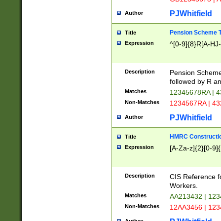
PJWhitfield
Author
Pension Scheme T
Title
Expression
^[0-9]{8}R[A-HJ
Description
Pension Schemes
followed by R an
Matches
12345678RA | 
Non-Matches
1234567RA | 4
PJWhitfield
Author
HMRC Constructio
Title
Expression
[A-Za-z]{2}[0-9]{
Description
CIS Reference f
Workers.
Matches
AA213432 | 12
Non-Matches
12AA3456 | 12