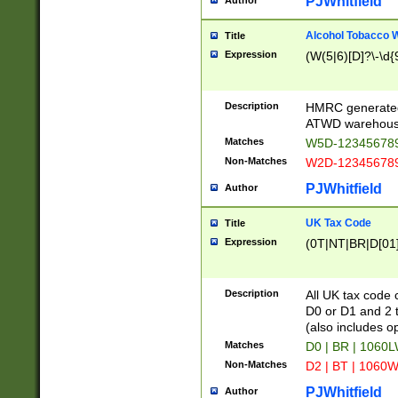
PJWhitfield
Author
Alcohol Tobacco
Title
Expression
(W(5|6)[D]?\-\d{9
Description
HMRC generated
ATWD warehous
Matches
W5D-123456789
Non-Matches
W2D-123456789
PJWhitfield
Author
UK Tax Code
Title
Expression
(0T|NT|BR|D[01]|
Description
All UK tax code 
D0 or D1 and 2 ty
(also includes o
Matches
D0 | BR | 1060L
Non-Matches
D2 | BT | 1060W
PJWhitfield
Author