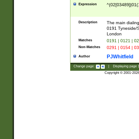
Expression
^(02[03489]|01(1
Description
The main dialing
0191 Tyneside/
London
Matches
0191 | 0121 | 0
Non-Matches
0291 | 0154 | 0
PJWhitfield
Author
Change page:
|
Displaying page
Copyright © 2001-202