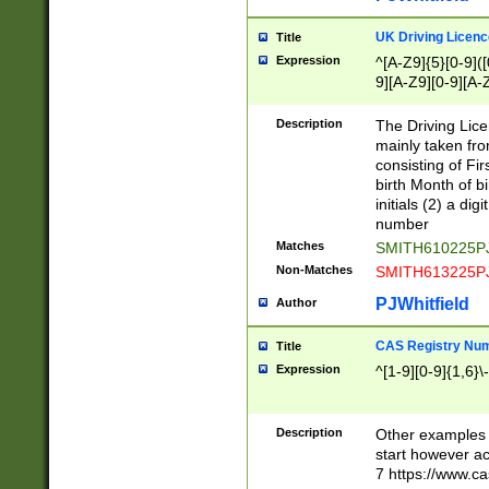
S|CWL|DGX|ACI
UK Driving Licen
Title
Expression
^[A-Z9]{5}[0-9]([
9][A-Z9][0-9][A-
Description
The Driving Lic
mainly taken fro
consisting of Fir
birth Month of bi
initials (2) a dig
number
Matches
SMITH610225P
Non-Matches
SMITH613225P
PJWhitfield
Author
CAS Registry Nu
Title
Expression
^[1-9][0-9]{1,6}\-
Description
Other examples o
start however acc
7 https://www.c