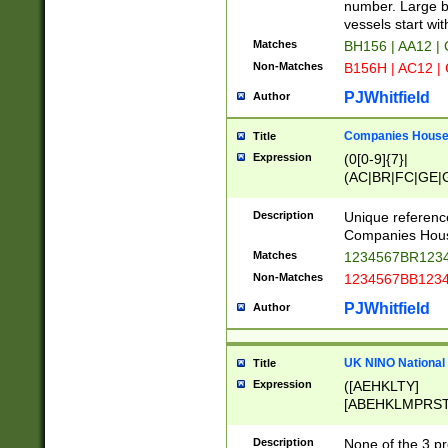
PRSTW]|A[BDHR
number. Large bo
ORSUW]|BRD|C
vessels start wit
G[HKNRUWY]|H[
Matches
BH156 | AA12 |
RT]|N[ENT]|O
Non-Matches
B156H | AC12 |
STUY]|SSS|T[H
PJWhitfield
Author
Companies House 
Title
Expression
(0[0-9]{7}|
(AC|BR|FC|GE|G
|OC|RC|SA|SC|S
Description
Unique referenc
Companies Hous
Matches
1234567BR1234
Non-Matches
1234567BB1234
PJWhitfield
Author
UK NINO National
Title
Expression
([AEHKLTY]
[ABEHKLMPRST
[JS]
[ABCEGHJKLM
Description
None of the 3 pr