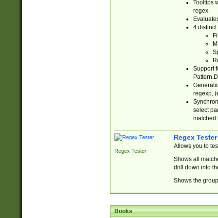
Tooltips 
regex.
Evaluates
4 distinc
Fi
Ma
Sp
R
Support f
Pattern.D
Generatio
regexp, (e
Synchroni
select par
matched b
Regex Tester
Allows you to te
Regex Tester
Shows all matche
drill down into 
Shows the group 
Books