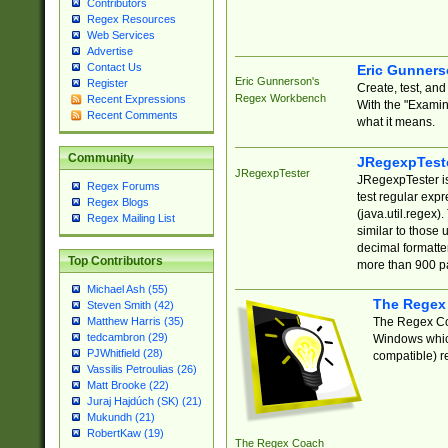
Contributors
Regex Resources
Web Services
Advertise
Contact Us
Eric Gunner
Eric Gunnerson's
Register
Create, test, an
Regex Workbench
Recent Expressions
With the "Examin
Recent Comments
what it means.
Community
JRegexpTest
JRegexpTester
JRegexpTester is
Regex Forums
test regular exp
Regex Blogs
(java.util.regex)
Regex Mailing List
similar to those 
decimal formatter
Top Contributors
more than 900 pa
Michael Ash (55)
The Regex
Steven Smith (42)
The Regex Coa
Matthew Harris (35)
tedcambron (29)
Windows which
PJWhitfield (28)
compatible) re
Vassilis Petroulias (26)
Matt Brooke (22)
Juraj Hajdúch (SK) (21)
Mukundh (21)
RobertKaw (19)
The Regex Coach