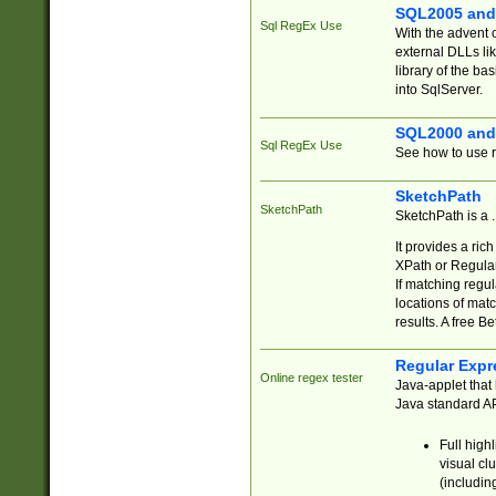
SQL2005 and
Sql RegEx Use
With the advent 
external DLLs li
library of the ba
into SqlServer.
SQL2000 and
Sql RegEx Use
See how to use r
SketchPath
SketchPath
SketchPath is a
It provides a ric
XPath or Regular
If matching regu
locations of mat
results. A free B
Regular Expr
Online regex tester
Java-applet that 
Java standard API
Full high
visual cl
(includin