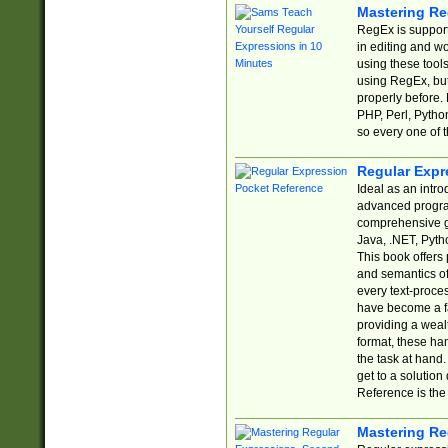
Mastering Re
RegEx is support
in editing and w
using these tools
using RegEx, but
properly before.
PHP, Perl, Pytho
so every one of t
Regular Expr
Ideal as an intro
advanced progra
comprehensive gu
Java, .NET, Pytho
This book offers
and semantics of 
every text-proce
have become a f
providing a wealt
format, these ha
the task at hand
get to a solutio
Reference is the 
Mastering Re