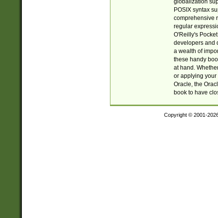
globalization su
POSIX syntax sup
comprehensive re
regular expressi
O'Reilly's Pock
developers and d
a wealth of impor
these handy book
at hand. Whether 
or applying your 
Oracle, the Orac
book to have clo
Copyright © 2001-202