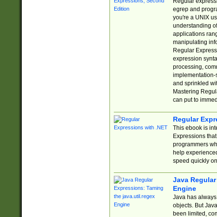
Regular expressio
egrep and progr
you're a UNIX use
understanding of
applications rang
manipulating info
Regular Expressi
expression synta
processing, comm
implementation-sp
and sprinkled wi
Mastering Regula
can put to immed
Regular Expr
This ebook is in
Expressions tha
programmers who 
help experience
speed quickly on
Java Regular 
Engine
Java has always 
objects. But Jav
been limited, co