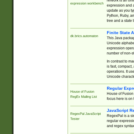
reWork is an onl
expression workbench
expression and a
update as you ty
Python, Ruby, and
tree and a state 
Finite State 
dk.brics.automaton
This Java packa
Unicode alphabet
expression opera
number of non-st
In contrast to m
is fast, compact,
operations. It us
Unicode charact
Regular Expr
House of Fusion
House of Fusion 
RegEx Mailing List
focus here is on 
JavaScript R
RegexPal JavaScript
RegexPal is a si
Tester
regular expressio
and regex syntax