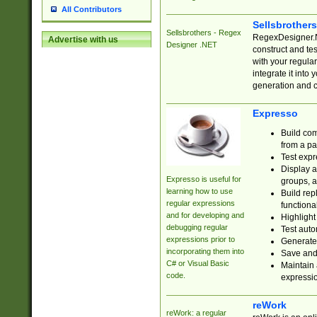
All Contributors
Sellsbrother
Sellsbrothers - Regex
RegexDesigner.NE
Advertise with us
Designer .NET
construct and t
with your regula
integrate it into
generation and 
Expresso
Build com
from a pa
Test expr
Display a
Expresso is useful for
groups, a
learning how to use
Build rep
regular expressions
functional
and for developing and
Highlight
debugging regular
Test auto
expressions prior to
Generate
incorporating them into
Save and 
C# or Visual Basic
Maintain 
code.
expressi
reWork
reWork: a regular