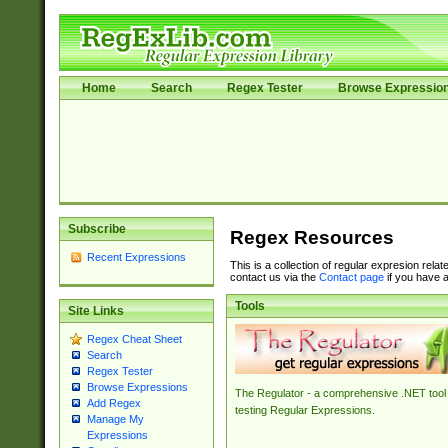
Home
Search
Regex Tester
Browse Expressio
Subscribe
Regex Resources
Recent Expressions
This is a collection of regular expresion rela
contact us via the
Contact page
if you have a
Tools
Site Links
Regex Cheat Sheet
Search
Regex Tester
Browse Expressions
The Regulator - a comprehensive .NET tool 
Add Regex
testing Regular Expressions.
Manage My
Expressions