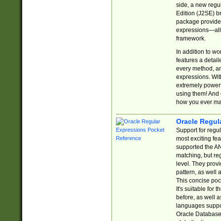
side, a new regu
Edition (J2SE) b
package provides
expressions—all 
framework.
In addition to w
features a detai
every method, and
expressions. With
extremely power
using them! And 
how you ever ma
Oracle Regul
Support for regu
most exciting fe
supported the AN
matching, but re
level. They prov
pattern, as well 
This concise pock
It's suitable fo
before, as well 
languages suppor
Oracle Database 