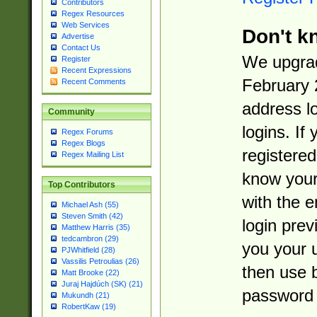
Contributors
Regex Resources
Web Services
Don't k
Advertise
Contact Us
We upgrad
Register
Recent Expressions
February 
Recent Comments
address l
Community
logins. If
Regex Forums
Regex Blogs
registered
Regex Mailing List
know you
Top Contributors
with the 
Michael Ash (55)
Steven Smith (42)
login prev
Matthew Harris (35)
tedcambron (29)
you your 
PJWhitfield (28)
Vassilis Petroulias (26)
then use 
Matt Brooke (22)
Juraj Hajdúch (SK) (21)
password 
Mukundh (21)
RobertKaw (19)