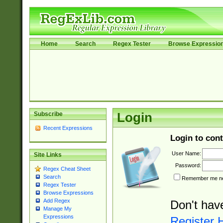
Home
Search
Regex Tester
Browse Expressio
Subscribe
Login
Recent Expressions
Login to cont
User Name:
Site Links
Password:
Regex Cheat Sheet
Search
Remember me nex
Regex Tester
Browse Expressions
Add Regex
Don't hav
Manage My
Expressions
Register 