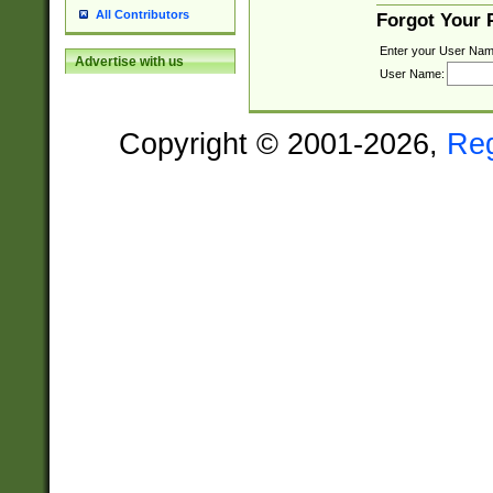
All Contributors
Forgot Your
Enter your User Nam
Advertise with us
User Name:
Copyright © 2001-2026,
Re