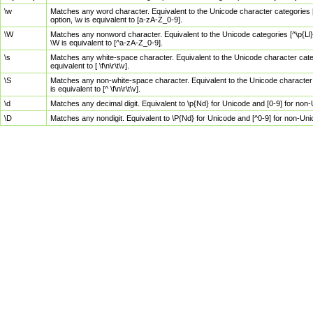
\w
Matches any word character. Equivalent to the Unicode character categories [
option, \w is equivalent to [a-zA-Z_0-9].
\W
Matches any nonword character. Equivalent to the Unicode categories [^\p{Ll}\
\W is equivalent to [^a-zA-Z_0-9].
\s
Matches any white-space character. Equivalent to the Unicode character categor
equivalent to [ \f\n\r\t\v].
\S
Matches any non-white-space character. Equivalent to the Unicode character ca
is equivalent to [^ \f\n\r\t\v].
\d
Matches any decimal digit. Equivalent to \p{Nd} for Unicode and [0-9] for no
\D
Matches any nondigit. Equivalent to \P{Nd} for Unicode and [^0-9] for non-Un