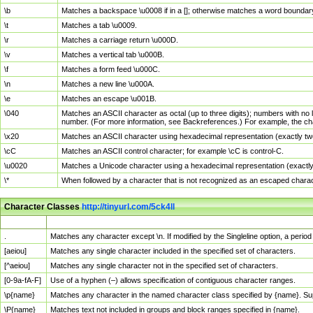
\b
Matches a backspace \u0008 if in a []; otherwise matches a word boundar
\t
Matches a tab \u0009.
\r
Matches a carriage return \u000D.
\v
Matches a vertical tab \u000B.
\f
Matches a form feed \u000C.
\n
Matches a new line \u000A.
\e
Matches an escape \u001B.
\040
Matches an ASCII character as octal (up to three digits); numbers with no 
number. (For more information, see Backreferences.) For example, the ch
\x20
Matches an ASCII character using hexadecimal representation (exactly two
\cC
Matches an ASCII control character; for example \cC is control-C.
\u0020
Matches a Unicode character using a hexadecimal representation (exactly f
\*
When followed by a character that is not recognized as an escaped chara
Character Classes
http://tinyurl.com/5ck4ll
Char Class
Description
.
Matches any character except \n. If modified by the Singleline option, a per
[aeiou]
Matches any single character included in the specified set of characters.
[^aeiou]
Matches any single character not in the specified set of characters.
[0-9a-fA-F]
Use of a hyphen (–) allows specification of contiguous character ranges.
\p{name}
Matches any character in the named character class specified by {name}. S
\P{name}
Matches text not included in groups and block ranges specified in {name}.