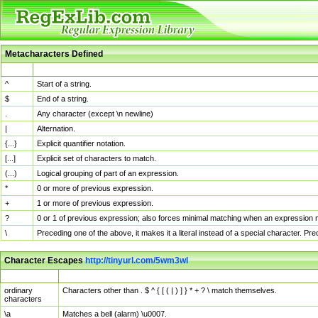
Metacharacters Defined
MChar
Definition
^
Start of a string.
$
End of a string.
.
Any character (except \n newline)
|
Alternation.
{...}
Explicit quantifier notation.
[...]
Explicit set of characters to match.
(...)
Logical grouping of part of an expression.
*
0 or more of previous expression.
+
1 or more of previous expression.
?
0 or 1 of previous expression; also forces minimal matching when an expression mi
\
Preceding one of the above, it makes it a literal instead of a special character. P
Character Escapes
http://tinyurl.com/5wm3wl
Escaped Char
Description
ordinary
Characters other than . $ ^ { [ ( | ) ] } * + ? \ match themselves.
characters
\a
Matches a bell (alarm) \u0007.