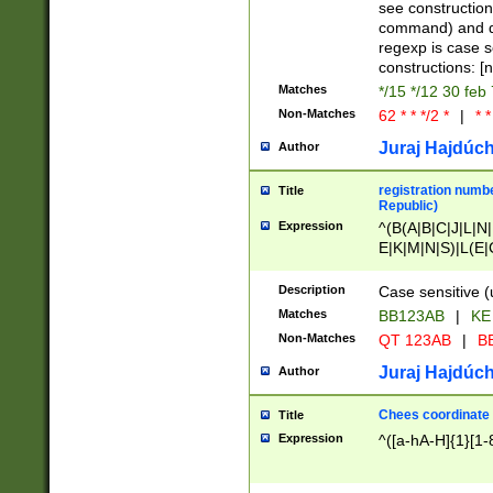
(jan|feb|mar|apr|
see construction
{1})|((\*\/){0,1}((
command) and da
(sun|mon|tue|wed
regexp is case 
constructions: 
Matches
*/15 */12 30 feb
Non-Matches
62 * * */2 *
|
* *
Juraj Hajdúch
Author
registration numbe
Title
Republic)
Expression
^(B(A|B|C|J|L|N|
E|K|M|N|S)|L(E|
|K|N|P|T|U|V)|R(
O|R|S|T|V)|V(K|T)
Description
Case sensitive (
{2})$
Matches
BB123AB
|
KE
Non-Matches
QT 123AB
|
BB
Juraj Hajdúch
Author
Chees coordinate
Title
Expression
^([a-hA-H]{1}[1-