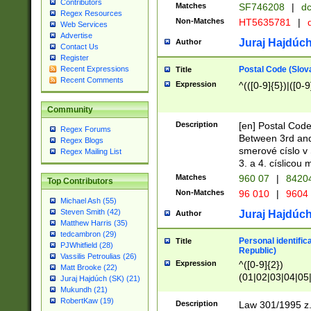
Contributors
Matches
SF746208
|
dc
Regex Resources
Non-Matches
HT5635781
|
d
Web Services
Advertise
Juraj Hajdúch
Author
Contact Us
Register
Postal Code (Slov
Recent Expressions
Title
Recent Comments
Expression
^(([0-9]{5})|([0-9
Community
Description
[en] Postal Code
Regex Forums
Between 3rd and
Regex Blogs
smerové císlo v 
Regex Mailing List
3. a 4. císlicou
Matches
960 07
|
8420
Top Contributors
Non-Matches
96 010
|
9604
Michael Ash (55)
Steven Smith (42)
Juraj Hajdúch
Author
Matthew Harris (35)
tedcambron (29)
Personal identific
Title
PJWhitfield (28)
Republic)
Vassilis Petroulias (26)
Expression
^([0-9]{2})
Matt Brooke (22)
(01|02|03|04|05
Juraj Hajdúch (SK) (21)
|58|59|60|61|62)(
Mukundh (21)
1]{1}))/([0-9]{3,4
RobertKaw (19)
Description
Law 301/1995 z.