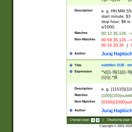
(latin2\_(bin|cz
{1},([0-9][0-9][0-
(cp1257\_(bin|(ge
Description
e. g. HH:MM:SS:t
(latin7\_(bin|gen
start minute; $3 
(general|bulgari
stop hour; $6 is
s/1000;
Matches
00:12:35,126 --
Non-Matches
00:59:35,126 --
00:16:20,30
|
0
Juraj Hajdúch
Author
subtitles SUB - t
Title
Expression
^\{([1-9]{1}|[1-9]
{1}\}(.*)$
Description
e. g. {11510}{118
Matches
{100}{150}subtit
Non-Matches
{0100}{1000}sub
Juraj Hajdúch
Author
Change page:
|
Displaying page
Copyright © 2001-202