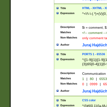
7(0|4|8)|8(0|1|3|
4|8)|4(2|3|6)|5(2
HTML - XHTML - X
Title
(2|3|4|5|6)|1(0|6
Expression
^<\!\-\-(.*)+(\/){0
0|4|8)|9(2|5|6|8)
6|8(2|7)|94))$
Description
$i = comment; $
Matches
<!-- comment --
Non-Matches
only comment t
Juraj Hajdúch
Author
PORTS 1 - 65536
Title
Expression
^([1-9]{1}|[1-9]{
{3}|65[0-4]{1}[0-
Description
Communication p
Matches
1
|
80
|
6553
Non-Matches
0
|
0999
|
65
Juraj Hajdúch
Author
CSS color
Title
Expression
^([\#]{0,1}([a-fA