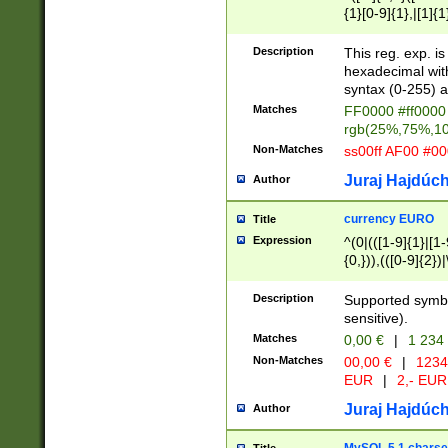
{1}[0-9]{1},|[1]{1
{2}([0-9]{1}|[1-9]
{1}|25[0-5]{1}){1
Description
This reg. exp. i
{1}%,|100%,){2}(
hexadecimal with 
syntax (0-255) a
Matches
FF0000 #ff0000 
rgb(25%,75%,1
Non-Matches
ss00ff AF00 #0
Juraj Hajdúch
Author
currency EURO
Title
Expression
^(0|(([1-9]{1}|[1-
{0,})),(([0-9]{2}
Description
Supported symbo
sensitive).
Matches
0,00 €
|
1 234
Non-Matches
00,00 €
|
1234
EUR
|
2,- EUR
Juraj Hajdúch
Author