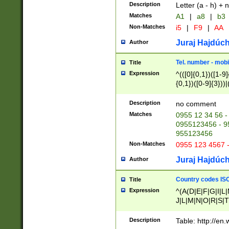
Description
Letter (a - h) + 
Matches
A1
|
a8
|
b3
Non-Matches
i5
|
F9
|
AA
Juraj Hajdúch
Author
Tel. number - mobi
Title
Expression
^(([0]{0,1})([1-9]{
{0,1})([0-9]{3}))|(
{2})))$
Description
no comment
Matches
0955 12 34 56 -
0955123456 - 95
955123456
Non-Matches
0955 123 4567 
Juraj Hajdúch
Author
Country codes ISO
Title
Expression
^(A(D|E|F|G|I|L
J|L|M|N|O|R|S|T
V|X|Y|Z)|D(E|J|
(A|B|D|E|F|G|H|
Description
Table: http://en
D|E|Q|L|M|N|O|R