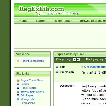
Home
Search
Regex Tester
Browse Expressio
Subscribe
Expressions by User
Change page:
|
Displaying page
Recent Expressions
No. of Identificat
Title
Expression
^(([a-zA-Z]{2})([
Site Links
Regex Cheat Sheet
Search
Description
[en] Every numbe
Regex Tester
letters (begin) 
Browse Expressions
without spaces. 
Add Regex
SR sa musí zací
Manage My
císlicami. Toto 
Expressions