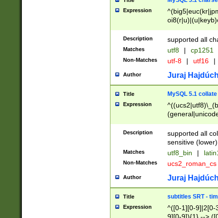
MySQL 5.1 charse
Title
Expression
^(big5|euc(kr|jp
oi8(r|u)|(u|keyb)
(dec|hp|utf|geos
|125(0|1|6|7))|la
Description
supported all ch
Matches
utf8
|
cp1251
Non-Matches
utf-8
|
utf16
|
Juraj Hajdúch
Author
MySQL 5.1 collate
Title
Expression
^((ucs2|utf8)\_(b
(general|unicode
(latv|pers)ian|(
(esto|lithua|roma
Description
supported all co
((mac(ce|roman)
sensitive (lower)
cii|keybcs2|gree
Matches
utf8_bin
|
lati
((dec8|swe7)\_(b
Non-Matches
ucs2_roman_c
((hp8|latin5)\_(b
((big5|gb(2312|k
Juraj Hajdúch
Author
(s|u)jis)\_(bin|j
(tis620\_(bin|thai
subtitles SRT - t
Title
(((dan|span|swed
Expression
^([0-1][0-9]|2[0-3
(cp1250\_(bin|cz
9][0-9]){1} --> ([