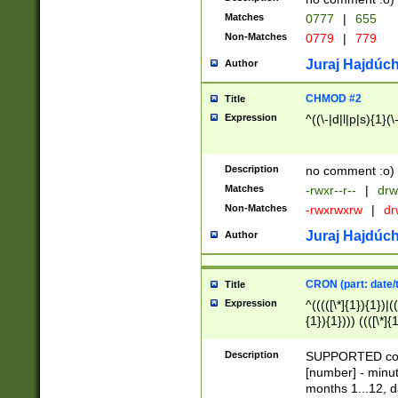
Matches
0777
|
655
Non-Matches
0779
|
779
Juraj Hajdúch
Author
CHMOD #2
Title
Expression
^((\-|d|l|p|s){1}(\
Description
no comment :o)
Matches
-rwxr--r--
|
drw
Non-Matches
-rwxrwxrw
|
dr
Juraj Hajdúch
Author
CRON (part: date/t
Title
Expression
^(((([\*]{1}){1})|(
{1}){1}))) ((([\*]{
9]{1}){1}){1}|([2]{
(([1-9]{1}){1}|(([
Description
SUPPORTED const
{1}){1}))) ((([\*]{
[number] - minut
([0-9]{1}){1}){1}|
months 1...12, da