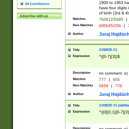
1900 to 1953 hav
All Contributors
have four digits 
of birth (3rd & 4
Advertise with us
Matches
760612/5689
|
Non-Matches
680645/256
|
7
Juraj Hajdúch
Author
CHMOD #1
Title
Expression
^([0-7]{3})$
Description
no comment :o)
Matches
777
|
655
Non-Matches
0658
|
778
Juraj Hajdúch
Author
CHMOD #1 (with/wi
Title
Expression
^([0]{0,1}[0-7]{3
Description
no comment :o)