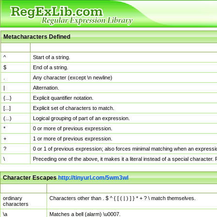
Metacharacters Defined
MChar
Definition
^
Start of a string.
$
End of a string.
.
Any character (except \n newline)
|
Alternation.
{...}
Explicit quantifier notation.
[...]
Explicit set of characters to match.
(...)
Logical grouping of part of an expression.
*
0 or more of previous expression.
+
1 or more of previous expression.
?
0 or 1 of previous expression; also forces minimal matching when an expressio
\
Preceding one of the above, it makes it a literal instead of a special character
Character Escapes
http://tinyurl.com/5wm3wl
Escaped Char
Description
ordinary
Characters other than . $ ^ { [ ( | ) ] } * + ? \ match themselves.
characters
\a
Matches a bell (alarm) \u0007.