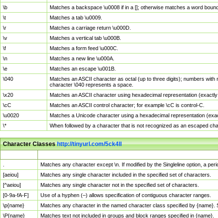
\b
Matches a backspace \u0008 if in a []; otherwise matches a word boun
\t
Matches a tab \u0009.
\r
Matches a carriage return \u000D.
\v
Matches a vertical tab \u000B.
\f
Matches a form feed \u000C.
\n
Matches a new line \u000A.
\e
Matches an escape \u001B.
\040
Matches an ASCII character as octal (up to three digits); numbers with 
character \040 represents a space.
\x20
Matches an ASCII character using hexadecimal representation (exactly t
\cC
Matches an ASCII control character; for example \cC is control-C.
\u0020
Matches a Unicode character using a hexadecimal representation (exactl
\*
When followed by a character that is not recognized as an escaped cha
Character Classes
http://tinyurl.com/5ck4ll
Char Class
Description
.
Matches any character except \n. If modified by the Singleline option, a p
[aeiou]
Matches any single character included in the specified set of characters.
[^aeiou]
Matches any single character not in the specified set of characters.
[0-9a-fA-F]
Use of a hyphen (–) allows specification of contiguous character ranges.
\p{name}
Matches any character in the named character class specified by {name}.
\P{name}
Matches text not included in groups and block ranges specified in {name}.