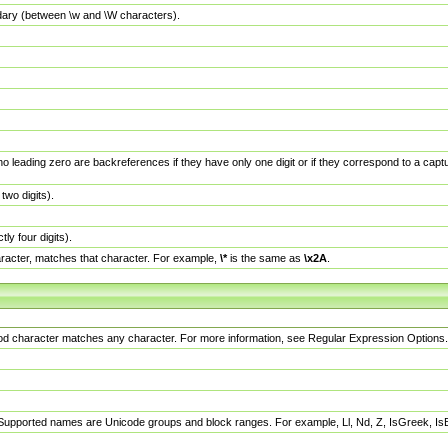
dary (between \w and \W characters).
no leading zero are backreferences if they have only one digit or if they correspond to a ca
wo digits).
y four digits).
racter, matches that character. For example,
\*
is the same as
\x2A
.
eriod character matches any character. For more information, see Regular Expression Options.
 Supported names are Unicode groups and block ranges. For example, Ll, Nd, Z, IsGreek, I