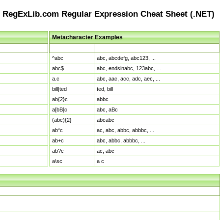
RegExLib.com Regular Expression Cheat Sheet (.NET)
Metacharacter Examples
Pattern
Sample Matches
^abc
abc, abcdefg, abc123, ...
abc$
abc, endsinabc, 123abc, ...
a.c
abc, aac, acc, adc, aec, ...
bill|ted
ted, bill
ab{2}c
abbc
a[bB]c
abc, aBc
(abc){2}
abcabc
ab*c
ac, abc, abbc, abbbc, ...
ab+c
abc, abbc, abbbc, ...
ab?c
ac, abc
a\sc
a c