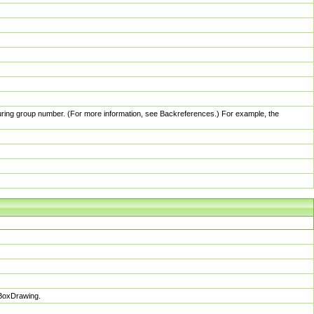
pturing group number. (For more information, see Backreferences.) For example, the
sBoxDrawing.