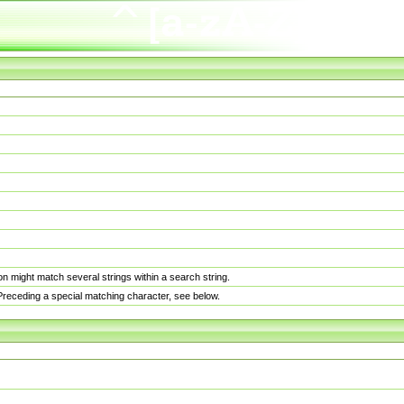
n might match several strings within a search string.
. Preceding a special matching character, see below.