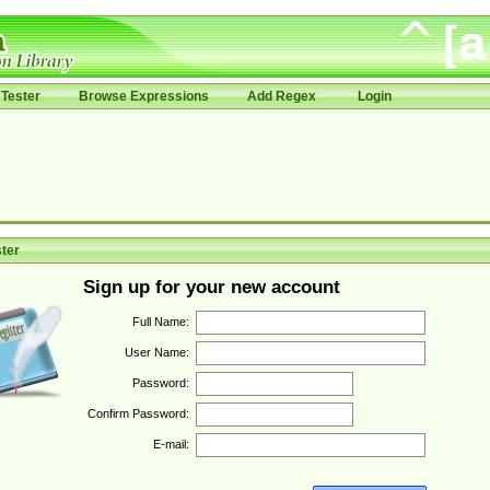
Tester
Browse Expressions
Add Regex
Login
ter
Sign up for your new account
Full Name:
User Name:
Password:
Confirm Password:
E-mail: