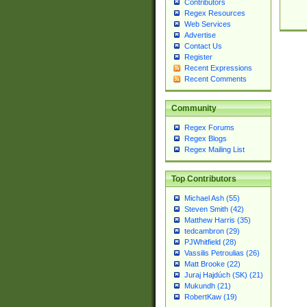
Contributors
Regex Resources
Web Services
Advertise
Contact Us
Register
Recent Expressions
Recent Comments
Community
Regex Forums
Regex Blogs
Regex Mailing List
Top Contributors
Michael Ash (55)
Steven Smith (42)
Matthew Harris (35)
tedcambron (29)
PJWhitfield (28)
Vassilis Petroulias (26)
Matt Brooke (22)
Juraj Hajdúch (SK) (21)
Mukundh (21)
RobertKaw (19)