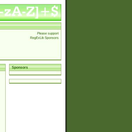
Please support
RegExLib Sponsors
Sponsors