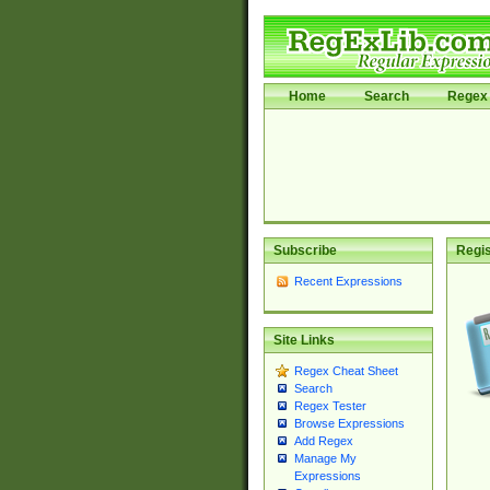
Home
Search
Regex 
Subscribe
Regis
Recent Expressions
Site Links
Regex Cheat Sheet
Search
Regex Tester
Browse Expressions
Add Regex
Manage My
Expressions