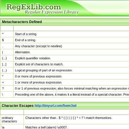
Metacharacters Defined
MChar
Definition
^
Start of a string.
$
End of a string.
.
Any character (except \n newline)
|
Alternation.
{...}
Explicit quantifier notation.
[...]
Explicit set of characters to match.
(...)
Logical grouping of part of an expression.
*
0 or more of previous expression.
+
1 or more of previous expression.
?
0 or 1 of previous expression; also forces minimal matching when an expression mi
\
Preceding one of the above, it makes it a literal instead of a special character. P
Character Escapes
http://tinyurl.com/5wm3wl
Escaped Char
Description
ordinary
Characters other than . $ ^ { [ ( | ) ] } * + ? \ match themselves.
characters
\a
Matches a bell (alarm) \u0007.