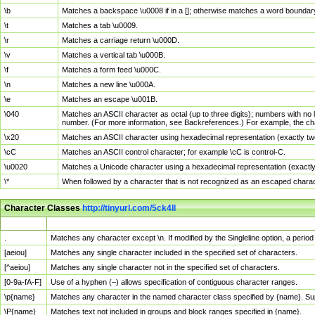
\b
Matches a backspace \u0008 if in a []; otherwise matches a word boundar
\t
Matches a tab \u0009.
\r
Matches a carriage return \u000D.
\v
Matches a vertical tab \u000B.
\f
Matches a form feed \u000C.
\n
Matches a new line \u000A.
\e
Matches an escape \u001B.
\040
Matches an ASCII character as octal (up to three digits); numbers with no 
number. (For more information, see Backreferences.) For example, the ch
\x20
Matches an ASCII character using hexadecimal representation (exactly two
\cC
Matches an ASCII control character; for example \cC is control-C.
\u0020
Matches a Unicode character using a hexadecimal representation (exactly f
\*
When followed by a character that is not recognized as an escaped chara
Character Classes
http://tinyurl.com/5ck4ll
Char Class
Description
.
Matches any character except \n. If modified by the Singleline option, a per
[aeiou]
Matches any single character included in the specified set of characters.
[^aeiou]
Matches any single character not in the specified set of characters.
[0-9a-fA-F]
Use of a hyphen (–) allows specification of contiguous character ranges.
\p{name}
Matches any character in the named character class specified by {name}. S
\P{name}
Matches text not included in groups and block ranges specified in {name}.