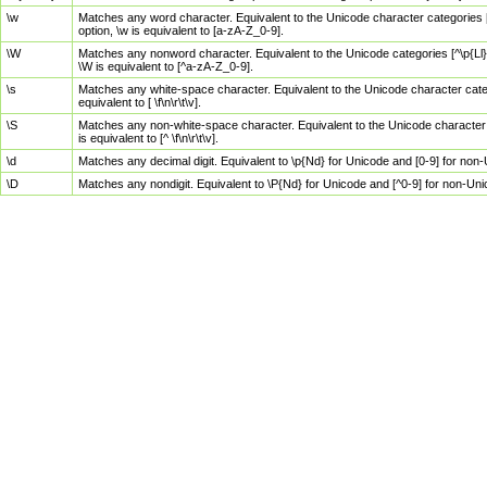
\w
Matches any word character. Equivalent to the Unicode character categories [
option, \w is equivalent to [a-zA-Z_0-9].
\W
Matches any nonword character. Equivalent to the Unicode categories [^\p{Ll}\
\W is equivalent to [^a-zA-Z_0-9].
\s
Matches any white-space character. Equivalent to the Unicode character categor
equivalent to [ \f\n\r\t\v].
\S
Matches any non-white-space character. Equivalent to the Unicode character ca
is equivalent to [^ \f\n\r\t\v].
\d
Matches any decimal digit. Equivalent to \p{Nd} for Unicode and [0-9] for no
\D
Matches any nondigit. Equivalent to \P{Nd} for Unicode and [^0-9] for non-Un