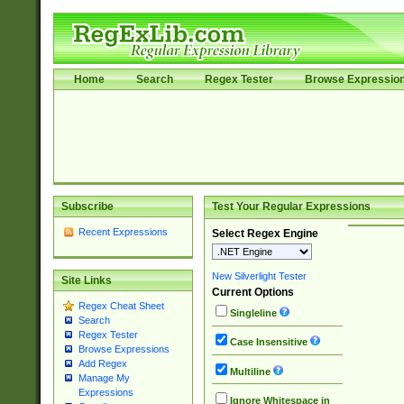
Home
Search
Regex Tester
Browse Expressio
Subscribe
Test Your Regular Expressions
Recent Expressions
Select Regex Engine
New Silverlight Tester
Site Links
Current Options
Regex Cheat Sheet
Singleline
Search
Regex Tester
Case Insensitive
Browse Expressions
Add Regex
Multiline
Manage My
Expressions
Ignore Whitespace in