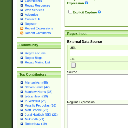
Contributors
Expression
Regex Resources
Web Services
Explicit Capture
Advertise
Contact Us
Register
Recent Expressions
Recent Comments
Regex Input
External Data Source
Community
URL
Regex Forums
Regex Blogs
File
Regex Mailing List
Source
Top Contributors
Michael Ash (55)
Steven Smith (42)
Matthew Harris (35)
tedcambron (29)
PJWhitfield (28)
Regular Expression
Vassilis Petroulias (26)
Matt Brooke (22)
Juraj Hajdúch (SK) (21)
Mukundh (21)
RobertKaw (19)