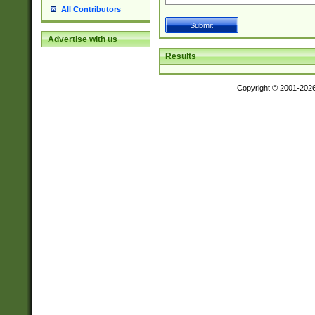
All Contributors
Advertise with us
Results
Copyright © 2001-202