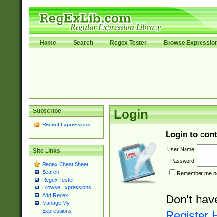
Home
Search
Regex Tester
Browse Expressio
Subscribe
Login
Recent Expressions
Login to cont
User Name:
Site Links
Password:
Regex Cheat Sheet
Search
Remember me nex
Regex Tester
Browse Expressions
Add Regex
Don't hav
Manage My
Expressions
Register 