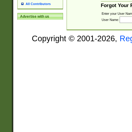
All Contributors
Forgot Your
Enter your User Nam
Advertise with us
User Name:
Copyright © 2001-2026,
Re