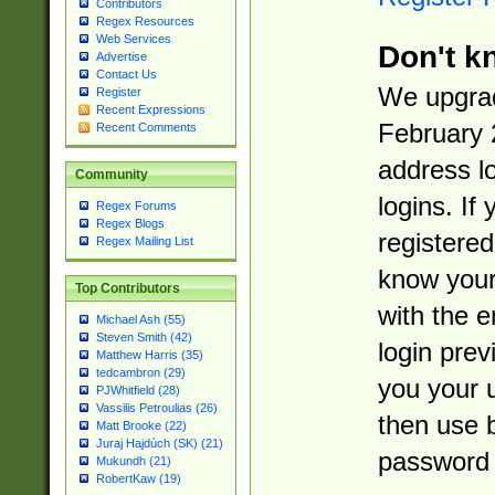
Contributors
Regex Resources
Web Services
Don't k
Advertise
Contact Us
We upgrad
Register
Recent Expressions
February 
Recent Comments
address l
Community
logins. If
Regex Forums
Regex Blogs
registered
Regex Mailing List
know you
Top Contributors
with the 
Michael Ash (55)
Steven Smith (42)
login prev
Matthew Harris (35)
tedcambron (29)
you your 
PJWhitfield (28)
Vassilis Petroulias (26)
then use 
Matt Brooke (22)
Juraj Hajdúch (SK) (21)
password 
Mukundh (21)
RobertKaw (19)