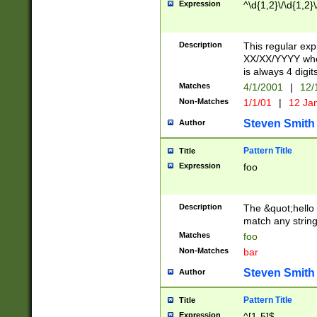
Expression
^\d{1,2}\/\d{1,2}\
Description
This regular exp
XX/XX/YYYY wher
is always 4 digit
Matches
4/1/2001
|
12/
Non-Matches
1/1/01
|
12 Ja
Steven Smith
Author
Pattern Title
Title
Expression
foo
Description
The &quot;hello 
match any string 
Matches
foo
Non-Matches
bar
Steven Smith
Author
Pattern Title
Title
Expression
^[1-5]$