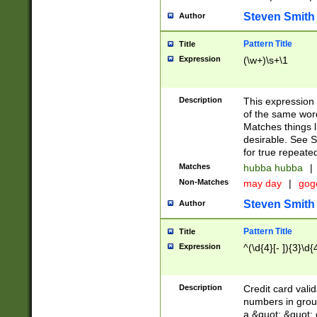
Steven Smith
Author
Pattern Title
Title
Expression
(\w+)\s+\1
Description
This expression
of the same word
Matches things l
desirable. See S
for true repeate
Matches
hubba hubba
|
Non-Matches
may day
|
gog
Steven Smith
Author
Pattern Title
Title
Expression
^(\d{4}[- ]){3}\d{
Description
Credit card valid
numbers in group
a &quot; &quot; o