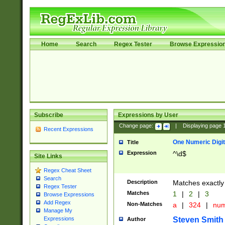
Home
Search
Regex Tester
Browse Expressio
Subscribe
Expressions by User
Change page:
|
Displaying page
Recent Expressions
One Numeric Digit
Title
Expression
^\d$
Site Links
Regex Cheat Sheet
Search
Description
Matches exactly 
Regex Tester
Matches
1
|
2
|
3
Browse Expressions
Add Regex
Non-Matches
a
|
324
|
nu
Manage My
Steven Smith
Expressions
Author