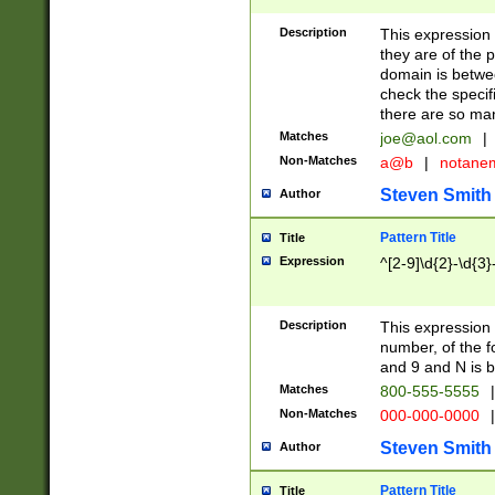
Description
This expression
they are of the p
domain is betwe
check the specifi
there are so ma
Matches
joe@aol.com
|
Non-Matches
a@b
|
notane
Steven Smith
Author
Pattern Title
Title
Expression
^[2-9]\d{2}-\d{3}
Description
This expressio
number, of the
and 9 and N is 
Matches
800-555-5555
|
Non-Matches
000-000-0000
|
Steven Smith
Author
Pattern Title
Title