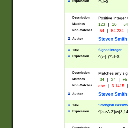
Expression
^\d+$
Description
Positive integer 
Matches
123
|
10
|
54
Non-Matches
-54
|
54.234
|
Steven Smith
Author
Signed Integer
Title
Expression
^(\+|-)?\d+$
Description
Matches any sig
Matches
-34
|
34
|
+5
Non-Matches
abc
|
3.1415
Steven Smith
Author
Strongish Passwo
Title
Expression
^[a-zA-Z]\w{3,1
Description