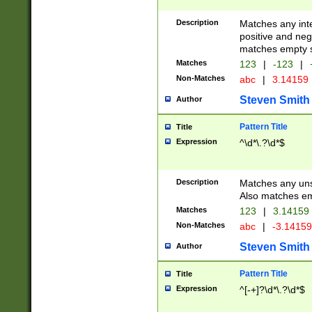
Description
Matches any inte
positive and nega
matches empty s
Matches
123
|
-123
|
Non-Matches
abc
|
3.14159
Steven Smith
Author
Pattern Title
Title
Expression
^\d*\.?\d*$
Description
Matches any uns
Also matches em
Matches
123
|
3.14159
Non-Matches
abc
|
-3.1415
Steven Smith
Author
Pattern Title
Title
Expression
^[-+]?\d*\.?\d*$