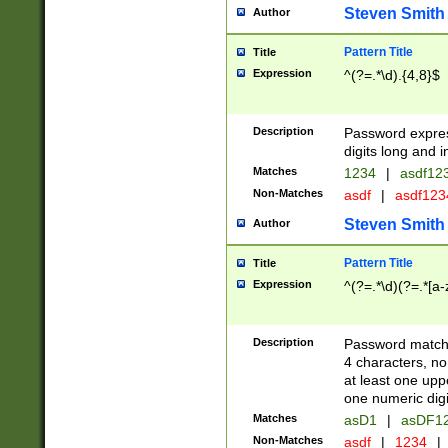
Steven Smith
Author
Pattern Title
Title
Expression
^(?=.*\d).{4,8}$
Description
Password expre
digits long and i
Matches
1234
|
asdf12
Non-Matches
asdf
|
asdf12
Steven Smith
Author
Pattern Title
Title
Expression
^(?=.*\d)(?=.*[a-
Description
Password matchi
4 characters, no
at least one uppe
one numeric digi
Matches
asD1
|
asDF1
Non-Matches
asdf
|
1234
|