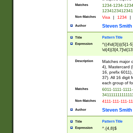
Matches
1234-1234-123
1234123412341
Non-Matches
Visa
|
1234
|
Steven Smith
Author
Pattern Title
Title
Expression
^((4\d{3})|(5[1-5
\d{4}|3[4,7]\d{13
Description
Matches major cr
4), Mastercard (
16, prefix 6011)
37). All 16 digi
each group of fou
Matches
6011-1111-1111
34111111111111
Non-Matches
4111-111-111-1
Steven Smith
Author
Pattern Title
Title
Expression
^.{4,8}$