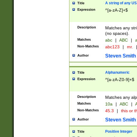
A string of any US
Title
Expression
^[a-zA-Z]+$
Description
Matches any stri
(no spaces).
Matches
abc
|
ABC
|
a
Non-Matches
abc123
|
mr.
Steven Smith
Author
Alphanumeric
Title
Expression
^[a-zA-Z0-9]+$
Description
Matches any alp
Matches
10a
|
ABC
|
A
Non-Matches
45.3
|
this or t
Steven Smith
Author
Positive Integer
Title