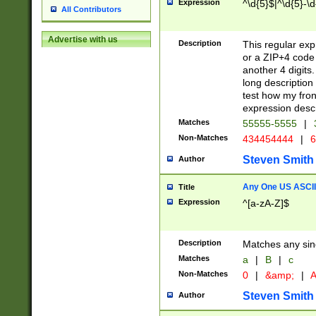
Expression
^\d{5}$|^\d{5}-\d
All Contributors
Advertise with us
Description
This regular exp
or a ZIP+4 code 
another 4 digits. 
long description 
test how my fron
expression descr
Matches
55555-5555
|
Non-Matches
434454444
|
6
Steven Smith
Author
Any One US ASCII 
Title
Expression
^[a-zA-Z]$
Description
Matches any sing
Matches
a
|
B
|
c
Non-Matches
0
|
&amp;
|
A
Steven Smith
Author