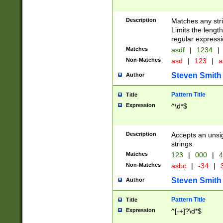
Description
Matches any stri
Limits the length
regular expressi
Matches
asdf
|
1234
|
Non-Matches
asd
|
123
|
a
Steven Smith
Author
Pattern Title
Title
Expression
^\d*$
Description
Accepts an unsi
strings.
Matches
123
|
000
|
4
Non-Matches
asbc
|
-34
|
3
Steven Smith
Author
Pattern Title
Title
Expression
^[-+]?\d*$