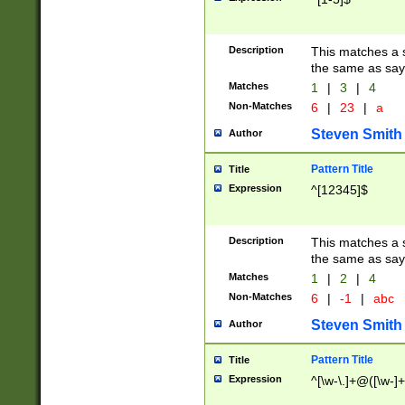
Description
This matches a s
the same as say
Matches
1
|
3
|
4
Non-Matches
6
|
23
|
a
Steven Smith
Author
Pattern Title
Title
Expression
^[12345]$
Description
This matches a s
the same as sayi
Matches
1
|
2
|
4
Non-Matches
6
|
-1
|
abc
Steven Smith
Author
Pattern Title
Title
Expression
^[\w-\.]+@([\w-]+