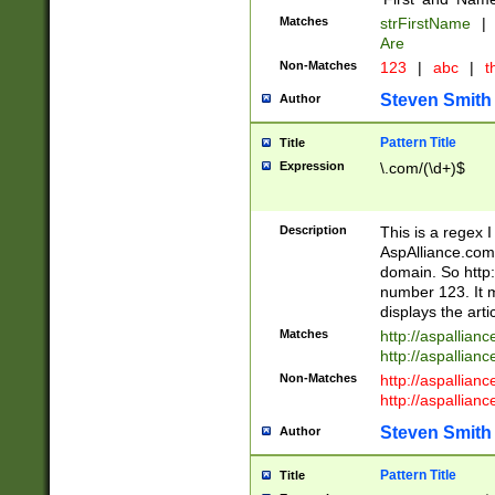
Matches
strFirstName
|
Are
Non-Matches
123
|
abc
|
th
Steven Smith
Author
Pattern Title
Title
Expression
\.com/(\d+)$
Description
This is a regex 
AspAlliance.com w
domain. So http:
number 123. It m
displays the arti
Matches
http://aspallia
http://aspallian
Non-Matches
http://aspallian
http://aspallian
Steven Smith
Author
Pattern Title
Title