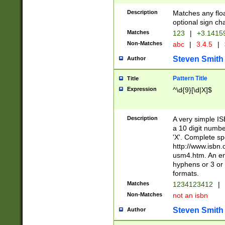
Description
Matches any floa
optional sign ch
Matches
123
|
+3.1415
Non-Matches
abc
|
3.4.5
|
Steven Smith
Author
Pattern Title
Title
Expression
^\d{9}[\d|X]$
Description
A very simple ISB
a 10 digit number
'X'. Complete sp
http://www.isbn.
usm4.htm. An en
hyphens or 3 or 
formats.
Matches
1234123412
|
Non-Matches
not an isbn
Steven Smith
Author