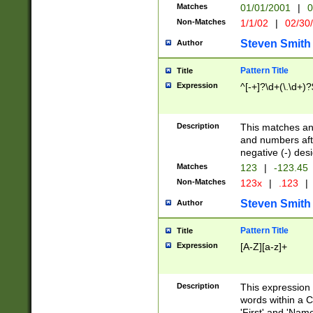
Matches
01/01/2001
|
0
Non-Matches
1/1/02
|
02/30
Steven Smith
Author
Pattern Title
Title
Expression
^[-+]?\d+(\.\d+)?
Description
This matches any
and numbers afte
negative (-) des
Matches
123
|
-123.45
Non-Matches
123x
|
.123
|
Steven Smith
Author
Pattern Title
Title
Expression
[A-Z][a-z]+
Description
This expression
words within a C
'First' and 'Name