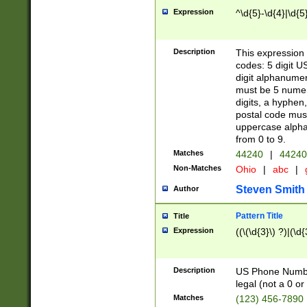
Expression
^\d{5}-\d{4}|\d{5
Description
This expression 
codes: 5 digit U
digit alphanumer
must be 5 numer
digits, a hyphen
postal code mus
uppercase alphab
from 0 to 9.
Matches
44240
|
44240
Non-Matches
Ohio
|
abc
|
Steven Smith
Author
Pattern Title
Title
Expression
((\(\d{3}\) ?)|(\d
Description
US Phone Number -
legal (not a 0 or 
Matches
(123) 456-7890