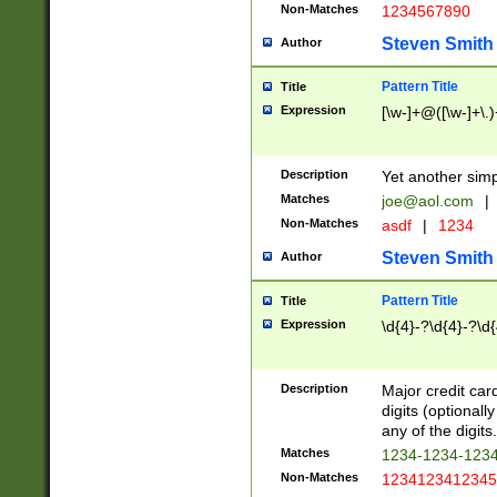
Non-Matches
1234567890
Steven Smith
Author
Pattern Title
Title
Expression
[\w-]+@([\w-]+\.)
Description
Yet another simp
Matches
joe@aol.com
|
Non-Matches
asdf
|
1234
Steven Smith
Author
Pattern Title
Title
Expression
\d{4}-?\d{4}-?\d{
Description
Major credit card
digits (optional
any of the digits.
Matches
1234-1234-123
Non-Matches
1234123412345