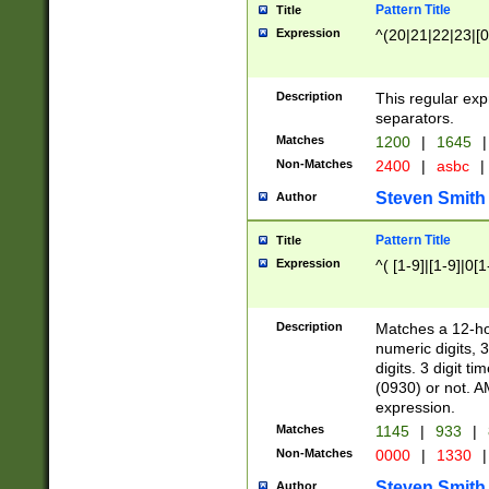
Pattern Title
Title
Expression
^(20|21|22|23|[0
Description
This regular exp
separators.
Matches
1200
|
1645
|
Non-Matches
2400
|
asbc
|
Steven Smith
Author
Pattern Title
Title
Expression
^( [1-9]|[1-9]|0[
Description
Matches a 12-ho
numeric digits, 
digits. 3 digit t
(0930) or not. A
expression.
Matches
1145
|
933
|
Non-Matches
0000
|
1330
|
Steven Smith
Author