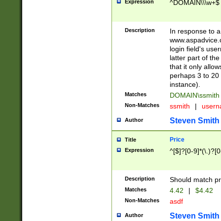
Expression
^DOMAIN\\\w+$
Description
In response to a 
www.aspadvice.c
login field's us
latter part of t
that it only all
perhaps 3 to 20 
instance).
Matches
DOMAIN\ssmit
Non-Matches
ssmith
|
user
Steven Smith
Author
Price
Title
Expression
^[$]?[0-9]*(\.)?[
Description
Should match pri
Matches
4.42
|
$4.42
Non-Matches
asdf
Steven Smith
Author