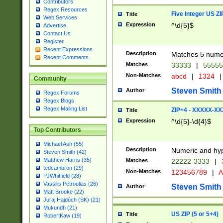
Contributors
Regex Resources
Five Integer US Z
Title
Web Services
Expression
^\d{5}$
Advertise
Contact Us
Register
Recent Expressions
Description
Matches 5 numeri
Recent Comments
Matches
33333
|
5555
Non-Matches
abcd
|
1324
|
Community
Steven Smith
Author
Regex Forums
Regex Blogs
Regex Mailing List
ZIP+4 - XXXXX-X
Title
Expression
^\d{5}-\d{4}$
Top Contributors
Michael Ash (55)
Description
Numeric and hyp
Steven Smith (42)
Matthew Harris (35)
Matches
22222-3333
|
tedcambron (29)
Non-Matches
123456789
|
A
PJWhitfield (28)
Vassilis Petroulias (26)
Steven Smith
Author
Matt Brooke (22)
Juraj Hajdúch (SK) (21)
Mukundh (21)
US ZIP (5 or 5+4)
Title
RobertKaw (19)