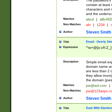
The password's fi
contain at least
characters and n
and the unders
Matches
abcd
|
aBc45D
Non-Matches
afv
|
1234
|
r
Steven Smith
Author
Email - Overly Si
Title
Expression
^\w+@[a-zA-Z_]+
Description
Simple email exp
domain name and 
are less than 2 o
they allow more)
the domain (
joe
Matches
joe@aol.com
|
Non-Matches
joe@123aspx.c
Steven Smith
Author
Date With Slashes
Title