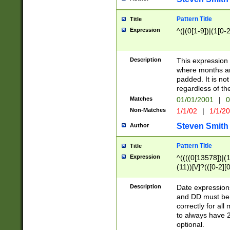
Pattern Title
Title
Expression
^(|(0[1-9])|(1[0-2
Description
This expressio
where months an
padded. It is not
regardless of th
Matches
01/01/2001
|
0
Non-Matches
1/1/02
|
1/1/2
Steven Smith
Author
Pattern Title
Title
Expression
^((((0[13578])|(1[
(11))[\/]?(([0-2][
Description
Date expressio
and DD must be 
correctly for al
to always have 2
optional.