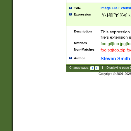
Image File Extens
Title
Expression
.*(\.[Jj][Pp][Gg]|
Description
This expression 
file's extension i
Matches
foo.gif|foo.jpg|f
Non-Matches
foo.txt|foo.zip|f
Steven Smith
Author
Change page:
|
Displaying page
Copyright © 2001-202