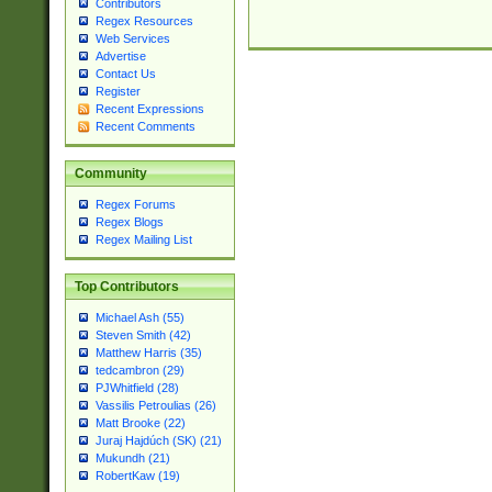
Contributors
Regex Resources
Web Services
Advertise
Contact Us
Register
Recent Expressions
Recent Comments
Community
Regex Forums
Regex Blogs
Regex Mailing List
Top Contributors
Michael Ash (55)
Steven Smith (42)
Matthew Harris (35)
tedcambron (29)
PJWhitfield (28)
Vassilis Petroulias (26)
Matt Brooke (22)
Juraj Hajdúch (SK) (21)
Mukundh (21)
RobertKaw (19)