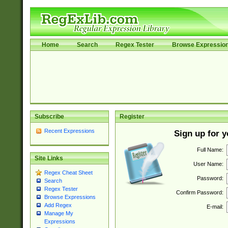
Home
Search
Regex Tester
Browse Expressio
Subscribe
Register
Recent Expressions
Sign up for 
Full Name:
Site Links
User Name:
Regex Cheat Sheet
Password:
Search
Regex Tester
Confirm Password:
Browse Expressions
Add Regex
E-mail:
Manage My
Expressions