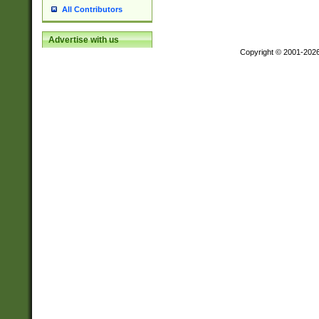
All Contributors
Advertise with us
Copyright © 2001-202