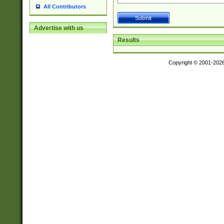
All Contributors
Advertise with us
Results
Copyright © 2001-202