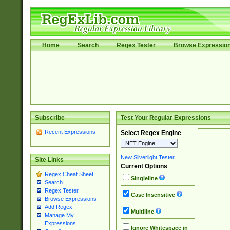
Home
Search
Regex Tester
Browse Expressio
Subscribe
Test Your Regular Expressions
Recent Expressions
Select Regex Engine
New Silverlight Tester
Site Links
Current Options
Regex Cheat Sheet
Singleline
Search
Regex Tester
Case Insensitive
Browse Expressions
Add Regex
Multiline
Manage My
Expressions
Ignore Whitespace in