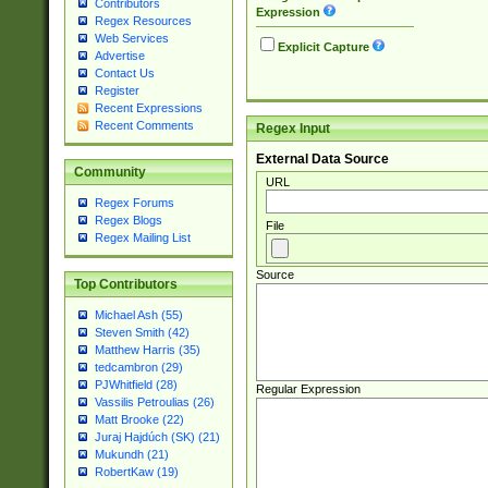
Contributors
Expression
Regex Resources
Web Services
Explicit Capture
Advertise
Contact Us
Register
Recent Expressions
Recent Comments
Regex Input
External Data Source
Community
URL
Regex Forums
Regex Blogs
File
Regex Mailing List
Source
Top Contributors
Michael Ash (55)
Steven Smith (42)
Matthew Harris (35)
tedcambron (29)
PJWhitfield (28)
Regular Expression
Vassilis Petroulias (26)
Matt Brooke (22)
Juraj Hajdúch (SK) (21)
Mukundh (21)
RobertKaw (19)