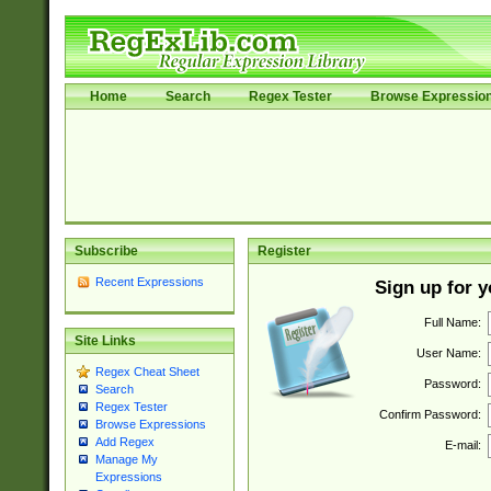
Home
Search
Regex Tester
Browse Expressio
Subscribe
Register
Recent Expressions
Sign up for 
Full Name:
Site Links
User Name:
Regex Cheat Sheet
Password:
Search
Regex Tester
Confirm Password:
Browse Expressions
Add Regex
E-mail:
Manage My
Expressions