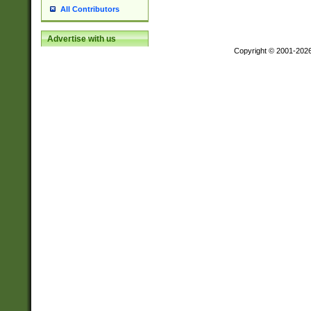
All Contributors
Advertise with us
Copyright © 2001-202