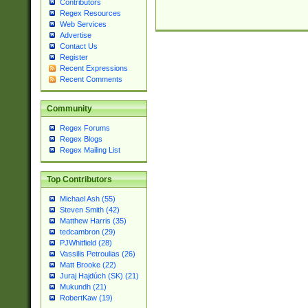
Contributors
Regex Resources
Web Services
Advertise
Contact Us
Register
Recent Expressions
Recent Comments
Community
Regex Forums
Regex Blogs
Regex Mailing List
Top Contributors
Michael Ash (55)
Steven Smith (42)
Matthew Harris (35)
tedcambron (29)
PJWhitfield (28)
Vassilis Petroulias (26)
Matt Brooke (22)
Juraj Hajdúch (SK) (21)
Mukundh (21)
RobertKaw (19)