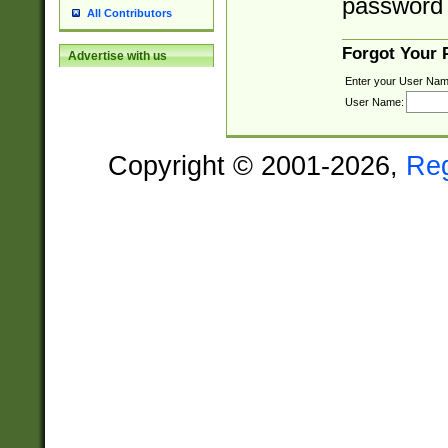
password 
All Contributors
Forgot Your
Advertise with us
Enter your User Nam
User Name:
Copyright © 2001-2026,
Re