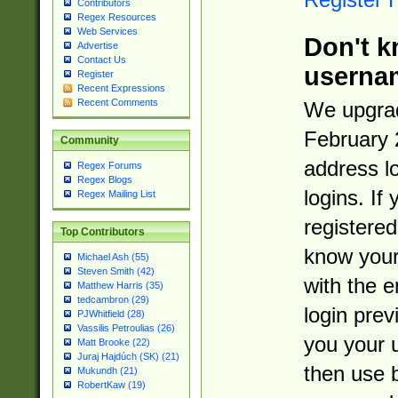
Contributors
Regex Resources
Web Services
Don't k
Advertise
Contact Us
userna
Register
Recent Expressions
Recent Comments
We upgrad
February 
Community
address l
Regex Forums
Regex Blogs
logins. If
Regex Mailing List
registered
Top Contributors
know you
Michael Ash (55)
Steven Smith (42)
with the 
Matthew Harris (35)
tedcambron (29)
login prev
PJWhitfield (28)
Vassilis Petroulias (26)
you your 
Matt Brooke (22)
Juraj Hajdúch (SK) (21)
then use 
Mukundh (21)
RobertKaw (19)