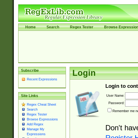
Home
Search
Regex Tester
Browse Expressio
Subscribe
Login
Recent Expressions
Login to cont
User Name:
Site Links
Password:
Regex Cheat Sheet
Search
Remember me nex
Regex Tester
Browse Expressions
Add Regex
Don't hav
Manage My
Expressions
Register 