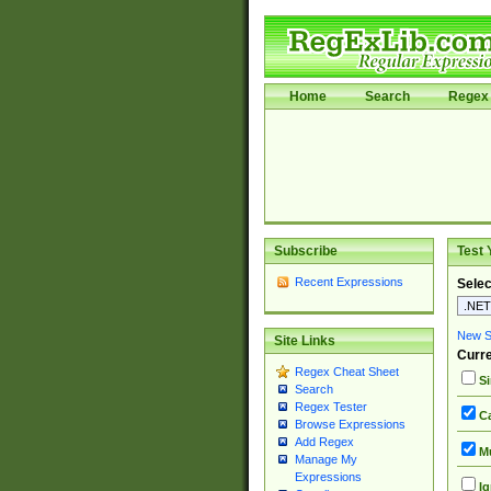
Home
Search
Regex 
Subscribe
Test 
Recent Expressions
Selec
New Si
Site Links
Curre
Regex Cheat Sheet
Si
Search
Regex Tester
Ca
Browse Expressions
Add Regex
Mu
Manage My
Expressions
Ig