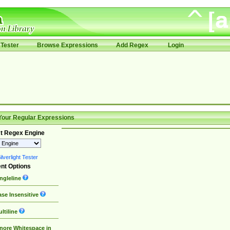
Tester
Browse Expressions
Add Regex
Login
Your Regular Expressions
t Regex Engine
lverlight Tester
nt Options
ngleline
se Insensitive
ltiline
nore Whitespace in