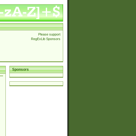
Please support
RegExLib Sponsors
Sponsors