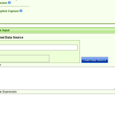
ssion
plicit Capture
 Input
nal Data Source
e
ar Expression