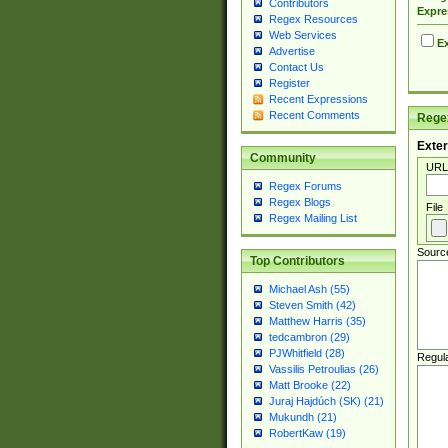
Contributors
Expre
Regex Resources
Web Services
Ex
Advertise
Contact Us
Register
Recent Expressions
Recent Comments
Regex
Exter
Community
URL
Regex Forums
Regex Blogs
File
Regex Mailing List
Sourc
Top Contributors
Michael Ash (55)
Steven Smith (42)
Matthew Harris (35)
tedcambron (29)
PJWhitfield (28)
Regul
Vassilis Petroulias (26)
Matt Brooke (22)
Juraj Hajdúch (SK) (21)
Mukundh (21)
RobertKaw (19)