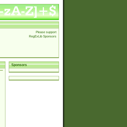
Please support
RegExLib Sponsors
Sponsors