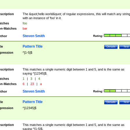
scription
The &quot;hello world&quot; of regular expressions, this will match any strin
with an instance of 'foo' in it.
tches
foo
n-Matches
bar
Steven Smith
thor
Rating:
Pattern Title
tle
Details
Test
pression
^[1-5]$
scription
This matches a single numeric digit between 1 and 5, and is the same as
saying ^[12345]$.
tches
1
|
3
|
4
n-Matches
6
|
23
|
a
Steven Smith
thor
Rating:
Pattern Title
tle
Details
Test
pression
^[12345]$
scription
This matches a single numeric digit between 1 and 5, and is the same as
saying ^[1-5]$.