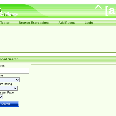
Tester
Browse Expressions
Add Regex
Login
nced Search
rds
ory
um Rating
s per Page