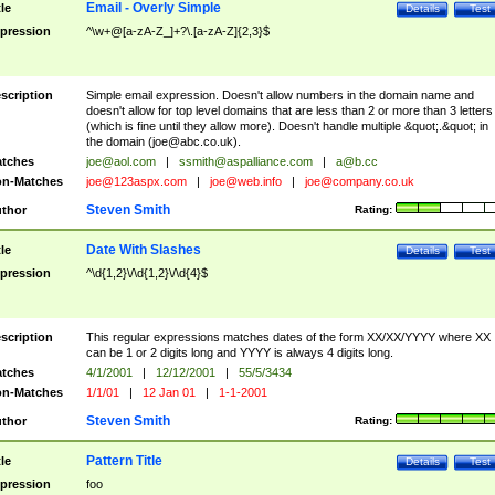
Email - Overly Simple
tle
Details
Test
pression
^\w+@[a-zA-Z_]+?\.[a-zA-Z]{2,3}$
scription
Simple email expression. Doesn't allow numbers in the domain name and
doesn't allow for top level domains that are less than 2 or more than 3 letters
(which is fine until they allow more). Doesn't handle multiple &quot;.&quot; in
the domain (
joe@abc.co.uk
).
tches
joe@aol.com
|
ssmith@aspalliance.com
|
a@b.cc
n-Matches
joe@123aspx.com
|
joe@web.info
|
joe@company.co.uk
Steven Smith
thor
Rating:
Date With Slashes
tle
Details
Test
pression
^\d{1,2}\/\d{1,2}\/\d{4}$
scription
This regular expressions matches dates of the form XX/XX/YYYY where XX
can be 1 or 2 digits long and YYYY is always 4 digits long.
tches
4/1/2001
|
12/12/2001
|
55/5/3434
n-Matches
1/1/01
|
12 Jan 01
|
1-1-2001
Steven Smith
thor
Rating:
Pattern Title
tle
Details
Test
pression
foo