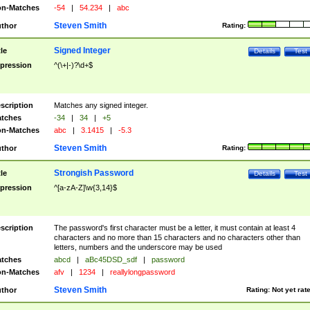
n-Matches
-54
|
54.234
|
abc
Steven Smith
thor
Rating:
Signed Integer
tle
Details
Test
pression
^(\+|-)?\d+$
scription
Matches any signed integer.
tches
-34
|
34
|
+5
n-Matches
abc
|
3.1415
|
-5.3
Steven Smith
thor
Rating:
Strongish Password
tle
Details
Test
pression
^[a-zA-Z]\w{3,14}$
scription
The password's first character must be a letter, it must contain at least 4
characters and no more than 15 characters and no characters other than
letters, numbers and the underscore may be used
tches
abcd
|
aBc45DSD_sdf
|
password
n-Matches
afv
|
1234
|
reallylongpassword
Steven Smith
thor
Rating:
Not yet rat