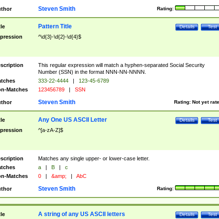
Steven Smith
thor
Rating:
Pattern Title
tle
Details
Test
pression
^\d{3}-\d{2}-\d{4}$
scription
This regular expression will match a hyphen-separated Social Security
Number (SSN) in the format NNN-NN-NNNN.
tches
333-22-4444
|
123-45-6789
n-Matches
123456789
|
SSN
Steven Smith
thor
Rating:
Not yet rat
Any One US ASCII Letter
tle
Details
Test
pression
^[a-zA-Z]$
scription
Matches any single upper- or lower-case letter.
tches
a
|
B
|
c
n-Matches
0
|
&amp;
|
AbC
Steven Smith
thor
Rating:
A string of any US ASCII letters
tle
Details
Test