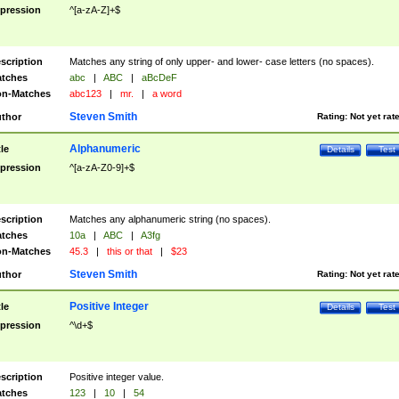
pression
^[a-zA-Z]+$
scription
Matches any string of only upper- and lower- case letters (no spaces).
tches
abc
|
ABC
|
aBcDeF
n-Matches
abc123
|
mr.
|
a word
Steven Smith
thor
Rating:
Not yet rat
Alphanumeric
tle
Details
Test
pression
^[a-zA-Z0-9]+$
scription
Matches any alphanumeric string (no spaces).
tches
10a
|
ABC
|
A3fg
n-Matches
45.3
|
this or that
|
$23
Steven Smith
thor
Rating:
Not yet rat
Positive Integer
tle
Details
Test
pression
^\d+$
scription
Positive integer value.
tches
123
|
10
|
54