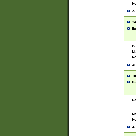
No
Au
Ti
Ex
De
Ma
No
Au
Ti
Ex
De
Ma
No
Au