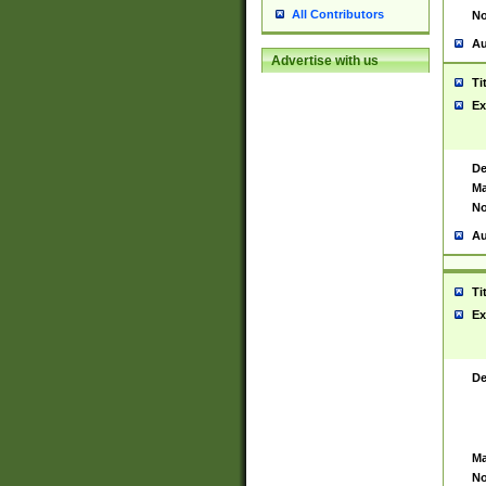
All Contributors
No
Au
Advertise with us
Ti
Ex
De
Ma
No
Au
Ti
Ex
De
Ma
No