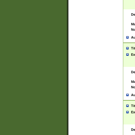
De
Ma
No
Au
Ti
Ex
De
Ma
No
Au
Ti
Ex
De