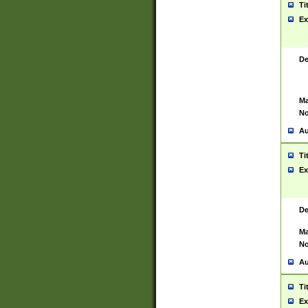
Ti
Ex
De
Ma
No
Au
Ti
Ex
De
Ma
No
Au
Ti
Ex