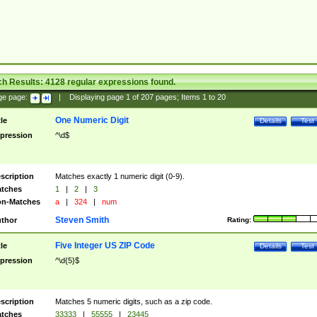
ch Results:
4128
regular expressions found.
ge page:
|
Displaying page
1
of
207
pages; Items
1
to
20
One Numeric Digit
tle
Details
Test
pression
^\d$
scription
Matches exactly 1 numeric digit (0-9).
tches
1
|
2
|
3
n-Matches
a
|
324
|
num
Steven Smith
thor
Rating:
Five Integer US ZIP Code
tle
Details
Test
pression
^\d{5}$
scription
Matches 5 numeric digits, such as a zip code.
tches
33333
|
55555
|
23445