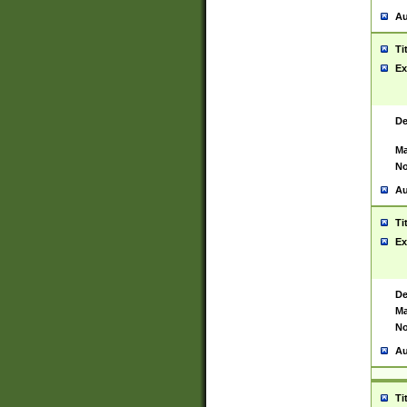
Au
Ti
Ex
De
Ma
No
Au
Ti
Ex
De
Ma
No
Au
Ti