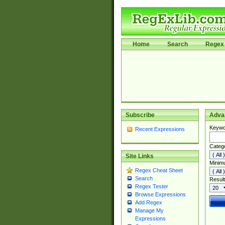
Home
Search
Regex 
Subscribe
Adva
Keywo
Recent Expressions
Categ
Site Links
Minim
Regex Cheat Sheet
Search
Result
Regex Tester
Browse Expressions
Add Regex
Manage My
Expressions