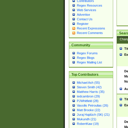
Contributors
Regex Resources
Web Services
Advertise
Contact Us
Register
Recent Expressions
Sear
Recent Comments
Chan
Community
Ti
Regex Forums
Ex
Regex Blogs
Regex Mailing List
De
Top Contributors
Ma
No
Michael Ash (55)
Steven Smith (42)
Au
Matthew Harris (35)
tedcambron (29)
Ti
PJWhitfield (28)
Ex
Vassilis Petroulias (26)
Matt Brooke (22)
Juraj Hajdúch (SK) (21)
Mukundh (21)
De
RobertKaw (19)
Ma