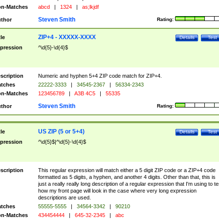
n-Matches
abcd
|
1324
|
as;lkjdf
Steven Smith
thor
Rating:
ZIP+4 - XXXXX-XXXX
tle
Details
Test
pression
^\d{5}-\d{4}$
scription
Numeric and hyphen 5+4 ZIP code match for ZIP+4.
tches
22222-3333
|
34545-2367
|
56334-2343
n-Matches
123456789
|
A3B 4C5
|
55335
Steven Smith
thor
Rating:
US ZIP (5 or 5+4)
tle
Details
Test
pression
^\d{5}$|^\d{5}-\d{4}$
scription
This regular expression will match either a 5 digit ZIP code or a ZIP+4 code
formatted as 5 digits, a hyphen, and another 4 digits. Other than that, this is
just a really really long description of a regular expression that I'm using to te
how my front page will look in the case where very long expression
descriptions are used.
tches
55555-5555
|
34564-3342
|
90210
n-Matches
434454444
|
645-32-2345
|
abc