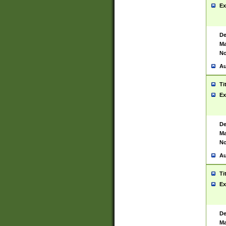
Ex
De
Ma
No
Au
Ti
Ex
De
Ma
No
Au
Ti
Ex
De
Ma