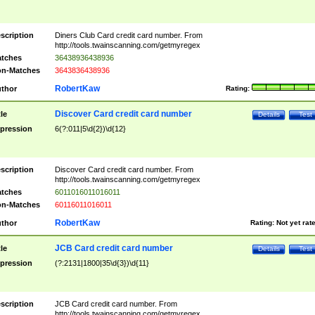
scription
Diners Club Card credit card number. From
http://tools.twainscanning.com/getmyregex
tches
36438936438936
n-Matches
3643836438936
RobertKaw
thor
Rating:
Discover Card credit card number
tle
Details
Test
pression
6(?:011|5\d{2})\d{12}
scription
Discover Card credit card number. From
http://tools.twainscanning.com/getmyregex
tches
6011016011016011
n-Matches
60116011016011
RobertKaw
thor
Rating:
Not yet rat
JCB Card credit card number
tle
Details
Test
pression
(?:2131|1800|35\d{3})\d{11}
scription
JCB Card credit card number. From
http://tools.twainscanning.com/getmyregex