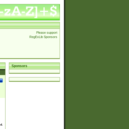
Please support
RegExLib Sponsors
Sponsors
ed.