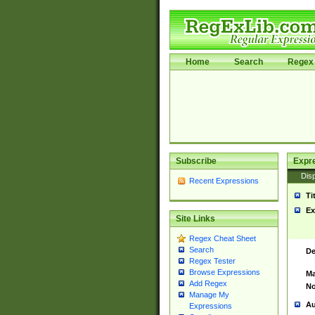
Home
Search
Regex 
Subscribe
Expr
Disp
Recent Expressions
Ti
Ex
Site Links
Regex Cheat Sheet
Search
De
Regex Tester
Browse Expressions
Ma
Add Regex
No
Manage My
Au
Expressions