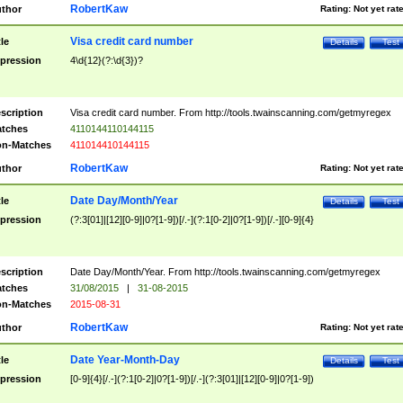
RobertKaw
thor
Rating:
Not yet rat
Visa credit card number
tle
Details
Test
pression
4\d{12}(?:\d{3})?
scription
Visa credit card number. From http://tools.twainscanning.com/getmyregex
tches
4110144110144115
n-Matches
411014410144115
RobertKaw
thor
Rating:
Not yet rat
Date Day/Month/Year
tle
Details
Test
pression
(?:3[01]|[12][0-9]|0?[1-9])[/.-](?:1[0-2]|0?[1-9])[/.-][0-9]{4}
scription
Date Day/Month/Year. From http://tools.twainscanning.com/getmyregex
tches
31/08/2015
|
31-08-2015
n-Matches
2015-08-31
RobertKaw
thor
Rating:
Not yet rat
Date Year-Month-Day
tle
Details
Test
pression
[0-9]{4}[/.-](?:1[0-2]|0?[1-9])[/.-](?:3[01]|[12][0-9]|0?[1-9])