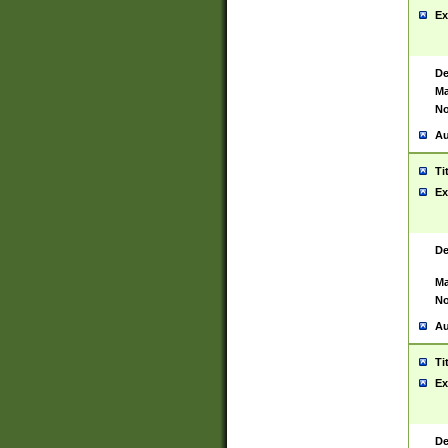
Ex
De
Ma
No
Au
Ti
Ex
De
Ma
No
Au
Ti
Ex
De