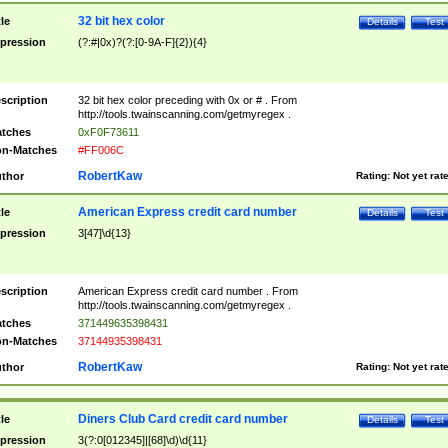
32 bit hex color
tle
Details
Test
pression
(?:#|0x)?(?:[0-9A-F]{2}){4}
scription
32 bit hex color preceding with 0x or # . From
http://tools.twainscanning.com/getmyregex .
tches
0xF0F73611
n-Matches
#FF006C
RobertKaw
thor
Rating:
Not yet rat
American Express credit card number
tle
Details
Test
pression
3[47]\d{13}
scription
American Express credit card number . From
http://tools.twainscanning.com/getmyregex .
tches
371449635398431
n-Matches
37144935398431
RobertKaw
thor
Rating:
Not yet rat
Diners Club Card credit card number
tle
Details
Test
pression
3(?:0[012345]|[68]\d)\d{11}