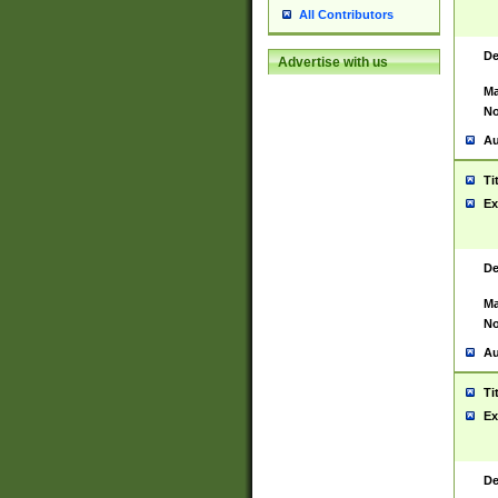
All Contributors
De
Advertise with us
Ma
No
Au
Ti
Ex
De
Ma
No
Au
Ti
Ex
De