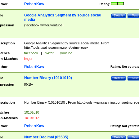
RobertKaw
thor
Rating:
Google Analytics Segment by source social
tle
Details
Test
media
pression
(facebook|twitter|youtube)
scription
Google Analytics Segment by source social media. From
http://tools.twainscanning.com/getmyregex .
tches
facebook
|
twitter
|
youtube
n-Matches
imgur
RobertKaw
thor
Rating:
Not yet rat
Number Binary (10101010)
tle
Details
Test
pression
[0-1]+
scription
Number Binary (10101010) . From http://tools.twainscanning.com/getmyreg
.
tches
10101010
n-Matches
10101012
RobertKaw
thor
Rating:
Not yet rat
Number Decimal (65535)
tle
Details
Test