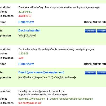
scription
Date Year-Month-Day. From http://tools.twainscanning.com/getmyregex
tches
2015-08-31
n-Matches
31/08/2015
RobertKaw
thor
Rating:
Not yet rat
Decimal number
tle
Details
Test
pression
\d[\d,]*(?:\.\d+)?
scription
Decimal number. From http://tools.twainscanning.com/getmyregex
tches
1,128.09
n-Matches
128F
RobertKaw
thor
Rating:
Not yet rat
Email (
your-name@example.com
)
tle
Details
Test
pression
[\w!#$%&amp;&apos;*+./=?`{|}~^-]+@[\d.A-Za-z-]+
scription
Email (
your-name@example.com
). From
http://tools.twainscanning.com/getmyregex
tches
hello.me_1@email.com
|
Jean+Francois@anydomain.museum
n-Matches
foo.bar#gmail.co.uk