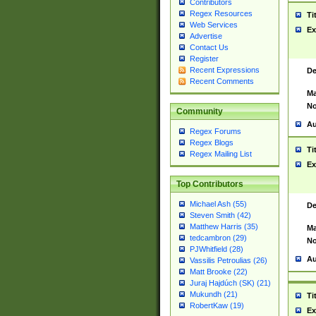
Contributors
Regex Resources
Ti
Web Services
Ex
Advertise
Contact Us
Register
Recent Expressions
De
Recent Comments
Ma
No
Community
Au
Regex Forums
Regex Blogs
Ti
Regex Mailing List
Ex
Top Contributors
Michael Ash (55)
De
Steven Smith (42)
Matthew Harris (35)
Ma
tedcambron (29)
No
PJWhitfield (28)
Au
Vassilis Petroulias (26)
Matt Brooke (22)
Juraj Hajdúch (SK) (21)
Mukundh (21)
Ti
RobertKaw (19)
Ex