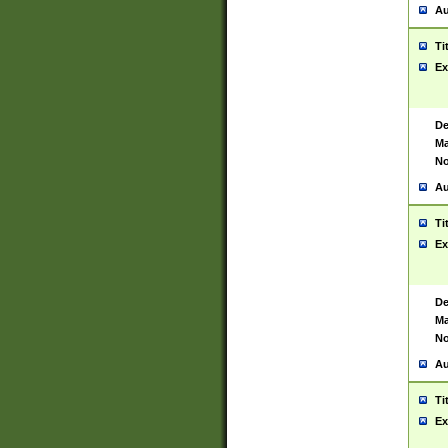
Au
Ti
Ex
De
Ma
No
Au
Ti
Ex
De
Ma
No
Au
Ti
Ex