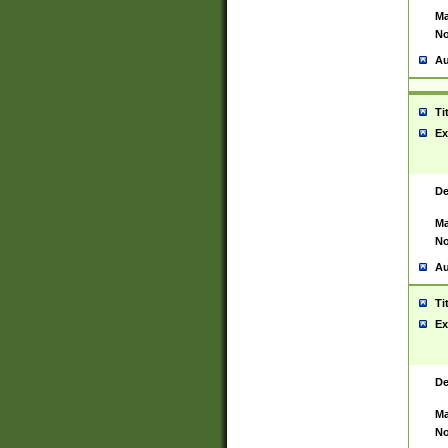
Ma
No
Au
Ti
Ex
De
Ma
No
Au
Ti
Ex
De
Ma
No