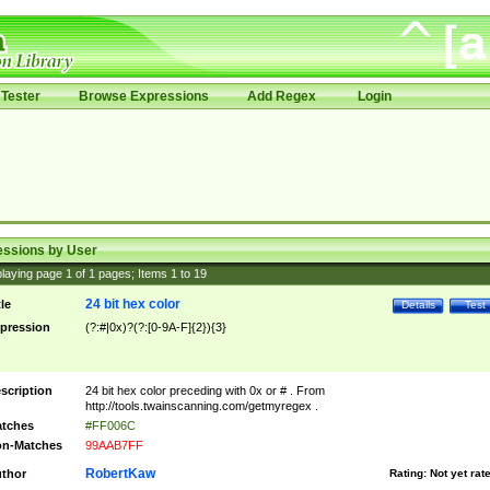
Tester
Browse Expressions
Add Regex
Login
essions by User
laying page
1
of
1
pages; Items
1
to
19
24 bit hex color
tle
Details
Test
pression
(?:#|0x)?(?:[0-9A-F]{2}){3}
scription
24 bit hex color preceding with 0x or # . From
http://tools.twainscanning.com/getmyregex .
tches
#FF006C
n-Matches
99AAB7FF
RobertKaw
thor
Rating:
Not yet rat