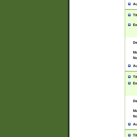
Au
Ti
Ex
De
Ma
No
Au
Ti
Ex
De
Ma
No
Au
Ti