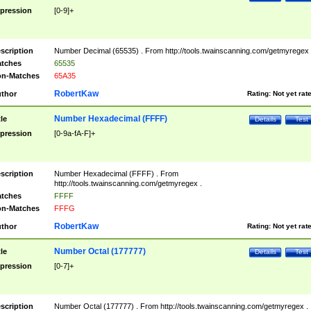
pression
[0-9]+
scription
Number Decimal (65535) . From http://tools.twainscanning.com/getmyregex 
tches
65535
n-Matches
65A35
RobertKaw
thor
Rating:
Not yet rat
Number Hexadecimal (FFFF)
tle
Details
Test
pression
[0-9a-fA-F]+
scription
Number Hexadecimal (FFFF) . From
http://tools.twainscanning.com/getmyregex .
tches
FFFF
n-Matches
FFFG
RobertKaw
thor
Rating:
Not yet rat
Number Octal (177777)
tle
Details
Test
pression
[0-7]+
scription
Number Octal (177777) . From http://tools.twainscanning.com/getmyregex .