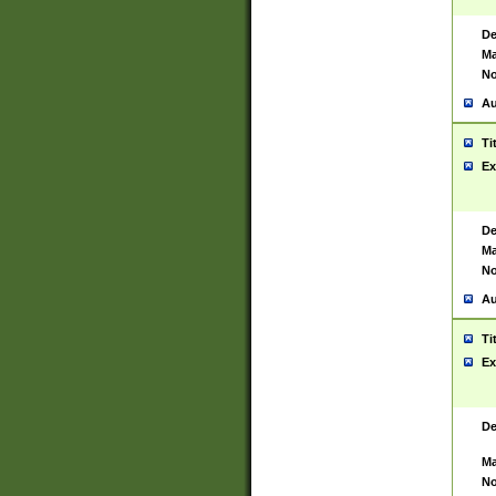
De
Ma
No
Au
Ti
Ex
De
Ma
No
Au
Ti
Ex
De
Ma
No