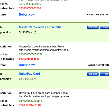
tches
3566003566003566
n-Matches
356600356003566
RobertKaw
thor
Rating:
Not yet rat
MasterCard credit card number
tle
Details
Test
pression
5[12345]\d{14}
scription
MasterCard credit card number. From
http://tools.twainscanning.com/getmyregex
tches
5500005555555559
n-Matches
55000055555559
RobertKaw
thor
Rating:
Not yet rat
UnionPay Card
tle
Details
Test
pression
62[0-9]{14,17}
scription
UnionPay Card credit card number. From
http://tools.twainscanning.com/getmyregex
tches
6240008631401148
n-Matches
624000831401148