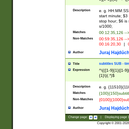
(latin2\_(bin|cz
{1},([0-9][0-9][0-
(cp1257\_(bin|(ge
Description
e. g. HH:MM:SS:t
(latin7\_(bin|gen
start minute; $3 
(general|bulgari
stop hour; $6 is
s/1000;
Matches
00:12:35,126 --
Non-Matches
00:59:35,126 --
00:16:20,30
|
0
Juraj Hajdúch
Author
subtitles SUB - t
Title
Expression
^\{([1-9]{1}|[1-9]
{1}\}(.*)$
Description
e. g. {11510}{118
Matches
{100}{150}subtit
Non-Matches
{0100}{1000}sub
Juraj Hajdúch
Author
Change page:
|
Displaying page
Copyright © 2001-202