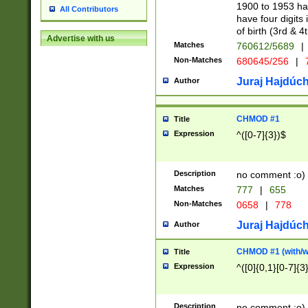
1900 to 1953 hav
All Contributors
have four digits 
of birth (3rd & 4
Advertise with us
Matches
760612/5689
|
Non-Matches
680645/256
|
7
Juraj Hajdúch
Author
CHMOD #1
Title
Expression
^([0-7]{3})$
Description
no comment :o)
Matches
777
|
655
Non-Matches
0658
|
778
Juraj Hajdúch
Author
CHMOD #1 (with/wi
Title
Expression
^([0]{0,1}[0-7]{3
Description
no comment :o)