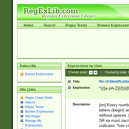
Home
Search
Regex Tester
Browse Expressio
Subscribe
Expressions by User
Change page:
|
Displaying page
Recent Expressions
No. of Identificat
Title
Expression
^(([a-zA-Z]{2})([
Site Links
Regex Cheat Sheet
Search
Description
[en] Every numbe
Regex Tester
letters (begin) 
Browse Expressions
without spaces. 
Add Regex
SR sa musí zací
Manage My
císlicami. Toto 
Expressions