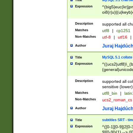
MySQL 5.1 charse
Title
Expression
^(big5|euc(kr|jp
oi8(r|u)|(u|keyb)
(dec|hp|utf|geos
|125(0|1|6|7))|la
Description
supported all ch
Matches
utf8
|
cp1251
Non-Matches
utf-8
|
utf16
|
Juraj Hajdúch
Author
MySQL 5.1 collate
Title
Expression
^((ucs2|utf8)\_(b
(general|unicode
(latv|pers)ian|(
(esto|lithua|roma
Description
supported all co
((mac(ce|roman)
sensitive (lower)
cii|keybcs2|gree
Matches
utf8_bin
|
lati
((dec8|swe7)\_(b
Non-Matches
ucs2_roman_c
((hp8|latin5)\_(b
((big5|gb(2312|k
Juraj Hajdúch
Author
(s|u)jis)\_(bin|j
(tis620\_(bin|thai
subtitles SRT - t
Title
(((dan|span|swed
Expression
^([0-1][0-9]|2[0-3
(cp1250\_(bin|cz
9][0-9]){1} --> ([