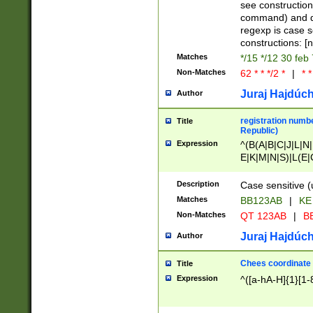
(jan|feb|mar|apr|
see construction
{1})|((\*\/){0,1}((
command) and da
(sun|mon|tue|wed
regexp is case 
constructions: 
Matches
*/15 */12 30 feb
Non-Matches
62 * * */2 *
|
* *
Juraj Hajdúch
Author
registration numbe
Title
Republic)
Expression
^(B(A|B|C|J|L|N|
E|K|M|N|S)|L(E|
|K|N|P|T|U|V)|R(
O|R|S|T|V)|V(K|T)
Description
Case sensitive (
{2})$
Matches
BB123AB
|
KE
Non-Matches
QT 123AB
|
BB
Juraj Hajdúch
Author
Chees coordinate
Title
Expression
^([a-hA-H]{1}[1-