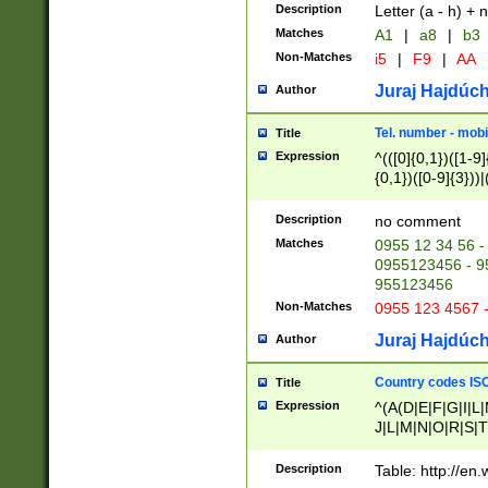
Description
Letter (a - h) + 
Matches
A1
|
a8
|
b3
Non-Matches
i5
|
F9
|
AA
Juraj Hajdúch
Author
Tel. number - mobi
Title
Expression
^(([0]{0,1})([1-9]{
{0,1})([0-9]{3}))|(
{2})))$
Description
no comment
Matches
0955 12 34 56 -
0955123456 - 95
955123456
Non-Matches
0955 123 4567 
Juraj Hajdúch
Author
Country codes ISO
Title
Expression
^(A(D|E|F|G|I|L
J|L|M|N|O|R|S|T
V|X|Y|Z)|D(E|J|
(A|B|D|E|F|G|H|
Description
Table: http://en
D|E|Q|L|M|N|O|R