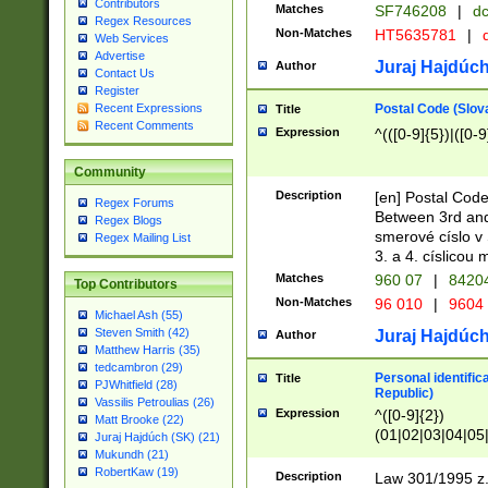
Contributors
Matches
SF746208
|
dc
Regex Resources
Non-Matches
HT5635781
|
d
Web Services
Advertise
Juraj Hajdúch
Author
Contact Us
Register
Postal Code (Slov
Recent Expressions
Title
Recent Comments
Expression
^(([0-9]{5})|([0-9
Community
Description
[en] Postal Code
Regex Forums
Between 3rd and
Regex Blogs
smerové císlo v 
Regex Mailing List
3. a 4. císlicou
Matches
960 07
|
8420
Top Contributors
Non-Matches
96 010
|
9604
Michael Ash (55)
Steven Smith (42)
Juraj Hajdúch
Author
Matthew Harris (35)
tedcambron (29)
Personal identific
Title
PJWhitfield (28)
Republic)
Vassilis Petroulias (26)
Expression
^([0-9]{2})
Matt Brooke (22)
(01|02|03|04|05
Juraj Hajdúch (SK) (21)
|58|59|60|61|62)(
Mukundh (21)
1]{1}))/([0-9]{3,4
RobertKaw (19)
Description
Law 301/1995 z.