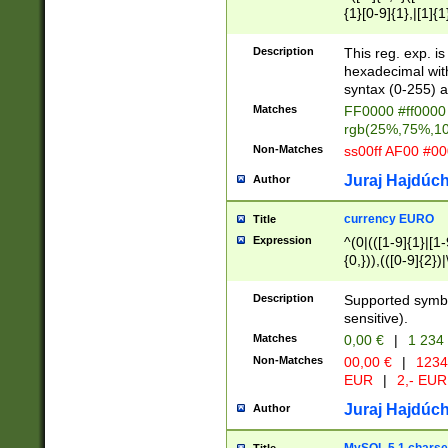
{1}[0-9]{1},|[1]{1
{2}([0-9]{1}|[1-9]
{1}|25[0-5]{1}){1
Description
This reg. exp. i
{1}%,|100%,){2}(
hexadecimal with 
syntax (0-255) a
Matches
FF0000 #ff0000 
rgb(25%,75%,1
Non-Matches
ss00ff AF00 #0
Juraj Hajdúch
Author
currency EURO
Title
Expression
^(0|(([1-9]{1}|[1-
{0,})),(([0-9]{2}
Description
Supported symbo
sensitive).
Matches
0,00 €
|
1 234
Non-Matches
00,00 €
|
1234
EUR
|
2,- EUR
Juraj Hajdúch
Author