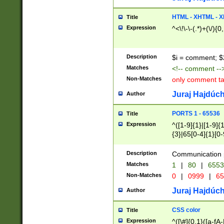
7(0|4|8)|8(0|1|3|
4|8)|4(2|3|6)|5(2
HTML - XHTML - X
Title
(2|3|4|5|6)|1(0|6
Expression
^<\!\-\-(.*)+(\/){0
0|4|8)|9(2|5|6|8)
6|8(2|7)|94))$
Description
$i = comment; $
Matches
<!-- comment --
Non-Matches
only comment t
Juraj Hajdúch
Author
PORTS 1 - 65536
Title
Expression
^([1-9]{1}|[1-9]{
{3}|65[0-4]{1}[0-
Description
Communication p
Matches
1
|
80
|
6553
Non-Matches
0
|
0999
|
65
Juraj Hajdúch
Author
CSS color
Title
Expression
^([\#]{0,1}([a-fA