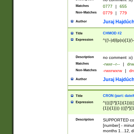
Matches
0777
|
655
Non-Matches
0779
|
779
Juraj Hajdúch
Author
CHMOD #2
Title
Expression
^((\-|d|l|p|s){1}(\
Description
no comment :o)
Matches
-rwxr--r--
|
drw
Non-Matches
-rwxrwxrw
|
dr
Juraj Hajdúch
Author
CRON (part: date/t
Title
Expression
^(((([\*]{1}){1})|(
{1}){1}))) ((([\*]{
9]{1}){1}){1}|([2]{
(([1-9]{1}){1}|(([
Description
SUPPORTED const
{1}){1}))) ((([\*]{
[number] - minut
([0-9]{1}){1}){1}|
months 1...12, da