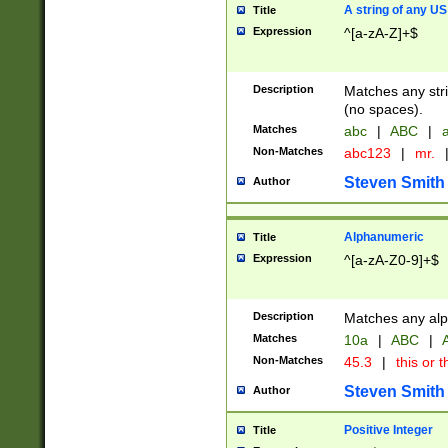
A string of any US
Title
Expression
^[a-zA-Z]+$
Description
Matches any stri
(no spaces).
Matches
abc
|
ABC
|
a
Non-Matches
abc123
|
mr.
Steven Smith
Author
Alphanumeric
Title
Expression
^[a-zA-Z0-9]+$
Description
Matches any alp
Matches
10a
|
ABC
|
A
Non-Matches
45.3
|
this or t
Steven Smith
Author
Positive Integer
Title