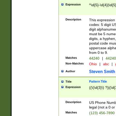
Expression
^\d{5}-\d{4}|\d{5
Description
This expression 
codes: 5 digit U
digit alphanumer
must be 5 numer
digits, a hyphen
postal code mus
uppercase alphab
from 0 to 9.
Matches
44240
|
44240
Non-Matches
Ohio
|
abc
|
Steven Smith
Author
Pattern Title
Title
Expression
((\(\d{3}\) ?)|(\d
Description
US Phone Number -
legal (not a 0 or 
Matches
(123) 456-7890