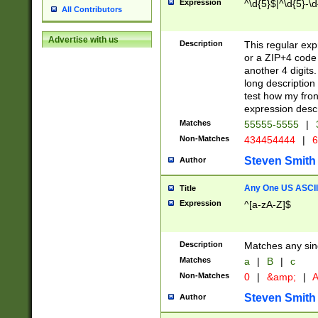
Expression
^\d{5}$|^\d{5}-\d
All Contributors
Advertise with us
Description
This regular exp
or a ZIP+4 code 
another 4 digits. 
long description 
test how my fron
expression descr
Matches
55555-5555
|
Non-Matches
434454444
|
6
Steven Smith
Author
Any One US ASCII 
Title
Expression
^[a-zA-Z]$
Description
Matches any sing
Matches
a
|
B
|
c
Non-Matches
0
|
&amp;
|
A
Steven Smith
Author