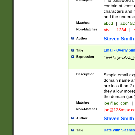
The password's fi
contain at least
characters and n
and the unders
Matches
abcd
|
aBc45D
Non-Matches
afv
|
1234
|
r
Steven Smith
Author
Email - Overly Si
Title
Expression
^\w+@[a-zA-Z_]+
Description
Simple email exp
domain name and 
are less than 2 o
they allow more)
the domain (
joe
Matches
joe@aol.com
|
Non-Matches
joe@123aspx.c
Steven Smith
Author
Date With Slashes
Title