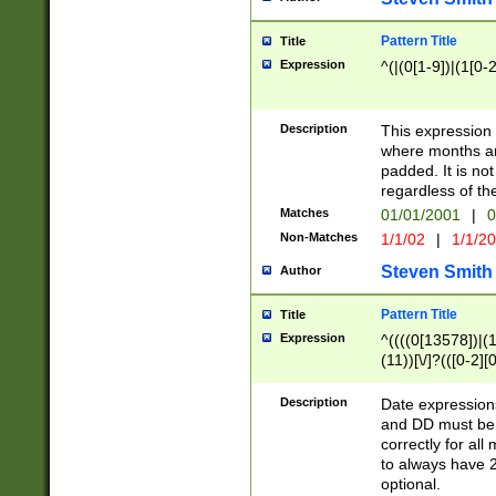
Pattern Title
Title
Expression
^(|(0[1-9])|(1[0-2
Description
This expressio
where months an
padded. It is not
regardless of th
Matches
01/01/2001
|
0
Non-Matches
1/1/02
|
1/1/2
Steven Smith
Author
Pattern Title
Title
Expression
^((((0[13578])|(1[
(11))[\/]?(([0-2][
Description
Date expressio
and DD must be 
correctly for al
to always have 2
optional.