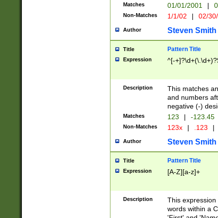
Matches
01/01/2001
|
0
Non-Matches
1/1/02
|
02/30
Steven Smith
Author
Pattern Title
Title
Expression
^[-+]?\d+(\.\d+)?
Description
This matches any
and numbers afte
negative (-) des
Matches
123
|
-123.45
Non-Matches
123x
|
.123
|
Steven Smith
Author
Pattern Title
Title
Expression
[A-Z][a-z]+
Description
This expression
words within a C
'First' and 'Name