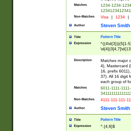
Matches
1234-1234-123
1234123412341
Non-Matches
Visa
|
1234
|
Steven Smith
Author
Pattern Title
Title
Expression
^((4\d{3})|(5[1-5
\d{4}|3[4,7]\d{13
Description
Matches major cr
4), Mastercard (
16, prefix 6011)
37). All 16 digi
each group of fou
Matches
6011-1111-1111
34111111111111
Non-Matches
4111-111-111-1
Steven Smith
Author
Pattern Title
Title
Expression
^.{4,8}$