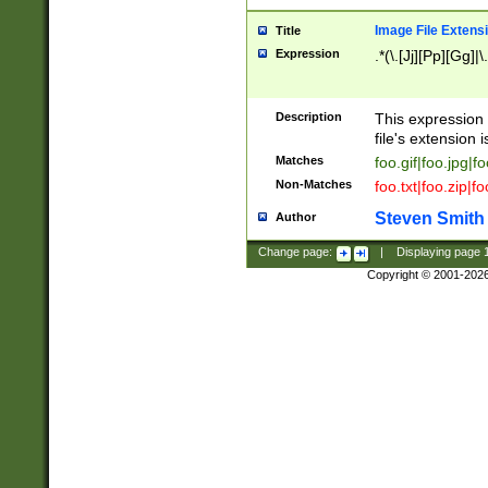
Image File Extens
Title
Expression
.*(\.[Jj][Pp][Gg]|
Description
This expression 
file's extension i
Matches
foo.gif|foo.jpg|f
Non-Matches
foo.txt|foo.zip|f
Steven Smith
Author
Change page:
|
Displaying page
Copyright © 2001-202