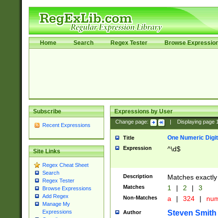
Home
Search
Regex Tester
Browse Expressio
Subscribe
Expressions by User
Change page:
|
Displaying page
Recent Expressions
One Numeric Digit
Title
Expression
^\d$
Site Links
Regex Cheat Sheet
Search
Description
Matches exactly 
Regex Tester
Matches
1
|
2
|
3
Browse Expressions
Add Regex
Non-Matches
a
|
324
|
nu
Manage My
Steven Smith
Expressions
Author