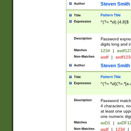
Steven Smith
Author
Pattern Title
Title
Expression
^(?=.*\d).{4,8}$
Description
Password expre
digits long and i
Matches
1234
|
asdf12
Non-Matches
asdf
|
asdf12
Steven Smith
Author
Pattern Title
Title
Expression
^(?=.*\d)(?=.*[a-
Description
Password matchi
4 characters, no
at least one uppe
one numeric digi
Matches
asD1
|
asDF1
Non-Matches
asdf
|
1234
|