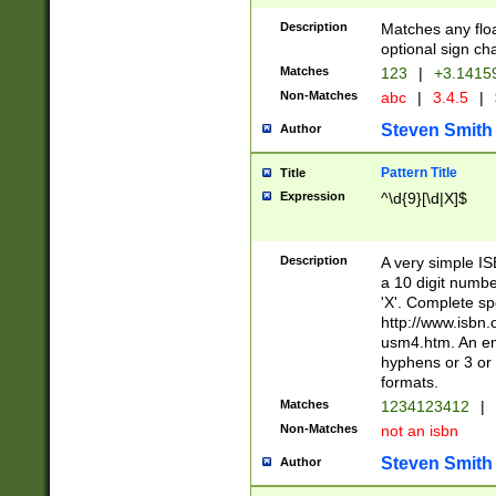
Description
Matches any floa
optional sign ch
Matches
123
|
+3.1415
Non-Matches
abc
|
3.4.5
|
Steven Smith
Author
Pattern Title
Title
Expression
^\d{9}[\d|X]$
Description
A very simple ISB
a 10 digit number
'X'. Complete sp
http://www.isbn.
usm4.htm. An en
hyphens or 3 or 
formats.
Matches
1234123412
|
Non-Matches
not an isbn
Steven Smith
Author