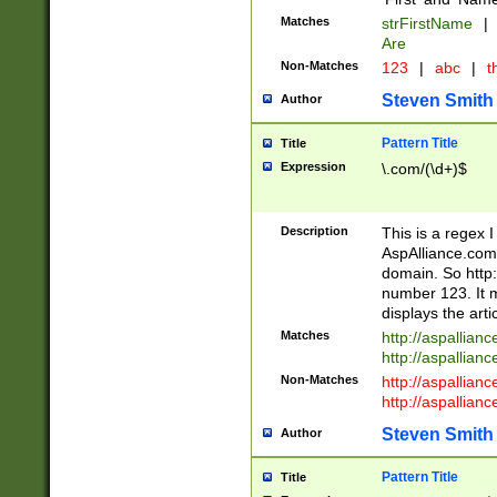
Matches
strFirstName
|
Are
Non-Matches
123
|
abc
|
th
Steven Smith
Author
Pattern Title
Title
Expression
\.com/(\d+)$
Description
This is a regex 
AspAlliance.com w
domain. So http:
number 123. It m
displays the arti
Matches
http://aspallia
http://aspallian
Non-Matches
http://aspallian
http://aspallian
Steven Smith
Author
Pattern Title
Title