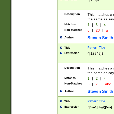
Description
This matches a s
the same as say
Matches
1
|
3
|
4
Non-Matches
6
|
23
|
a
Steven Smith
Author
Pattern Title
Title
Expression
^[12345]$
Description
This matches a s
the same as sayi
Matches
1
|
2
|
4
Non-Matches
6
|
-1
|
abc
Steven Smith
Author
Pattern Title
Title
Expression
^[\w-\.]+@([\w-]+