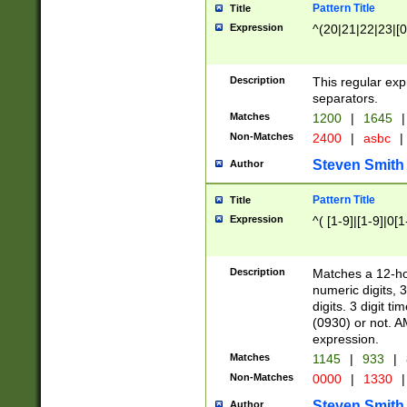
Pattern Title
Title
Expression
^(20|21|22|23|[0
Description
This regular exp
separators.
Matches
1200
|
1645
|
Non-Matches
2400
|
asbc
|
Steven Smith
Author
Pattern Title
Title
Expression
^( [1-9]|[1-9]|0[
Description
Matches a 12-ho
numeric digits, 
digits. 3 digit t
(0930) or not. A
expression.
Matches
1145
|
933
|
Non-Matches
0000
|
1330
|
Steven Smith
Author