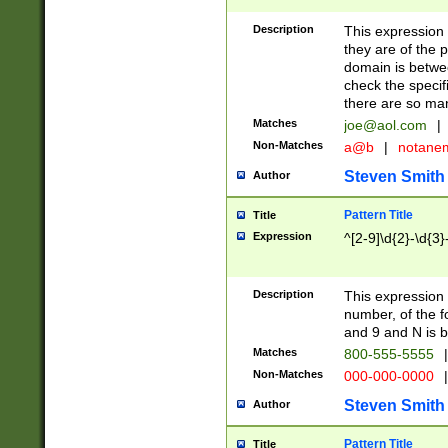
Description
This expression
they are of the p
domain is betwe
check the specifi
there are so ma
Matches
joe@aol.com
|
Non-Matches
a@b
|
notane
Steven Smith
Author
Pattern Title
Title
Expression
^[2-9]\d{2}-\d{3}
Description
This expressio
number, of the
and 9 and N is 
Matches
800-555-5555
|
Non-Matches
000-000-0000
|
Steven Smith
Author
Pattern Title
Title