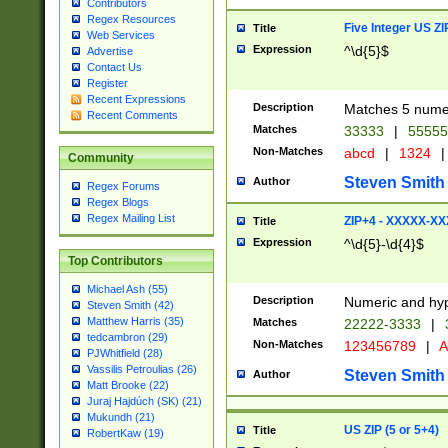
Contributors
Regex Resources
Five Integer US Z
Title
Web Services
Expression
^\d{5}$
Advertise
Contact Us
Register
Recent Expressions
Description
Matches 5 numeri
Recent Comments
Matches
33333
|
5555
Non-Matches
abcd
|
1324
|
Community
Steven Smith
Author
Regex Forums
Regex Blogs
Regex Mailing List
ZIP+4 - XXXXX-X
Title
Expression
^\d{5}-\d{4}$
Top Contributors
Michael Ash (55)
Description
Numeric and hyp
Steven Smith (42)
Matthew Harris (35)
Matches
22222-3333
|
tedcambron (29)
Non-Matches
123456789
|
A
PJWhitfield (28)
Vassilis Petroulias (26)
Steven Smith
Author
Matt Brooke (22)
Juraj Hajdúch (SK) (21)
Mukundh (21)
US ZIP (5 or 5+4)
Title
RobertKaw (19)