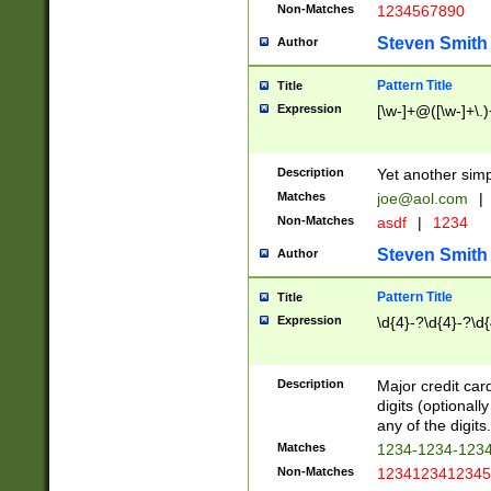
Non-Matches
1234567890
Steven Smith
Author
Pattern Title
Title
Expression
[\w-]+@([\w-]+\.)
Description
Yet another simp
Matches
joe@aol.com
|
Non-Matches
asdf
|
1234
Steven Smith
Author
Pattern Title
Title
Expression
\d{4}-?\d{4}-?\d{
Description
Major credit card
digits (optional
any of the digits.
Matches
1234-1234-123
Non-Matches
1234123412345