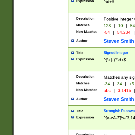
Expression
^\d+$
Description
Positive integer 
Matches
123
|
10
|
54
Non-Matches
-54
|
54.234
|
Steven Smith
Author
Signed Integer
Title
Expression
^(\+|-)?\d+$
Description
Matches any sig
Matches
-34
|
34
|
+5
Non-Matches
abc
|
3.1415
Steven Smith
Author
Strongish Passwo
Title
Expression
^[a-zA-Z]\w{3,1
Description