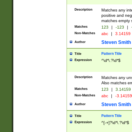
Description
Matches any inte
positive and nega
matches empty s
Matches
123
|
-123
|
Non-Matches
abc
|
3.14159
Steven Smith
Author
Pattern Title
Title
Expression
^\d*\.?\d*$
Description
Matches any uns
Also matches em
Matches
123
|
3.14159
Non-Matches
abc
|
-3.1415
Steven Smith
Author
Pattern Title
Title
Expression
^[-+]?\d*\.?\d*$