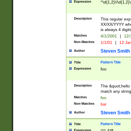
Expression
^\d{1,2}\/\d{1,2}\
Description
This regular exp
XX/XX/YYYY wher
is always 4 digit
Matches
4/1/2001
|
12/
Non-Matches
1/1/01
|
12 Ja
Steven Smith
Author
Pattern Title
Title
Expression
foo
Description
The &quot;hello 
match any string 
Matches
foo
Non-Matches
bar
Steven Smith
Author
Pattern Title
Title
Expression
^[1-5]$