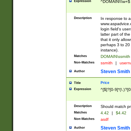
Expression
^DOMAIN\\\w+$
Description
In response to a 
www.aspadvice.c
login field's us
latter part of t
that it only all
perhaps 3 to 20 
instance).
Matches
DOMAIN\ssmit
Non-Matches
ssmith
|
user
Steven Smith
Author
Price
Title
Expression
^[$]?[0-9]*(\.)?[
Description
Should match pri
Matches
4.42
|
$4.42
Non-Matches
asdf
Steven Smith
Author