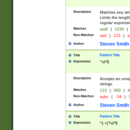
Description
Matches any stri
Limits the length
regular expressi
Matches
asdf
|
1234
|
Non-Matches
asd
|
123
|
a
Steven Smith
Author
Pattern Title
Title
Expression
^\d*$
Description
Accepts an unsi
strings.
Matches
123
|
000
|
4
Non-Matches
asbc
|
-34
|
3
Steven Smith
Author
Pattern Title
Title
Expression
^[-+]?\d*$