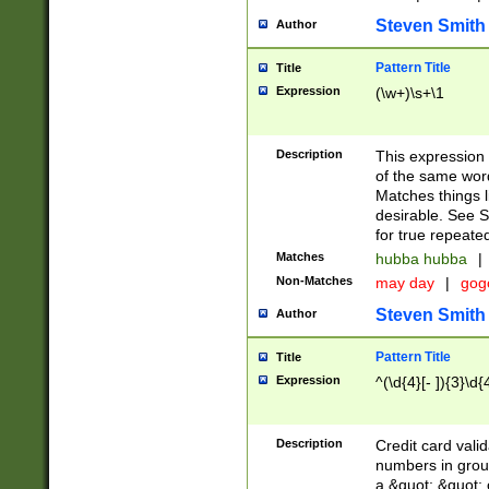
Steven Smith
Author
Pattern Title
Title
Expression
(\w+)\s+\1
Description
This expression
of the same word
Matches things l
desirable. See S
for true repeate
Matches
hubba hubba
|
Non-Matches
may day
|
gog
Steven Smith
Author
Pattern Title
Title
Expression
^(\d{4}[- ]){3}\d{
Description
Credit card valid
numbers in group
a &quot; &quot; o