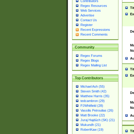
Contributors
Regex Resources
Ti
Web Services
Ex
Advertise
Contact Us
Register
Recent Expressions
De
Recent Comments
Ma
Community
No
Regex Forums
Au
Regex Blogs
Regex Mailing List
Ti
Ex
Top Contributors
Michael Ash (55)
Steven Smith (42)
De
Matthew Harris (35)
tedcambron (29)
Ma
PJWhitfield (28)
No
Vassilis Petroulias (26)
Matt Brooke (22)
Au
Juraj Hajdúch (SK) (21)
Mukundh (21)
RobertKaw (19)
Ti