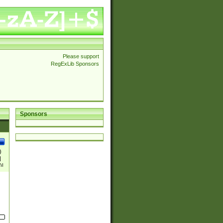
Please support
RegExLib Sponsors
Sponsors
)
|
)|