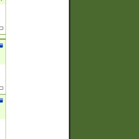
(?:
)