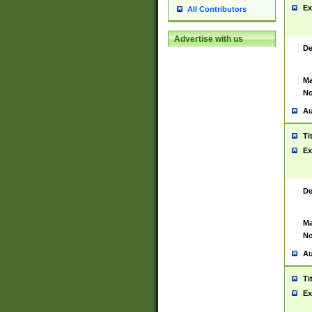
Ex
All Contributors
Advertise with us
De
Ma
No
Au
Ti
Ex
De
Ma
No
Au
Ti
Ex