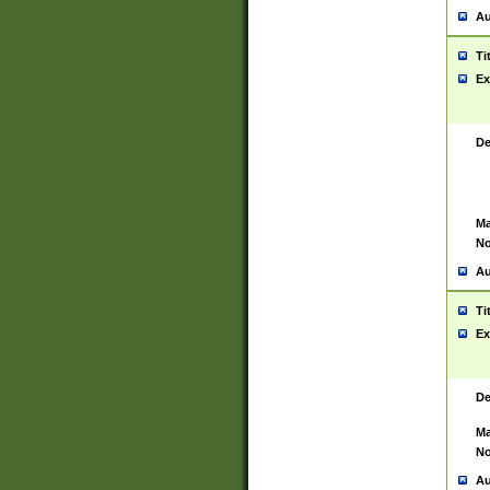
Au
Ti
Ex
De
Ma
No
Au
Ti
Ex
De
Ma
No
Au