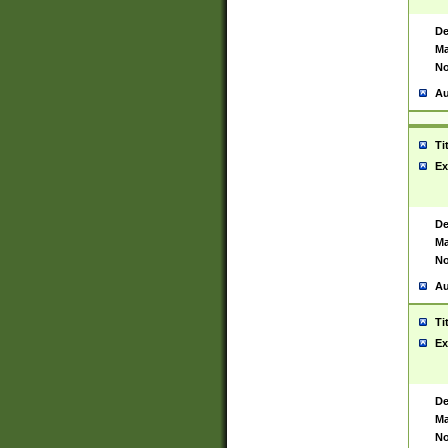
De
Ma
No
Au
Ti
Ex
De
Ma
No
Au
Ti
Ex
De
Ma
No