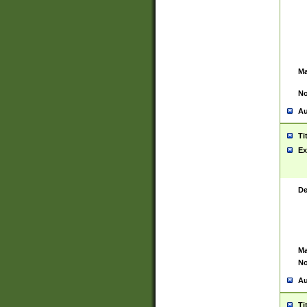
Ma
No
Au
Ti
Ex
De
Ma
No
Au
Ti