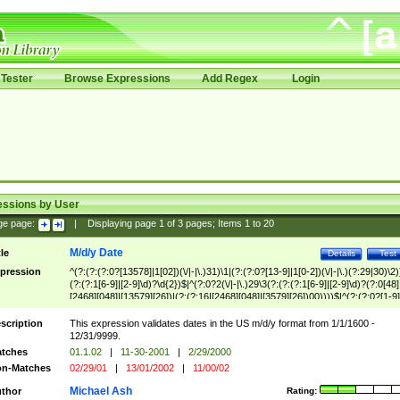
Tester
Browse Expressions
Add Regex
Login
essions by User
ge page:
|
Displaying page
1
of
3
pages; Items
1
to
20
M/d/y Date
tle
Details
Test
pression
^(?:(?:(?:0?[13578]|1[02])(\/|-|\.)31)\1|(?:(?:0?[13-9]|1[0-2])(\/|-|\.)(?:29|30)\2)
(?:(?:1[6-9]|[2-9]\d)?\d{2})$|^(?:0?2(\/|-|\.)29\3(?:(?:(?:1[6-9]|[2-9]\d)?(?:0[48]
[2468][048]|[13579][26])|(?:(?:16|[2468][048]|[3579][26])00))))$|^(?:(?:0?[1-9]
(?:1[0-2]))(\/|-|\.)(?:0?[1-9]|1\d|2[0-8])\4(?:(?:1[6-9]|[2-9]\d)?\d{2})$
scription
This expression validates dates in the US m/d/y format from 1/1/1600 -
12/31/9999.
tches
01.1.02
|
11-30-2001
|
2/29/2000
n-Matches
02/29/01
|
13/01/2002
|
11/00/02
Michael Ash
thor
Rating: