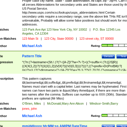
Proper case city name. State - State abbreviation. All caps zip - zip+4. Can't
all zeroes Abbreviations for secondary units and States are those used by t
US Postal Service.
http://www.usps.com/ncsc/lookups/usps_abbreviations.html Certain
secondary units require a secondary range, see the above link THis RE isn't
unbreakable, Probably will allow some false positives but should work for mo
addresses.
tches
123 Park Ave Apt 123 New York City, NY 10002
|
P.O. Box 12345 Los
Angeles, CA 12304
n-Matches
123 Main St
|
123 City, State 00000
|
123 street city, ST 00000
Michael Ash
thor
Rating:
Pattern Title
tle
Details
Test
pression
^(?n:(?<lastname>(St\.\ )?(?-i:[A-Z]\'?\w+?\-?)+)(?<suffix>\ (?i:([JS]R)|
((X(X{1,2})?)?((I((I{1,2})|V|X)?)|(V(I{0,3})))?)))?,((?<prefix>Dr|Prof|M(r?|
(is)?)s)\ )?(?<firstname>(?-i:[A-Z]\'?(\w+?|\.)\ ??){1,2})?(\ (?<mname>(?-i:[A-
Z])(\'?\w+?|\.))){0,2})$
scription
This pattern captures
&lt;lastname&gt;&lt;suffix&gt;,&lt;prefix&gt;&lt;firstname&gt;&lt;mname&gt;
Names must start with a capital letter. Last names may be hyphenated. First
names can have two parts ie &quot;Mary Anne&quot; if there are more than
two names after the comma. Suffixes can number up to XXX (30th). Standar
prefixes are optional (Mr Miss)
tches
O'Brien, Miles
|
McDonald,Mary Ann Alison
|
Windsor-Smith,Barry
n-Matches
jones, john
Michael Ash
thor
Rating:
mm/dd/yyyy hh:MM:ss AM/PM DateTime
tle
Details
Test