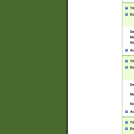
Ti
Ex
De
Ma
No
Au
Ti
Ex
De
Ma
No
Au
Ti
Ex