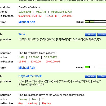
9]\d)?(?:0[48]|[2468][048]|[13579][26])|(?:(?:16|[2468][048]|[3579][26])00))))|
(?:0?[1-9])|(?:1[0-2]))(\/|-|\.)(?:0?[1-9]|1\d|2[0-8])\4(?:(?:1[6-9]|[2-9]\d)?\d{2})
($|\ (?=\d)))?(((0?[1-9]|1[012])(:[0-5]\d){0,2}(\ [AP]M))|([01]\d|2[0-3])(:[0-5]\d)
scription
DateTime Validator.
{1,2})?$
tches
12/25/2003
|
08:03:31
|
02/29/2004 12 AM
n-Matches
02/29/2003 1:34 PM
|
13:23 PM
|
24:00:00
Michael Ash
thor
Rating:
Time
tle
Details
Test
pression
^((0?[1-9]|1[012])(:[0-5]\d){0,2}(\ [AP]M))$|^([01]\d|2[0-3])(:[0-5]\d){0,2}$
scription
This RE validates times patterns.
tches
1 AM
|
23:00:00
|
5:29:59 PM
n-Matches
13 PM
|
13:60:00
|
00:00:00 AM
Michael Ash
thor
Rating:
Days of the week
tle
Details
Test
pression
^(Sun|Mon|(T(ues|hurs))|Fri)(day|\.)?$|Wed(\.|nesday)?$|Sat(\.|urday)?
$|T((ue?)|(hu?r?))\.?$
scription
This RE matches Days of the week or their abbreviations.
tches
Sunday
|
Mon
|
Tu
n-Matches
day
|
Wedday
|
Payday