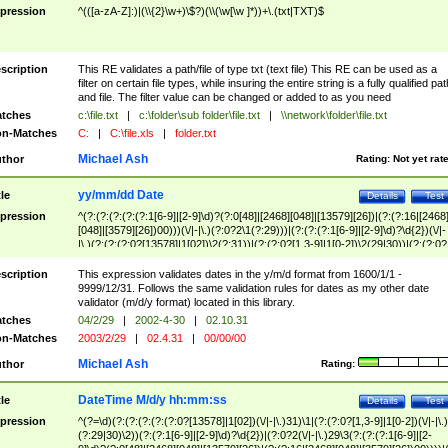
pression
^(([a-zA-Z]:)|(\\{2}\w+)\$?)(\\(\w[\w ]*))+\.(txt|TXT)$
scription
This RE validates a path/file of type txt (text file) This RE can be used as a
filter on certain file types, while insuring the entire string is a fully qualified pat
and file. The filter value can be changed or added to as you need
tches
c:\file.txt
|
c:\folder\sub folder\file.txt
|
\\network\folder\file.txt
n-Matches
C:
|
C:\file.xls
|
folder.txt
Michael Ash
thor
Rating:
Not yet rat
yy/mm/dd Date
tle
Details
Test
pression
^(?:(?:(?:(?:(?:1[6-9]|[2-9]\d)?(?:0[48]|[2468][048]|[13579][26])|(?:(?:16|[2468
[048]|[3579][26])00)))(\/|-|\.)(?:0?2\1(?:29)))|(?:(?:(?:1[6-9]|[2-9]\d)?\d{2})(\/|-
|\.)(?:(?:(?:0?[13578]|1[02])\2(?:31))|(?:(?:0?[1,3-9]|1[0-2])\2(29|30))|(?:(?:0?
[1-9])|(?:1[0-2]))\2(?:0?[1-9]|1\d|2[0-8]))))$
scription
This expression validates dates in the y/m/d format from 1600/1/1 -
9999/12/31. Follows the same validation rules for dates as my other date
validator (m/d/y format) located in this library.
tches
04/2/29
|
2002-4-30
|
02.10.31
n-Matches
2003/2/29
|
02.4.31
|
00/00/00
Michael Ash
thor
Rating:
DateTime M/d/y hh:mm:ss
tle
Details
Test
pression
^(?=\d)(?:(?:(?:(?:(?:0?[13578]|1[02])(\/|-|\.)31)\1|(?:(?:0?[1,3-9]|1[0-2])(\/|-|\.)
(?:29|30)\2))(?:(?:1[6-9]|[2-9]\d)?\d{2})|(?:0?2(\/|-|\.)29\3(?:(?:(?:1[6-9]|[2-