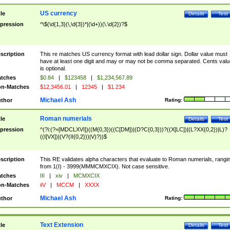
US currency
tle
Details
Test
pression
^\$(\d{1,3}(\,\d{3})*|(\d+))(\.\d{2})?$
scription
This re matches US currency format with lead dollar sign. Dollar value must
have at least one digit and may or may not be comma separated. Cents valu
is optional.
tches
$0.84
|
$123458
|
$1,234,567.89
n-Matches
$12,3456.01
|
12345
|
$1.234
Michael Ash
thor
Rating:
Roman numerials
tle
Details
Test
pression
^(?i:(?=[MDCLXVI])((M{0,3})((C[DM])|(D?C{0,3}))?((X[LC])|(L?XX{0,2})|L)?
((I[VX])|(V?(II{0,2}))|V)?))$
scription
This RE validates alpha characters that evaluate to Roman numerials, rangi
from 1(I) - 3999(MMMCMXCIX). Not case sensitive.
tches
III
|
xiv
|
MCMXCIX
n-Matches
iiV
|
MCCM
|
XXXX
Michael Ash
thor
Rating:
Text Extension
tle
Details
Test