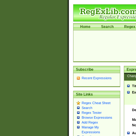
Home
Search
Regex 
Subscribe
Expr
Chan
Recent Expressions
Ti
Ex
Site Links
Regex Cheat Sheet
Search
De
Regex Tester
Browse Expressions
Ma
Add Regex
No
Manage My
Expressions
Au