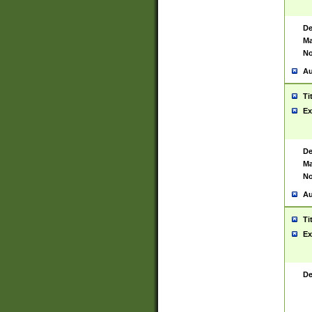
De
Ma
No
Au
Ti
Ex
De
Ma
No
Au
Ti
Ex
De