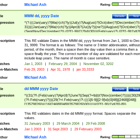
Michael Ash
thor
Rating:
MMM dd, yyyy Date
tle
Details
Test
pression
^(?:(((Jan(uary)?|Ma(r(ch)?|y)|Jul(y)?|Aug(ust)?|Oct(ober)?|Dec(ember)?)\
31)|((Jan(uary)?|Ma(r(ch)?|y)|Apr(il)?|Ju((ly?)|(ne?))|Aug(ust)?|Oct(ober)?|
(Sept|Nov|Dec)(ember)?)\ (0?[1-9]|([12]\d)|30))|(Feb(ruary)?\ (0?[1-9]|1\d|2[
8]|(29(?=,\ ((1[6-9]|[2-9]\d)(0[48]|[2468][048]|[13579][26])|((16|[2468][048]|
[3579][26])00)))))))\,\ ((1[6-9]|[2-9]\d)\d{2}))
scription
This RE validate Dates in the MMM dd, yyyy format from Jan 1, 1600 to Dec
31, 9999. The format is as follows: The name or 3 letter abbreivation, without
period, of the month, then a space then the day value then a comma then a
space finally the year. The correct number of day are validated for each mon
include leap years. The name of month is case sensitive.
tches
Jan 1, 2003
|
February 29, 2004
|
November 02, 3202
n-Matches
Feb 29, 2003
|
Apr 31, 1978
|
jan 33,3333
Michael Ash
thor
Rating:
dd MMM yyyy Date
tle
Details
Test
pression
^((31(?!\ (Feb(ruary)?|Apr(il)?|June?|(Sep(?=\b|t)t?|Nov)(ember)?)))|((30|29
(?!\ Feb(ruary)?))|(29(?=\ Feb(ruary)?\ (((1[6-9]|[2-9]\d)(0[48]|[2468][048]|
[13579][26])|((16|[2468][048]|[3579][26])00)))))|(0?[1-9])|1\d|2[0-8])\
(Jan(uary)?|Feb(ruary)?|Ma(r(ch)?|y)|Apr(il)?|Ju((ly?)|(ne?))|Aug(ust)?
|Oct(ober)?|(Sep(?=\b|t)t?|Nov|Dec)(ember)?)\ ((1[6-9]|[2-9]\d)\d{2})$
scription
This RE validates dates in the dd MMM yyyy format. Spaces separate the
values.
tches
31 January 2003
|
29 March 2004
|
29 Feb 2008
n-Matches
Jan 1 2003
|
31 Sept 2003
|
29 February 2003
Michael Ash
thor
Rating: