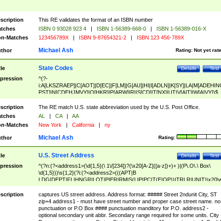
scription
This RE validates the format of an ISBN number
tches
ISBN 0 93028 923 4
|
ISBN 1-56389-668-0
|
ISBN 1-56389-016-X
n-Matches
123456789X
|
ISBN 9-87654321-2
|
ISBN 123 456-789X
Michael Ash
thor
Rating:
Not yet rat
State Codes
tle
Details
Test
pression
^(?-
i:A[LKSZRAEP]|C[AOT]|D[EC]|F[LM]|G[AU]|HI|I[ADLN]|K[SY]|LA|M[ADEHIN
PST]|N[CDEHJMVY]|O[HKR]|P[ARW]|RI|S[CD]|T[NX]|UT|V[AIT]|W[AIVY])$
scription
The RE match U.S. state abbreviation used by the U.S. Post Office.
tches
AL
|
CA
|
AA
n-Matches
New York
|
California
|
ny
Michael Ash
thor
Rating:
U.S. Street Address
tle
Details
Test
pression
^(?n:(?<address1>(\d{1,5}(\ 1\/[234])?(\x20[A-Z]([a-z])+)+ )|(P\.O\.\ Box\
\d{1,5}))\s{1,2}(?i:(?<address2>(((APT|B
LDG|DEPT|FL|HNGR|LOT|PIER|RM|S(LIP|PC|T(E|OP))|TRLR|UNIT)\x20\
1,5})|(BSMT|FRNT|LBBY|LOWR|OFC|PH|REAR|SIDE|UPPR)\.?)\s{1,2})?)(
<city>[A-Z]([a-z])+(\.?)(\x20[A-Z]([a-z])+){0,2})\, \x20(?
scription
captures US street address. Address format: ##### Street 2ndunit City, ST
<state>A[LKSZRAP]|C[AOT]|D[EC]|F[LM]|G[AU]|HI|I[ADL
zip+4 address1 - must have street number and proper case street name. no
N]|K[SY]|LA|M[ADEHINOPST]|N[CDEHJMVY]|O[HKR]|P[ARW]|RI|S[CD]
punctuation or P.O Box #### punctuation manditory for P.O. address2 -
|T[NX]|UT|V[AIT]|W[AIVY])\x20(?<zipcode>(?!0{5})\d{5}(-\d {4})?))$
optional secondary unit abbr. Secondary range required for some units. City 