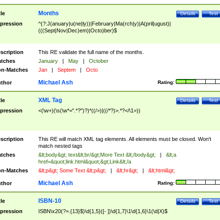
Months
tle
Details
Test
pression
^(?:J(anuary|u(ne|ly))|February|Ma(rch|y)|A(pril|ugust)|
(((Sept|Nov|Dec)em)|Octo)ber)$
scription
This RE validate the full name of the months.
tches
January
|
May
|
October
n-Matches
Jan
|
Septem
|
Octo
Michael Ash
thor
Rating:
XML Tag
tle
Details
Test
pression
<(\w+)(\s(\w*=".*?")?)*((/>)|((/*?)>.*?</\1>))
scription
This RE will match XML tag elements. All elements must be closed. Won't
match nested tags
tches
&lt;body&gt; text&lt;br/&gt;More Text &lt;/body&gt;
|
&lt;a
href=&quot;link.html&quot;&gt;Link&lt;/a
n-Matches
&lt;p&gt; Some Text &lt;p&gt;
|
&lt;hr&gt;
|
&lt;html&gt;
Michael Ash
thor
Rating:
ISBN-10
tle
Details
Test
pression
ISBN\x20(?=.{13}$)\d{1,5}([- ])\d{1,7}\1\d{1,6}\1(\d|X)$