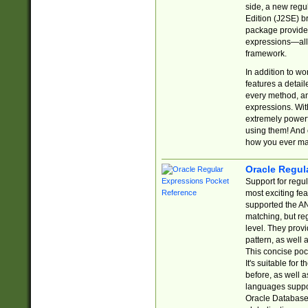
side, a new regu
Edition (J2SE) b
package provides
expressions—all 
framework.
In addition to w
features a detai
every method, and
expressions. With
extremely power
using them! And 
how you ever ma
Oracle Regul
Support for regu
most exciting fe
supported the AN
matching, but re
level. They prov
pattern, as well 
This concise pock
It's suitable fo
before, as well 
languages suppor
Oracle Database 