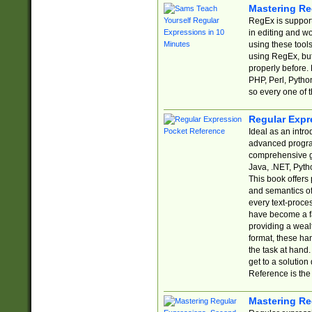
Mastering Re
RegEx is support
in editing and w
using these tools
using RegEx, but
properly before.
PHP, Perl, Pytho
so every one of t
Regular Expr
Ideal as an intro
advanced progra
comprehensive gu
Java, .NET, Pytho
This book offers
and semantics of 
every text-proce
have become a f
providing a wealt
format, these ha
the task at hand
get to a solutio
Reference is the 
Mastering Re