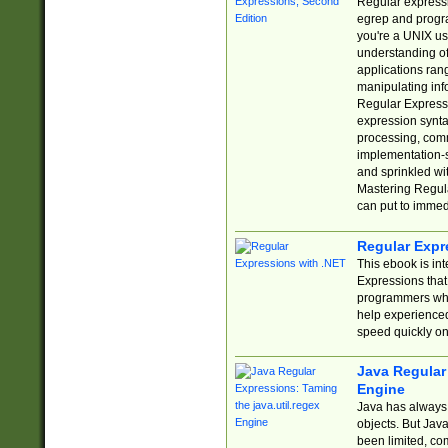
Regular expressio
egrep and progr
you're a UNIX use
understanding of
applications rang
manipulating info
Regular Expressi
expression synta
processing, comm
implementation-sp
and sprinkled wi
Mastering Regula
can put to immed
Regular Expr
This ebook is in
Expressions tha
programmers who 
help experience
speed quickly on
Java Regular 
Engine
Java has always 
objects. But Jav
been limited, co