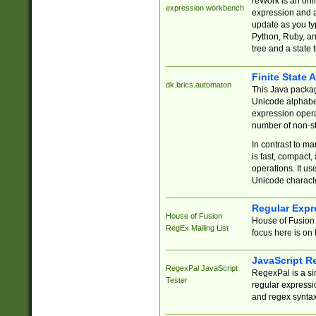
reWork is an onl
expression workbench
expression and a
update as you ty
Python, Ruby, and
tree and a state 
Finite State 
dk.brics.automaton
This Java packa
Unicode alphabet
expression opera
number of non-st
In contrast to m
is fast, compact,
operations. It us
Unicode charact
Regular Expr
House of Fusion
House of Fusion 
RegEx Mailing List
focus here is on 
JavaScript R
RegexPal JavaScript
RegexPal is a si
Tester
regular expressio
and regex syntax