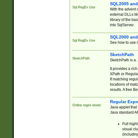
SQL2005 and
Sql RegEx Use
With the advent 
external DLLs li
library of the ba
into SqlServer.
SQL2000 and
Sql RegEx Use
See how to use r
SketchPath
SketchPath
SketchPath is a
It provides a ric
XPath or Regular
If matching regu
locations of mat
results. A free B
Regular Expr
Online regex tester
Java-applet that 
Java standard API
Full high
visual cl
(includin