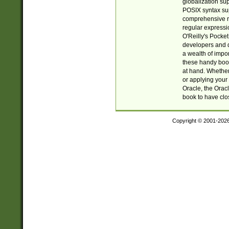
globalization su
POSIX syntax sup
comprehensive re
regular expressi
O'Reilly's Pock
developers and d
a wealth of impor
these handy book
at hand. Whether 
or applying your 
Oracle, the Orac
book to have clo
Copyright © 2001-202