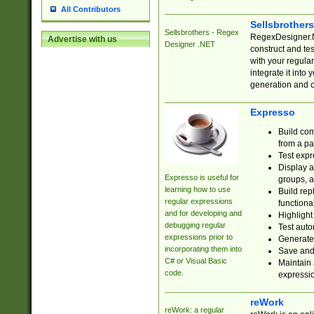
All Contributors
Sellsbrother
Sellsbrothers - Regex
RegexDesigner.NE
Advertise with us
Designer .NET
construct and t
with your regula
integrate it into
generation and 
Expresso
Build com
from a pa
Test expr
Display a
Expresso is useful for
groups, a
learning how to use
Build rep
regular expressions
functional
and for developing and
Highlight
debugging regular
Test auto
expressions prior to
Generate
incorporating them into
Save and 
C# or Visual Basic
Maintain 
code.
expressi
reWork
reWork: a regular