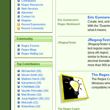
Contributors
Regex Resources
Web Services
Advertise
Contact Us
Eric Gunner
Eric Gunnerson's
Register
Create, test, an
Regex Workbench
Recent Expressions
With the "Examin
Recent Comments
what it means.
Community
JRegexpTest
JRegexpTester
JRegexpTester is
Regex Forums
test regular exp
Regex Blogs
(java.util.regex)
Regex Mailing List
similar to those 
decimal formatter
Top Contributors
more than 900 pa
Michael Ash (55)
The Regex
Steven Smith (42)
The Regex Coa
Matthew Harris (35)
tedcambron (29)
Windows which
PJWhitfield (28)
compatible) re
Vassilis Petroulias (26)
Matt Brooke (22)
Juraj Hajdúch (SK) (21)
Mukundh (21)
RobertKaw (19)
The Regex Coach