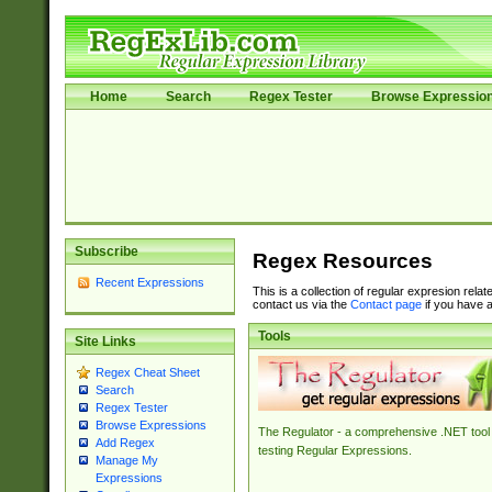
Home
Search
Regex Tester
Browse Expressio
Subscribe
Regex Resources
Recent Expressions
This is a collection of regular expresion rela
contact us via the
Contact page
if you have a
Tools
Site Links
Regex Cheat Sheet
Search
Regex Tester
Browse Expressions
The Regulator - a comprehensive .NET tool 
Add Regex
testing Regular Expressions.
Manage My
Expressions