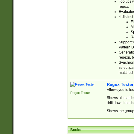
Tooltips 
regex.
Evaluates
4 distinc
Fi
Ma
Sp
R
Support f
Pattern.D
Generatio
regexp, (e
Synchroni
select par
matched b
Regex Tester
Allows you to te
Regex Tester
Shows all matche
drill down into 
Shows the group 
Books