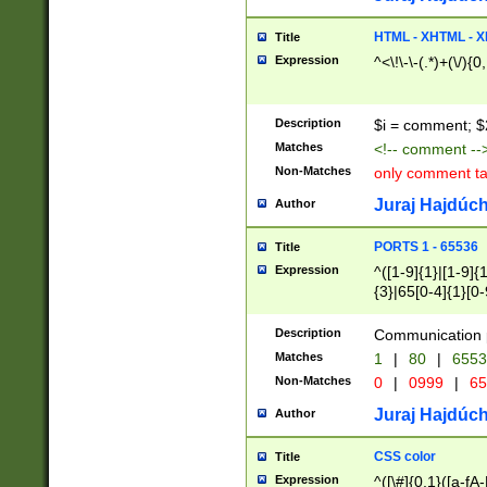
7(0|4|8)|8(0|1|3|
4|8)|4(2|3|6)|5(2
HTML - XHTML - X
Title
(2|3|4|5|6)|1(0|6
Expression
^<\!\-\-(.*)+(\/){0
0|4|8)|9(2|5|6|8)
6|8(2|7)|94))$
Description
$i = comment; $
Matches
<!-- comment --
Non-Matches
only comment t
Juraj Hajdúch
Author
PORTS 1 - 65536
Title
Expression
^([1-9]{1}|[1-9]{
{3}|65[0-4]{1}[0-
Description
Communication p
Matches
1
|
80
|
6553
Non-Matches
0
|
0999
|
65
Juraj Hajdúch
Author
CSS color
Title
Expression
^([\#]{0,1}([a-fA