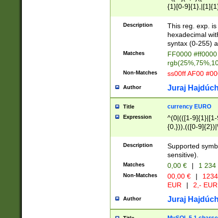
{1}[0-9]{1},|[1]{1
{2}([0-9]{1}|[1-9]
{1}|25[0-5]{1}){1
Description
This reg. exp. i
{1}%,|100%,){2}(
hexadecimal with 
syntax (0-255) a
Matches
FF0000 #ff0000 
rgb(25%,75%,1
Non-Matches
ss00ff AF00 #0
Juraj Hajdúch
Author
currency EURO
Title
Expression
^(0|(([1-9]{1}|[1-
{0,})),(([0-9]{2}
Description
Supported symbo
sensitive).
Matches
0,00 €
|
1 234
Non-Matches
00,00 €
|
1234
EUR
|
2,- EUR
Juraj Hajdúch
Author