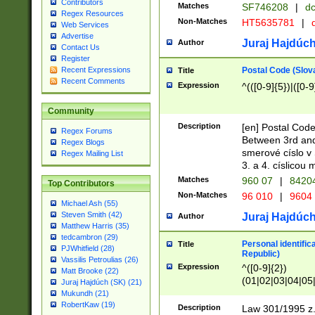
Contributors
Matches
SF746208
|
dc
Regex Resources
Non-Matches
HT5635781
|
d
Web Services
Advertise
Juraj Hajdúch
Author
Contact Us
Register
Postal Code (Slov
Recent Expressions
Title
Recent Comments
Expression
^(([0-9]{5})|([0-9
Community
Description
[en] Postal Code
Regex Forums
Between 3rd and
Regex Blogs
smerové císlo v 
Regex Mailing List
3. a 4. císlicou
Matches
960 07
|
8420
Top Contributors
Non-Matches
96 010
|
9604
Michael Ash (55)
Steven Smith (42)
Juraj Hajdúch
Author
Matthew Harris (35)
tedcambron (29)
Personal identific
Title
PJWhitfield (28)
Republic)
Vassilis Petroulias (26)
Expression
^([0-9]{2})
Matt Brooke (22)
(01|02|03|04|05
Juraj Hajdúch (SK) (21)
|58|59|60|61|62)(
Mukundh (21)
1]{1}))/([0-9]{3,4
RobertKaw (19)
Description
Law 301/1995 z.