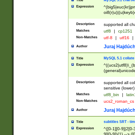
MySQL 5.1 charse
Title
Expression
^(big5|euc(kr|jp
oi8(r|u)|(u|keyb)
(dec|hp|utf|geos
|125(0|1|6|7))|la
Description
supported all ch
Matches
utf8
|
cp1251
Non-Matches
utf-8
|
utf16
|
Juraj Hajdúch
Author
MySQL 5.1 collate
Title
Expression
^((ucs2|utf8)\_(b
(general|unicode
(latv|pers)ian|(
(esto|lithua|roma
Description
supported all co
((mac(ce|roman)
sensitive (lower)
cii|keybcs2|gree
Matches
utf8_bin
|
lati
((dec8|swe7)\_(b
Non-Matches
ucs2_roman_c
((hp8|latin5)\_(b
((big5|gb(2312|k
Juraj Hajdúch
Author
(s|u)jis)\_(bin|j
(tis620\_(bin|thai
subtitles SRT - t
Title
(((dan|span|swed
Expression
^([0-1][0-9]|2[0-3
(cp1250\_(bin|cz
9][0-9]){1} --> ([