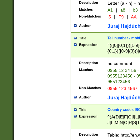
Description
Letter (a - h) + 
Matches
A1
|
a8
|
b3
Non-Matches
i5
|
F9
|
AA
Juraj Hajdúch
Author
Tel. number - mobi
Title
Expression
^(([0]{0,1})([1-9]{
{0,1})([0-9]{3}))|(
{2})))$
Description
no comment
Matches
0955 12 34 56 -
0955123456 - 95
955123456
Non-Matches
0955 123 4567 
Juraj Hajdúch
Author
Country codes ISO
Title
Expression
^(A(D|E|F|G|I|L
J|L|M|N|O|R|S|T
V|X|Y|Z)|D(E|J|
(A|B|D|E|F|G|H|
Description
Table: http://en
D|E|Q|L|M|N|O|R