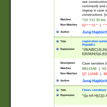
(jan|feb|mar|apr|
see construction
{1})|((\*\/){0,1}((
command) and da
(sun|mon|tue|wed
regexp is case 
constructions: 
Matches
*/15 */12 30 feb
Non-Matches
62 * * */2 *
|
* *
Juraj Hajdúch
Author
registration numbe
Title
Republic)
Expression
^(B(A|B|C|J|L|N|
E|K|M|N|S)|L(E|
|K|N|P|T|U|V)|R(
O|R|S|T|V)|V(K|T)
Description
Case sensitive (
{2})$
Matches
BB123AB
|
KE
Non-Matches
QT 123AB
|
BB
Juraj Hajdúch
Author
Chees coordinate
Title
Expression
^([a-hA-H]{1}[1-