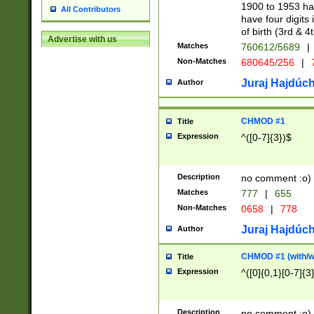
1900 to 1953 hav
All Contributors
have four digits 
of birth (3rd & 4
Advertise with us
Matches
760612/5689
|
Non-Matches
680645/256
|
7
Juraj Hajdúch
Author
CHMOD #1
Title
Expression
^([0-7]{3})$
Description
no comment :o)
Matches
777
|
655
Non-Matches
0658
|
778
Juraj Hajdúch
Author
CHMOD #1 (with/wi
Title
Expression
^([0]{0,1}[0-7]{3
Description
no comment :o)