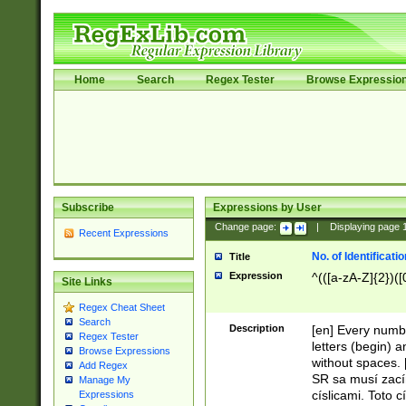
Home
Search
Regex Tester
Browse Expressio
Subscribe
Expressions by User
Change page:
|
Displaying page
Recent Expressions
No. of Identificat
Title
Expression
^(([a-zA-Z]{2})([
Site Links
Regex Cheat Sheet
Search
Description
[en] Every numbe
Regex Tester
letters (begin) 
Browse Expressions
without spaces. 
Add Regex
SR sa musí zací
Manage My
císlicami. Toto 
Expressions