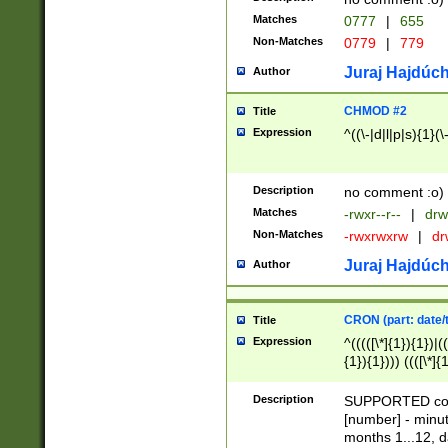
Matches
0777
|
655
Non-Matches
0779
|
779
Juraj Hajdúch
Author
CHMOD #2
Title
Expression
^((\-|d|l|p|s){1}(\
Description
no comment :o)
Matches
-rwxr--r--
|
drw
Non-Matches
-rwxrwxrw
|
dr
Juraj Hajdúch
Author
CRON (part: date/t
Title
Expression
^(((([\*]{1}){1})|(
{1}){1}))) ((([\*]{
9]{1}){1}){1}|([2]{
(([1-9]{1}){1}|(([
Description
SUPPORTED const
{1}){1}))) ((([\*]{
[number] - minut
([0-9]{1}){1}){1}|
months 1...12, da