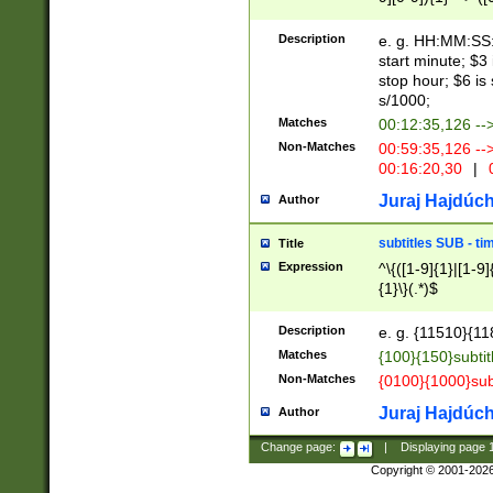
(latin2\_(bin|cz
{1},([0-9][0-9][0-
(cp1257\_(bin|(ge
Description
e. g. HH:MM:SS:t
(latin7\_(bin|gen
start minute; $3 
(general|bulgari
stop hour; $6 is
s/1000;
Matches
00:12:35,126 --
Non-Matches
00:59:35,126 --
00:16:20,30
|
0
Juraj Hajdúch
Author
subtitles SUB - t
Title
Expression
^\{([1-9]{1}|[1-9]
{1}\}(.*)$
Description
e. g. {11510}{118
Matches
{100}{150}subtit
Non-Matches
{0100}{1000}sub
Juraj Hajdúch
Author
Change page:
|
Displaying page
Copyright © 2001-202