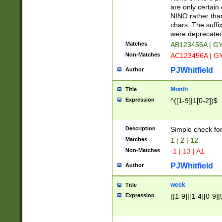
Z]|O[ABEHKLM
are only certain 
HKMPRSTWXYZ]
NINO rather than
9]{6}[A-D]?
chars. The suffi
were deprecate
Matches
AB123456A | G
Non-Matches
AC123456A | G
PJWhitfield
Author
Month
Title
Expression
^([1-9]|1[0-2])$
Description
Simple check fo
Matches
1 | 2 | 12
Non-Matches
-1 | 13 | A1
PJWhitfield
Author
week
Title
Expression
([1-9]|[1-4][0-9]|