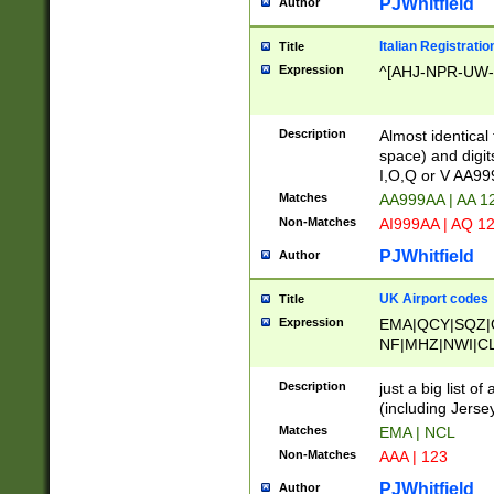
PJWhitfield
Author
Italian Registratio
Title
Expression
^[AHJ-NPR-UW-Z
Description
Almost identical
space) and digit
I,O,Q or V AA9
Matches
AA999AA | AA 1
Non-Matches
AI999AA | AQ 1
PJWhitfield
Author
UK Airport codes
Title
Expression
EMA|QCY|SQZ|
NF|MHZ|NWI|C
|MME|NCL|BWF
OU|FAB|OXF|E
Description
just a big list o
|EXT|FFD|BOH|
(including Jersey
|DSA|HUY|LBA|
Matches
EMA | NCL
R|CAL|COL|CSA|
Non-Matches
AAA | 123
LY|FSS|NDY|AD
YY|SKL|SOY|L
PJWhitfield
Author