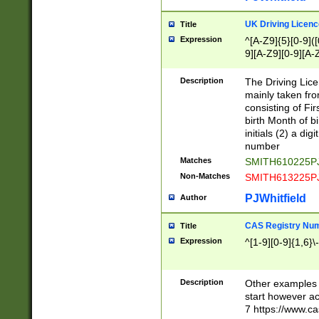
S|CWL|DGX|ACI
UK Driving Licen
Title
Expression
^[A-Z9]{5}[0-9]([
9][A-Z9][0-9][A-
Description
The Driving Lic
mainly taken fro
consisting of Fir
birth Month of bi
initials (2) a dig
number
Matches
SMITH610225P
Non-Matches
SMITH613225P
PJWhitfield
Author
CAS Registry Nu
Title
Expression
^[1-9][0-9]{1,6}\-
Description
Other examples o
start however acc
7 https://www.c