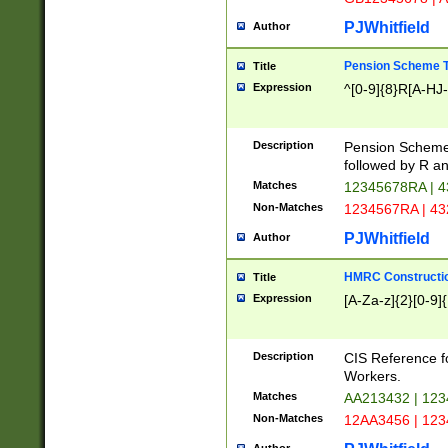
PJWhitfield
Author
Pension Scheme T
Title
Expression
^[0-9]{8}R[A-HJ
Description
Pension Schemes
followed by R an
Matches
12345678RA | 
Non-Matches
1234567RA | 4
PJWhitfield
Author
HMRC Constructio
Title
Expression
[A-Za-z]{2}[0-9]{
Description
CIS Reference f
Workers.
Matches
AA213432 | 12
Non-Matches
12AA3456 | 12