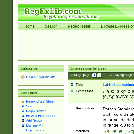
Home
Search
Regex Tester
Browse Expressio
Subscribe
Expressions by User
Change page:
|
Displaying page
Recent Expressions
Latitude, Longitud
Title
Expression
\-?(90|[0-8]?[0-9]
Site Links
{0,2})\.[0-9]{0,6}
Regex Cheat Sheet
Search
Description
Parses Standard 
Regex Tester
earth co-ordinat
Browse Expressions
in format dd.ddd
Add Regex
in range -90 to 
Manage My
Expressions
Matches
-89.999999,180|