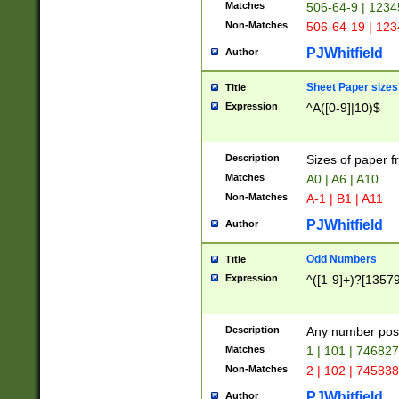
Matches
506-64-9 | 1234
Non-Matches
506-64-19 | 12
PJWhitfield
Author
Sheet Paper sizes
Title
Expression
^A([0-9]|10)$
Description
Sizes of paper 
Matches
A0 | A6 | A10
Non-Matches
A-1 | B1 | A11
PJWhitfield
Author
Odd Numbers
Title
Expression
^([1-9]+)?[1357
Description
Any number poss
Matches
1 | 101 | 74682
Non-Matches
2 | 102 | 74583
PJWhitfield
Author