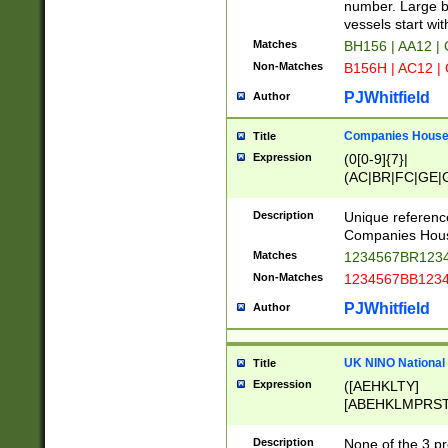
PRSTW]|A[BDHR
number. Large bo
ORSUW]|BRD|C
vessels start wit
G[HKNRUWY]|H[
Matches
BH156 | AA12 |
RT]|N[ENT]|O
Non-Matches
B156H | AC12 |
STUY]|SSS|T[H
PJWhitfield
Author
Companies House 
Title
Expression
(0[0-9]{7}|
(AC|BR|FC|GE|G
|OC|RC|SA|SC|S
Description
Unique referenc
Companies Hous
Matches
1234567BR1234
Non-Matches
1234567BB1234
PJWhitfield
Author
UK NINO National
Title
Expression
([AEHKLTY]
[ABEHKLMPRST
[JS]
[ABCEGHJKLM
Description
None of the 3 pr