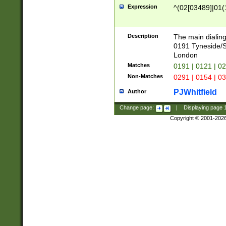
Expression
^(02[03489]|01(1
Description
The main dialing
0191 Tyneside/
London
Matches
0191 | 0121 | 0
Non-Matches
0291 | 0154 | 0
PJWhitfield
Author
Change page:
|
Displaying page
Copyright © 2001-202