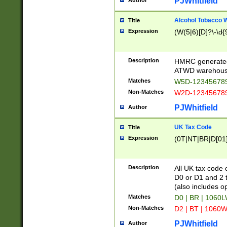
PJWhitfield
Author
Alcohol Tobacco
Title
Expression
(W(5|6)[D]?\-\d{9
Description
HMRC generated
ATWD warehous
Matches
W5D-123456789
Non-Matches
W2D-123456789
PJWhitfield
Author
UK Tax Code
Title
Expression
(0T|NT|BR|D[01]|
Description
All UK tax code 
D0 or D1 and 2 ty
(also includes o
Matches
D0 | BR | 1060L
Non-Matches
D2 | BT | 1060W
PJWhitfield
Author