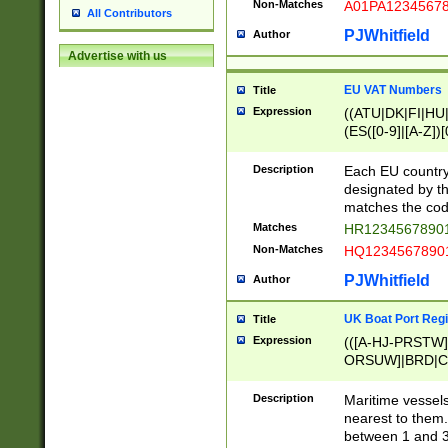
Non-Matches
A01PA1234567
All Contributors
PJWhitfield
Author
Advertise with us
EU VAT Numbers
Title
Expression
((ATU|DK|FI|HU|
(ES([0-9]|[A-Z])[
{11}|CY[0-9]{8}
{9}|FR[A-Z0-9]{2
Description
Each EU country
{2}|LT[0-9]{9}([0
designated by the
{10}|RO[0-9]{2,1
matches the code
Matches
HR12345678901
Non-Matches
HQ12345678901
PJWhitfield
Author
UK Boat Port Regi
Title
Expression
(([A-HJ-PRSTW
ORSUW]|BRD|C
G[HKNRUWY]|H[
RT]|N[ENT]|O
Description
Maritime vessels
STUY]|SSS|T[HN
nearest to them.
{0,2})|([1-9][0-9
between 1 and 3 