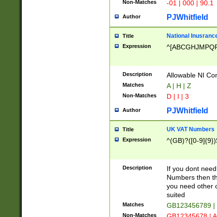
Non-Matches
-01 | 000 | 90.1
PJWhitfield
Author
National Inusrance
Title
Expression
^[ABCGHJMPQ
Description
Allowable NI Con
Matches
A | H | Z
Non-Matches
D | I | 3
PJWhitfield
Author
UK VAT Numbers
Title
Expression
^(GB)?([0-9]{9})
Description
If you dont need
Numbers then this
you need other c
suited
Matches
GB123456789 |
Non-Matches
GB12345678 | A