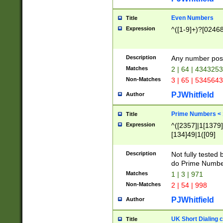
Even Numbers
Title
Expression
^([1-9]+)?[0246
Description
Any number possi
Matches
2 | 64 | 434325
Non-Matches
3 | 65 | 534564
PJWhitfield
Author
Prime Numbers <
Title
Expression
^([2357]|1[1379]|
[134]49|1([09]
[1379]|13|27|3[1
[39]|41|[57][17]
Description
Not fully tested
[39]|67|97)|4([0
do Prime Numbe
[247]1|[069]9|[4
Matches
1 | 3 | 971
[15]9)|7([056]1|
Non-Matches
2 | 54 | 998
[2578]7|[0235]9)
PJWhitfield
Author
UK Short Dialing 
Title