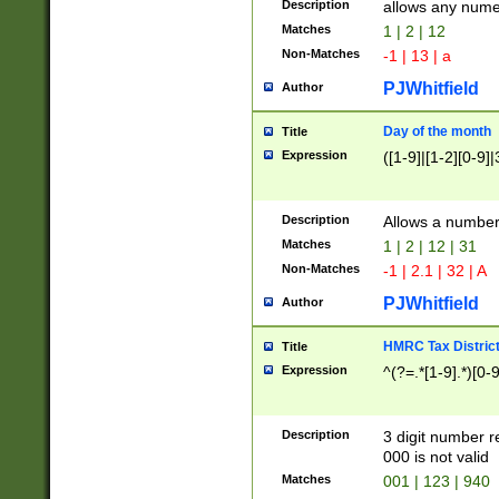
Description
allows any nume
Matches
1 | 2 | 12
Non-Matches
-1 | 13 | a
PJWhitfield
Author
Day of the month
Title
Expression
([1-9]|[1-2][0-9]|
Description
Allows a numbe
Matches
1 | 2 | 12 | 31
Non-Matches
-1 | 2.1 | 32 | A
PJWhitfield
Author
HMRC Tax Distric
Title
Expression
^(?=.*[1-9].*)[0-
Description
3 digit number 
000 is not valid
Matches
001 | 123 | 940