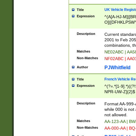
UK Vehicle Regist
Title
Expression
^(A[A-HJ-M]|[BR
O]|[DFHKLPSWY
F]|)(0[02-9]|[1-
Description
Current standard
2001 to Feb 205
combinations, t
Matches
NE02ABC | AA5
Non-Matches
NF02ABC | AA
PJWhitfield
Author
French Vehicle Reg
Title
Expression
^(?=.*[1-9].*)((
NPR-UW-Z]{2}$
Description
Format AA-999-A
while 000 is not
not allowed.
Matches
AA-123-AA | B
Non-Matches
AA-000-AA | BQ