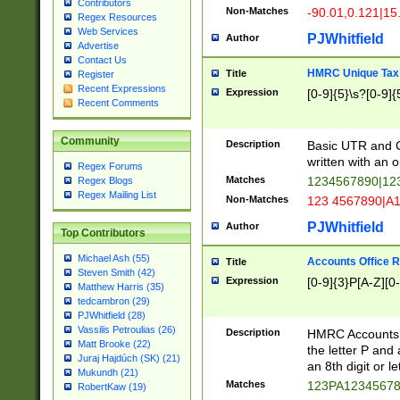
Contributors
Non-Matches
-90.01,0.121|15
Regex Resources
Web Services
PJWhitfield
Author
Advertise
Contact Us
HMRC Unique Tax 
Title
Register
Recent Expressions
Expression
[0-9]{5}\s?[0-9]{
Recent Comments
Community
Description
Basic UTR and C
written with an o
Regex Forums
Matches
1234567890|12
Regex Blogs
Regex Mailing List
Non-Matches
123 4567890|A
PJWhitfield
Author
Top Contributors
Michael Ash (55)
Accounts Office 
Title
Steven Smith (42)
Expression
[0-9]{3}P[A-Z][0-
Matthew Harris (35)
tedcambron (29)
PJWhitfield (28)
Vassilis Petroulias (26)
Description
HMRC Accounts O
Matt Brooke (22)
the letter P and 
Juraj Hajdúch (SK) (21)
an 8th digit or le
Mukundh (21)
Matches
123PA1234567
RobertKaw (19)