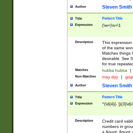
Steven Smith
Author
Pattern Title
Title
Expression
(\w+)\s+\1
Description
This expression
of the same word
Matches things l
desirable. See S
for true repeate
Matches
hubba hubba
|
Non-Matches
may day
|
gog
Steven Smith
Author
Pattern Title
Title
Expression
^(\d{4}[- ]){3}\d{
Description
Credit card valid
numbers in group
a &quot; &quot; o