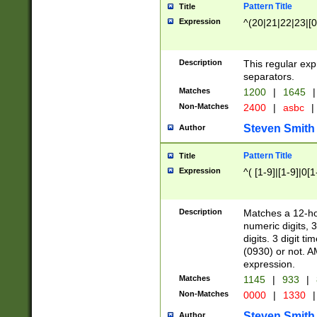
Pattern Title
Title
Expression
^(20|21|22|23|[0
Description
This regular exp
separators.
Matches
1200
|
1645
|
Non-Matches
2400
|
asbc
|
Steven Smith
Author
Pattern Title
Title
Expression
^( [1-9]|[1-9]|0[
Description
Matches a 12-ho
numeric digits, 
digits. 3 digit t
(0930) or not. A
expression.
Matches
1145
|
933
|
Non-Matches
0000
|
1330
|
Steven Smith
Author