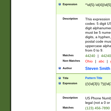
Expression
^\d{5}-\d{4}|\d{5
Description
This expression 
codes: 5 digit U
digit alphanumer
must be 5 numer
digits, a hyphen
postal code mus
uppercase alphab
from 0 to 9.
Matches
44240
|
44240
Non-Matches
Ohio
|
abc
|
Steven Smith
Author
Pattern Title
Title
Expression
((\(\d{3}\) ?)|(\d
Description
US Phone Number -
legal (not a 0 or 
Matches
(123) 456-7890