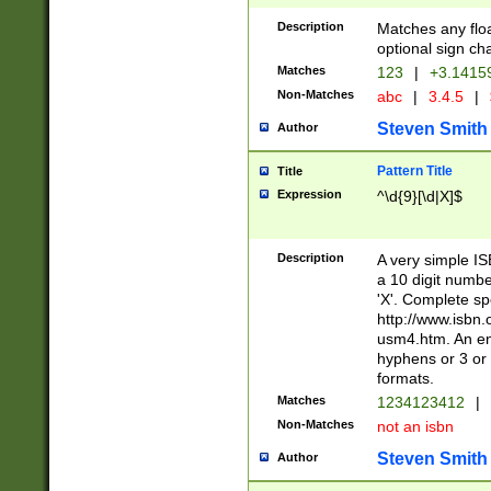
Description
Matches any floa
optional sign ch
Matches
123
|
+3.1415
Non-Matches
abc
|
3.4.5
|
Steven Smith
Author
Pattern Title
Title
Expression
^\d{9}[\d|X]$
Description
A very simple ISB
a 10 digit number
'X'. Complete sp
http://www.isbn.
usm4.htm. An en
hyphens or 3 or 
formats.
Matches
1234123412
|
Non-Matches
not an isbn
Steven Smith
Author