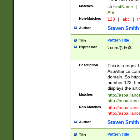
Matches
strFirstName
|
Are
Non-Matches
123
|
abc
|
th
Steven Smith
Author
Pattern Title
Title
Expression
\.com/(\d+)$
Description
This is a regex 
AspAlliance.com w
domain. So http:
number 123. It m
displays the arti
Matches
http://aspallia
http://aspallian
Non-Matches
http://aspallian
http://aspallian
Steven Smith
Author
Pattern Title
Title