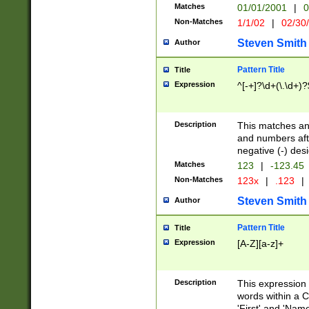
Matches
01/01/2001
|
0
Non-Matches
1/1/02
|
02/30
Steven Smith
Author
Pattern Title
Title
Expression
^[-+]?\d+(\.\d+)?
Description
This matches any
and numbers afte
negative (-) des
Matches
123
|
-123.45
Non-Matches
123x
|
.123
|
Steven Smith
Author
Pattern Title
Title
Expression
[A-Z][a-z]+
Description
This expression
words within a C
'First' and 'Name