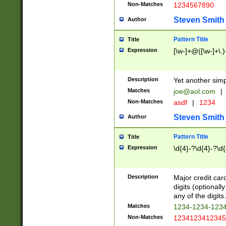
Non-Matches
1234567890
Steven Smith
Author
Pattern Title
Title
Expression
[\w-]+@([\w-]+\.)
Description
Yet another simp
Matches
joe@aol.com
|
Non-Matches
asdf
|
1234
Steven Smith
Author
Pattern Title
Title
Expression
\d{4}-?\d{4}-?\d{
Description
Major credit card
digits (optional
any of the digits.
Matches
1234-1234-123
Non-Matches
1234123412345