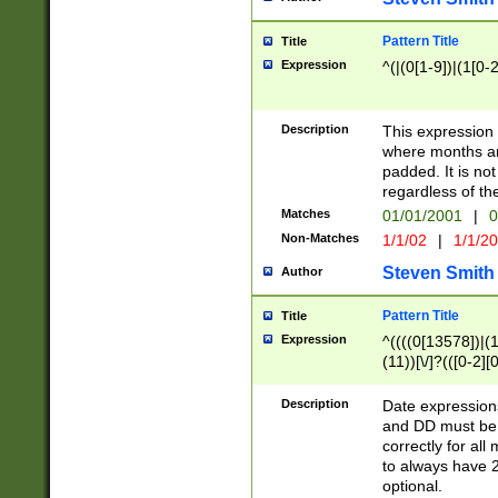
Pattern Title
Title
Expression
^(|(0[1-9])|(1[0-2
Description
This expressio
where months an
padded. It is not
regardless of th
Matches
01/01/2001
|
0
Non-Matches
1/1/02
|
1/1/2
Steven Smith
Author
Pattern Title
Title
Expression
^((((0[13578])|(1[
(11))[\/]?(([0-2][
Description
Date expressio
and DD must be 
correctly for al
to always have 2
optional.