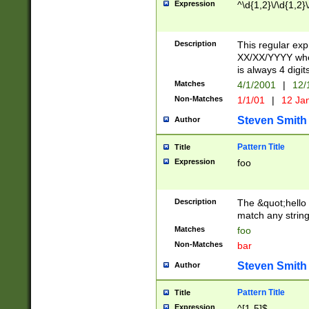
Expression
^\d{1,2}\/\d{1,2}\
Description
This regular exp
XX/XX/YYYY wher
is always 4 digit
Matches
4/1/2001
|
12/
Non-Matches
1/1/01
|
12 Ja
Steven Smith
Author
Pattern Title
Title
Expression
foo
Description
The &quot;hello 
match any string 
Matches
foo
Non-Matches
bar
Steven Smith
Author
Pattern Title
Title
Expression
^[1-5]$