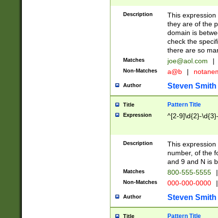
Description
This expression
they are of the p
domain is betwe
check the specifi
there are so ma
Matches
joe@aol.com
|
Non-Matches
a@b
|
notane
Steven Smith
Author
Pattern Title
Title
Expression
^[2-9]\d{2}-\d{3}
Description
This expressio
number, of the
and 9 and N is 
Matches
800-555-5555
|
Non-Matches
000-000-0000
|
Steven Smith
Author
Pattern Title
Title