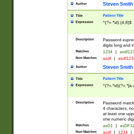
Steven Smith
Author
Pattern Title
Title
Expression
^(?=.*\d).{4,8}$
Description
Password expre
digits long and i
Matches
1234
|
asdf12
Non-Matches
asdf
|
asdf12
Steven Smith
Author
Pattern Title
Title
Expression
^(?=.*\d)(?=.*[a-
Description
Password matchi
4 characters, no
at least one uppe
one numeric digi
Matches
asD1
|
asDF1
Non-Matches
asdf
|
1234
|