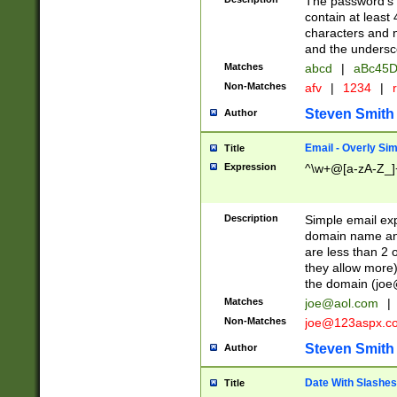
The password's fi
contain at least
characters and n
and the unders
Matches
abcd
|
aBc45D
Non-Matches
afv
|
1234
|
r
Steven Smith
Author
Email - Overly Si
Title
Expression
^\w+@[a-zA-Z_]+
Description
Simple email exp
domain name and 
are less than 2 o
they allow more)
the domain (
joe
Matches
joe@aol.com
|
Non-Matches
joe@123aspx.c
Steven Smith
Author
Date With Slashes
Title