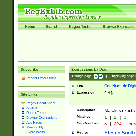
Home
Search
Regex Tester
Browse Expressio
Subscribe
Expressions by User
Change page:
|
Displaying page
Recent Expressions
One Numeric Digit
Title
Expression
^\d$
Site Links
Regex Cheat Sheet
Search
Description
Matches exactly 
Regex Tester
Matches
1
|
2
|
3
Browse Expressions
Add Regex
Non-Matches
a
|
324
|
nu
Manage My
Steven Smith
Expressions
Author