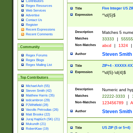
Contributors
Regex Resources
Five Integer US Z
Title
Web Services
Expression
^\d{5}$
Advertise
Contact Us
Register
Recent Expressions
Description
Matches 5 numeri
Recent Comments
Matches
33333
|
5555
Non-Matches
abcd
|
1324
|
Community
Steven Smith
Author
Regex Forums
Regex Blogs
Regex Mailing List
ZIP+4 - XXXXX-X
Title
Expression
^\d{5}-\d{4}$
Top Contributors
Michael Ash (55)
Description
Numeric and hyp
Steven Smith (42)
Matthew Harris (35)
Matches
22222-3333
|
tedcambron (29)
Non-Matches
123456789
|
A
PJWhitfield (28)
Vassilis Petroulias (26)
Steven Smith
Author
Matt Brooke (22)
Juraj Hajdúch (SK) (21)
Mukundh (21)
US ZIP (5 or 5+4)
Title
RobertKaw (19)