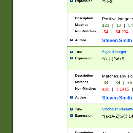
Expression
^\d+$
Description
Positive integer 
Matches
123
|
10
|
54
Non-Matches
-54
|
54.234
|
Steven Smith
Author
Signed Integer
Title
Expression
^(\+|-)?\d+$
Description
Matches any sig
Matches
-34
|
34
|
+5
Non-Matches
abc
|
3.1415
Steven Smith
Author
Strongish Passwo
Title
Expression
^[a-zA-Z]\w{3,1
Description