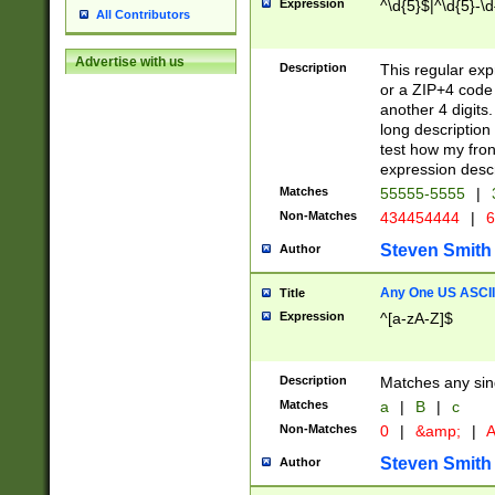
Expression
^\d{5}$|^\d{5}-\d
All Contributors
Advertise with us
Description
This regular exp
or a ZIP+4 code 
another 4 digits. 
long description 
test how my fron
expression descr
Matches
55555-5555
|
Non-Matches
434454444
|
6
Steven Smith
Author
Any One US ASCII 
Title
Expression
^[a-zA-Z]$
Description
Matches any sing
Matches
a
|
B
|
c
Non-Matches
0
|
&amp;
|
A
Steven Smith
Author