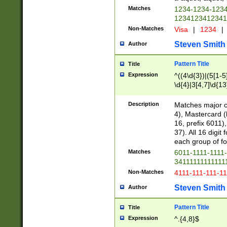
Matches
1234-1234-123
1234123412341
Non-Matches
Visa
|
1234
|
Steven Smith
Author
Pattern Title
Title
Expression
^((4\d{3})|(5[1-5
\d{4}|3[4,7]\d{13
Description
Matches major cr
4), Mastercard (
16, prefix 6011)
37). All 16 digi
each group of fou
Matches
6011-1111-1111
34111111111111
Non-Matches
4111-111-111-1
Steven Smith
Author
Pattern Title
Title
Expression
^.{4,8}$