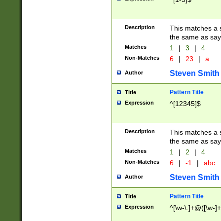
Description
This matches a s
the same as say
Matches
1
|
3
|
4
Non-Matches
6
|
23
|
a
Steven Smith
Author
Pattern Title
Title
Expression
^[12345]$
Description
This matches a s
the same as sayi
Matches
1
|
2
|
4
Non-Matches
6
|
-1
|
abc
Steven Smith
Author
Pattern Title
Title
Expression
^[\w-\.]+@([\w-]+