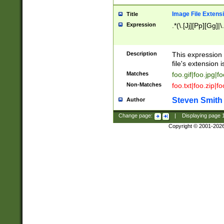
Image File Extens
Title
Expression
.*(\.[Jj][Pp][Gg]|
Description
This expression 
file's extension i
Matches
foo.gif|foo.jpg|f
Non-Matches
foo.txt|foo.zip|f
Steven Smith
Author
Change page:
|
Displaying page
Copyright © 2001-202