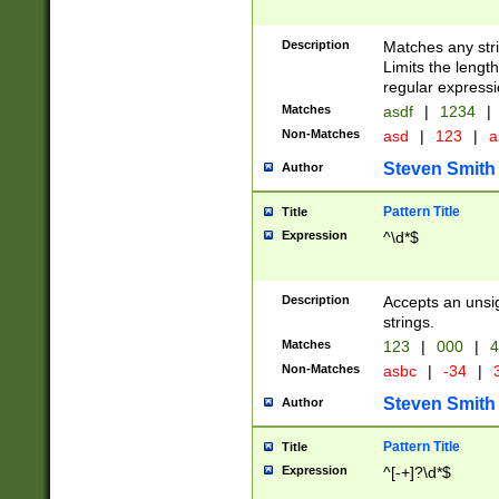
Description
Matches any stri
Limits the length
regular expressi
Matches
asdf
|
1234
|
Non-Matches
asd
|
123
|
a
Steven Smith
Author
Pattern Title
Title
Expression
^\d*$
Description
Accepts an unsi
strings.
Matches
123
|
000
|
4
Non-Matches
asbc
|
-34
|
3
Steven Smith
Author
Pattern Title
Title
Expression
^[-+]?\d*$