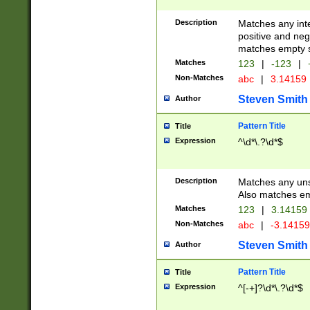
Description
Matches any inte
positive and nega
matches empty s
Matches
123
|
-123
|
Non-Matches
abc
|
3.14159
Steven Smith
Author
Pattern Title
Title
Expression
^\d*\.?\d*$
Description
Matches any uns
Also matches em
Matches
123
|
3.14159
Non-Matches
abc
|
-3.1415
Steven Smith
Author
Pattern Title
Title
Expression
^[-+]?\d*\.?\d*$