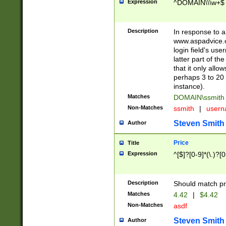
Expression
^DOMAIN\\\w+$
Description
In response to a 
www.aspadvice.c
login field's us
latter part of t
that it only all
perhaps 3 to 20 
instance).
Matches
DOMAIN\ssmit
Non-Matches
ssmith
|
user
Steven Smith
Author
Price
Title
Expression
^[$]?[0-9]*(\.)?[
Description
Should match pri
Matches
4.42
|
$4.42
Non-Matches
asdf
Steven Smith
Author