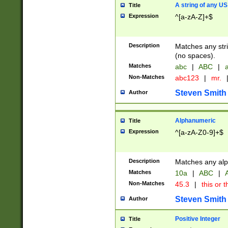
A string of any US
Title
Expression
^[a-zA-Z]+$
Description
Matches any stri
(no spaces).
Matches
abc
|
ABC
|
a
Non-Matches
abc123
|
mr.
Steven Smith
Author
Alphanumeric
Title
Expression
^[a-zA-Z0-9]+$
Description
Matches any alp
Matches
10a
|
ABC
|
A
Non-Matches
45.3
|
this or t
Steven Smith
Author
Positive Integer
Title