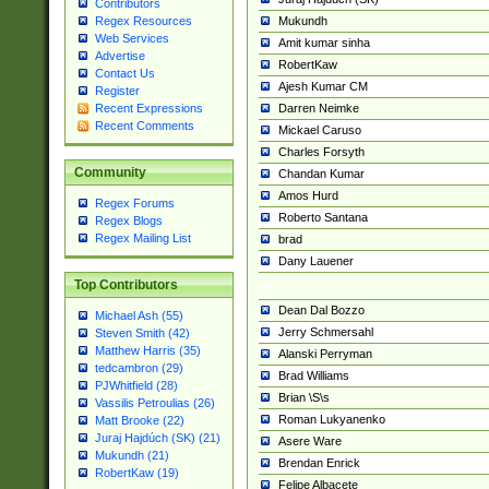
Contributors
Mukundh
Regex Resources
Web Services
Amit kumar sinha
Advertise
RobertKaw
Contact Us
Ajesh Kumar CM
Register
Darren Neimke
Recent Expressions
Recent Comments
Mickael Caruso
Charles Forsyth
Community
Chandan Kumar
Amos Hurd
Regex Forums
Roberto Santana
Regex Blogs
Regex Mailing List
brad
Dany Lauener
Top Contributors
Dean Dal Bozzo
Michael Ash (55)
Jerry Schmersahl
Steven Smith (42)
Matthew Harris (35)
Alanski Perryman
tedcambron (29)
Brad Williams
PJWhitfield (28)
Brian \S\s
Vassilis Petroulias (26)
Roman Lukyanenko
Matt Brooke (22)
Juraj Hajdúch (SK) (21)
Asere Ware
Mukundh (21)
Brendan Enrick
RobertKaw (19)
Felipe Albacete