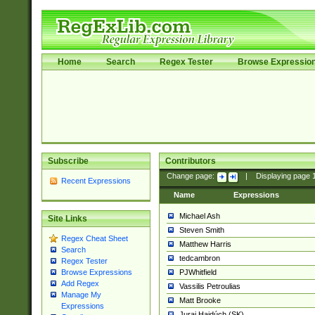
Home
Search
Regex Tester
Browse Expressio
Subscribe
Contributors
Change page:
|
Displaying page
Recent Expressions
Name
Expressions
Michael Ash
Site Links
Steven Smith
Regex Cheat Sheet
Matthew Harris
Search
tedcambron
Regex Tester
PJWhitfield
Browse Expressions
Add Regex
Vassilis Petroulias
Manage My
Matt Brooke
Expressions
Juraj Hajdúch (SK)