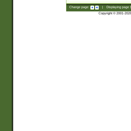
Change page:
|
Displaying page
Copyright © 2001-202