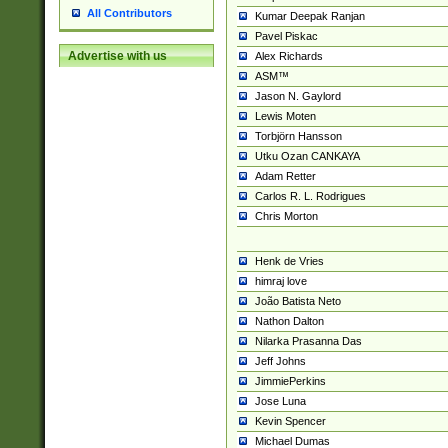
All Contributors
Kumar Deepak Ranjan
Pavel Piskac
Advertise with us
Alex Richards
ASM™
Jason N. Gaylord
Lewis Moten
Torbjörn Hansson
Utku Ozan CANKAYA
Adam Retter
Carlos R. L. Rodrigues
Chris Morton
Henk de Vries
himraj love
João Batista Neto
Nathon Dalton
Nilarka Prasanna Das
Jeff Johns
JimmiePerkins
Jose Luna
Kevin Spencer
Michael Dumas