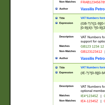
Non-Matches
FRAB12345678
Vassilis Petro
Author
VAT Numbers forma
Title
Expression
(GB-?)?([1-9][0-9
[0-9]{4}\ ?[0-9]{
Description
VAT Numbers for
support for opti
Matches
GB123 1234 12
Non-Matches
GB123123412
Vassilis Petro
Author
VAT Numbers format
Title
Expression
(IE-?)?[0-9][0-9A
Description
VAT Numbers form
optional member 
Matches
IE4*12345Z
|
0
Non-Matches
IE4-12345Z
|
0