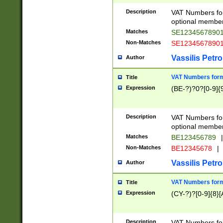
Description
VAT Numbers form
optional member 
Matches
SE1234567890
Non-Matches
SE1234567890
Vassilis Petro
Author
VAT Numbers forma
Title
Expression
(BE-?)?0?[0-9]{
Description
VAT Numbers form
optional member 
Matches
BE123456789
|
Non-Matches
BE12345678
|
Vassilis Petro
Author
VAT Numbers forma
Title
Expression
(CY-?)?[0-9]{8}[
Description
VAT Numbers form