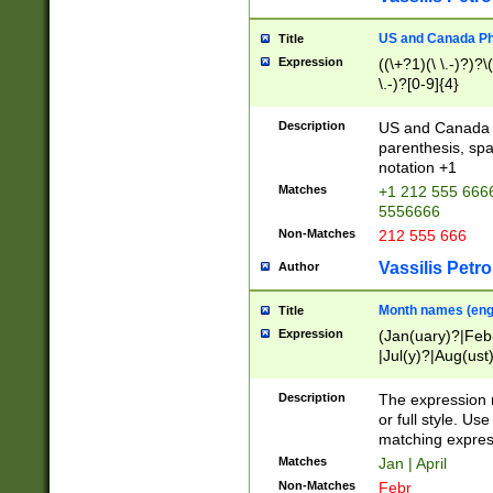
US and Canada Pho
Title
Expression
((\+?1)(\ \.-)?)?\(
\.-)?[0-9]{4}
Description
US and Canada p
parenthesis, spa
notation +1
Matches
+1 212 555 6666
5556666
Non-Matches
212 555 666
Vassilis Petro
Author
Month names (engl
Title
Expression
(Jan(uary)?|Feb
|Jul(y)?|Aug(us
(ember)?)
Description
The expression 
or full style. Us
matching expres
Matches
Jan | April
Non-Matches
Febr