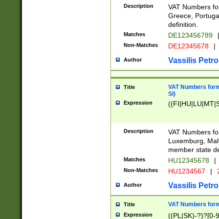
Description
VAT Numbers for
Greece, Portugal
definition.
Matches
DE123456789
Non-Matches
DE12345678
|
Vassilis Petro
Author
VAT Numbers format
Title
SI)
Expression
((FI|HU|LU|MT|SI
Description
VAT Numbers form
Luxemburg, Malta
member state def
Matches
HU12345678
|
Non-Matches
HU1234567
|
Vassilis Petro
Author
VAT Numbers forma
Title
Expression
((PL|SK)-?)?[0-9