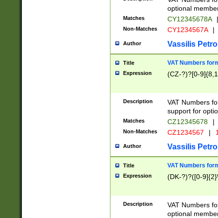
optional member 
Matches
CY12345678A
Non-Matches
CY1234567A
|
Vassilis Petro
Author
VAT Numbers forma
Title
Expression
(CZ-?)?[0-9]{8,1
Description
VAT Numbers form
support for opti
Matches
CZ12345678
|
Non-Matches
CZ1234567
|
1
Vassilis Petro
Author
VAT Numbers forma
Title
Expression
(DK-?)?([0-9]{2}\
Description
VAT Numbers form
optional member 