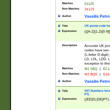
Matches
01125
Non-Matches
34125
Vassilis Petro
Author
UK postal code for
Title
Expression
(([A-Z]{1,2}[0-9]
Description
Accurate UK post
codes have two p
(L:letter D:digit)
LD, LDL, LDD, L
exception to the
Matches
M2 5BQ
|
EC1
Non-Matches
M2 BQ5
|
E31
Vassilis Petro
Author
VAT Numbers forma
Title
PT)
Expression
((EE|EL|DE|PT)-