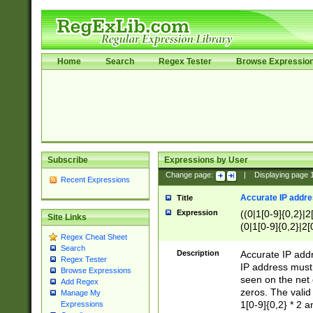
Home
Search
Regex Tester
Browse Expressio
Subscribe
Expressions by User
Change page:
|
Displaying page
Recent Expressions
Accurate IP addres
Title
Expression
((0|1[0-9]{0,2}|2
Site Links
(0|1[0-9]{0,2}|2[
Regex Cheat Sheet
Search
Description
Accurate IP addr
Regex Tester
IP address must 
Browse Expressions
seen on the net 
Add Regex
zeros. The valid
Manage My
1[0-9]{0,2} * 2 
Expressions