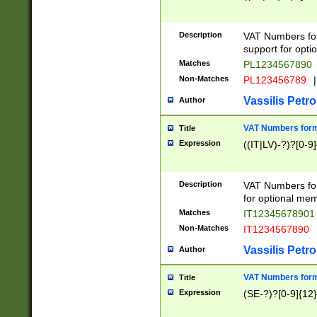
Description
VAT Numbers form
support for opti
Matches
PL1234567890
Non-Matches
PL123456789
|
Vassilis Petro
Author
VAT Numbers format
Title
Expression
((IT|LV)-?)?[0-9]
Description
VAT Numbers form
for optional mem
Matches
IT1234567890
Non-Matches
IT1234567890
Vassilis Petro
Author
VAT Numbers forma
Title
Expression
(SE-?)?[0-9]{12}