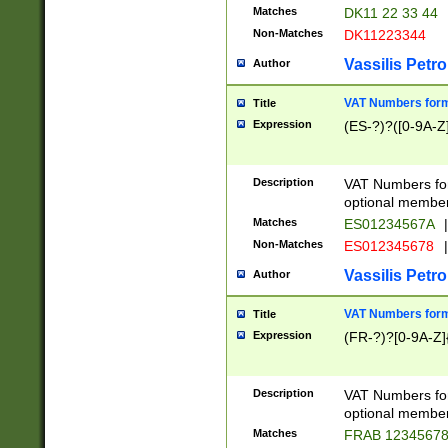
Matches
DK11 22 33 44
Non-Matches
DK11223344
Vassilis Petro
Author
VAT Numbers forma
Title
Expression
(ES-?)?([0-9A-Z]
Description
VAT Numbers form
optional member 
Matches
ES01234567A
|
Non-Matches
ES012345678
|
Vassilis Petro
Author
VAT Numbers forma
Title
Expression
(FR-?)?[0-9A-Z]{
Description
VAT Numbers form
optional member 
Matches
FRAB 1234567