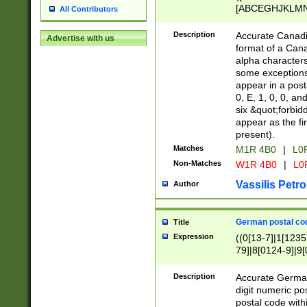
[ABCEGHJKLMNP
All Contributors
[ABCEGHJKLMN
Description
Accurate Canadia
Advertise with us
format of a Can
alpha characters
some exceptions.
appear in a posta
0, E, 1, 0, 0, an
six &quot;forbid
appear as the fir
present).
Matches
M1R 4B0
|
L0
Non-Matches
W1R 4B0
|
L0
Vassilis Petro
Author
German postal cod
Title
Expression
((0[13-7]|1[1235
79]|8[0124-9]|9[0
9]|11[5-9]))|14([
Description
Accurate German
digit numeric po
postal code with