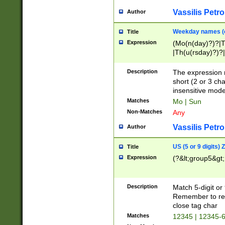
Vassilis Petro
Author
Weekday names (e
Title
Expression
(Mo(n(day)?)?|
|Th(u(rsday)?)?|
Description
The expression 
short (2 or 3 cha
insensitive mode
Matches
Mo | Sun
Non-Matches
Any
Vassilis Petro
Author
US (5 or 9 digits)
Title
Expression
(?&lt;group5&gt;
Description
Match 5-digit or
Remember to repl
close tag char
Matches
12345 | 12345-