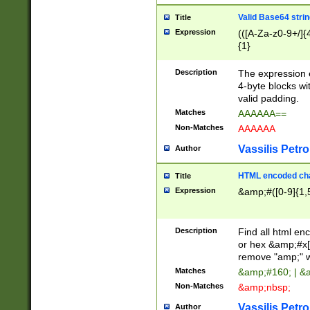
Valid Base64 strin
Title
Expression
(([A-Za-z0-9+/]{
{1}
Description
The expression 
4-byte blocks wit
valid padding.
Matches
AAAAAA==
Non-Matches
AAAAAA
Vassilis Petro
Author
HTML encoded cha
Title
Expression
&amp;#([0-9]{1,5
Description
Find all html en
or hex &amp;#x[
remove "amp;" wh
Matches
&amp;#160; | &
Non-Matches
&amp;nbsp;
Vassilis Petro
Author