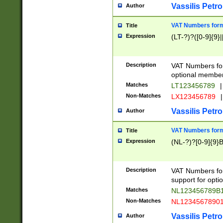
Vassilis Petro
Author
VAT Numbers forma
Title
Expression
(LT-?)?([0-9]{9}|
Description
VAT Numbers form
optional member 
Matches
LT123456789
|
Non-Matches
LX123456789
|
Vassilis Petro
Author
VAT Numbers forma
Title
Expression
(NL-?)?[0-9]{9}B
Description
VAT Numbers for
support for opti
Matches
NL123456789B
Non-Matches
NL1234567890
Vassilis Petro
Author