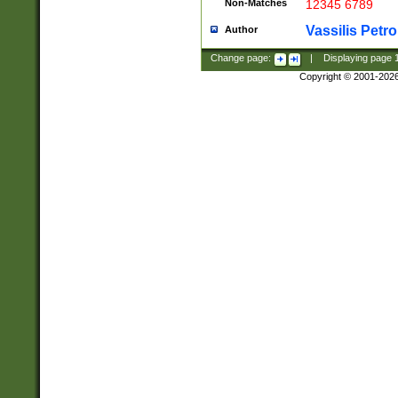
Non-Matches
12345 6789
Vassilis Petro
Author
Change page:
|
Displaying page
Copyright © 2001-202