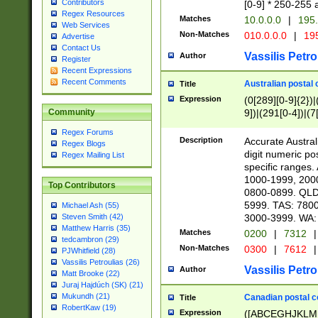
Contributors
[0-9] * 250-255 
Regex Resources
Matches
10.0.0.0
|
195.
Web Services
Non-Matches
010.0.0.0
|
195
Advertise
Contact Us
Vassilis Petro
Author
Register
Recent Expressions
Recent Comments
Australian postal 
Title
Expression
(0[289][0-9]{2})|
9])|(291[0-4])|(7
Community
Regex Forums
Description
Accurate Australi
Regex Blogs
digit numeric po
Regex Mailing List
specific ranges
1000-1999, 200
Top Contributors
0800-0899. QLD
5999. TAS: 780
Michael Ash (55)
3000-3999. WA:
Steven Smith (42)
Matthew Harris (35)
Matches
0200
|
7312
|
tedcambron (29)
Non-Matches
0300
|
7612
|
PJWhitfield (28)
Vassilis Petroulias (26)
Vassilis Petro
Author
Matt Brooke (22)
Juraj Hajdúch (SK) (21)
Mukundh (21)
Canadian postal co
Title
RobertKaw (19)
Expression
([ABCEGHJKLM