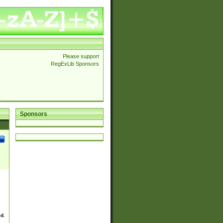
Please support
RegExLib Sponsors
Sponsors
ed.