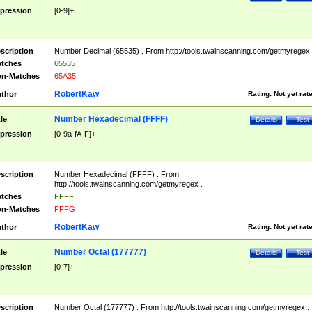
pression
[0-9]+
scription
Number Decimal (65535) . From http://tools.twainscanning.com/getmyregex 
tches
65535
n-Matches
65A35
RobertKaw
thor
Rating:
Not yet rat
Number Hexadecimal (FFFF)
tle
Details
Test
pression
[0-9a-fA-F]+
scription
Number Hexadecimal (FFFF) . From
http://tools.twainscanning.com/getmyregex .
tches
FFFF
n-Matches
FFFG
RobertKaw
thor
Rating:
Not yet rat
Number Octal (177777)
tle
Details
Test
pression
[0-7]+
scription
Number Octal (177777) . From http://tools.twainscanning.com/getmyregex .