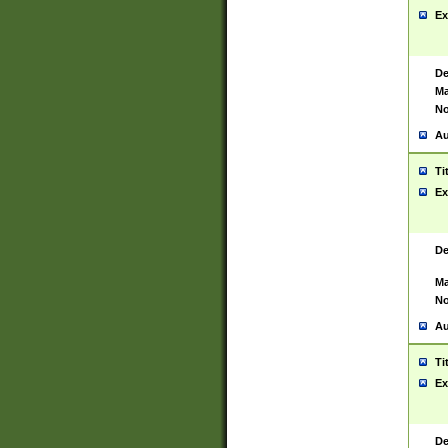
Ex
De
Ma
No
Au
Ti
Ex
De
Ma
No
Au
Ti
Ex
De