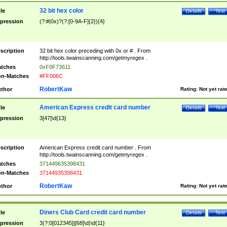
32 bit hex color
tle
Details
Test
pression
(?:#|0x)?(?:[0-9A-F]{2}){4}
scription
32 bit hex color preceding with 0x or # . From
http://tools.twainscanning.com/getmyregex .
tches
0xF0F73611
n-Matches
#FF006C
RobertKaw
thor
Rating:
Not yet rat
American Express credit card number
tle
Details
Test
pression
3[47]\d{13}
scription
American Express credit card number . From
http://tools.twainscanning.com/getmyregex .
tches
371449635398431
n-Matches
37144935398431
RobertKaw
thor
Rating:
Not yet rat
Diners Club Card credit card number
tle
Details
Test
pression
3(?:0[012345]|[68]\d)\d{11}