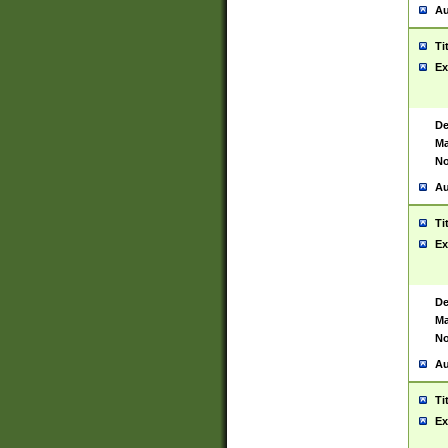
Au
Ti
Ex
De
Ma
No
Au
Ti
Ex
De
Ma
No
Au
Ti
Ex