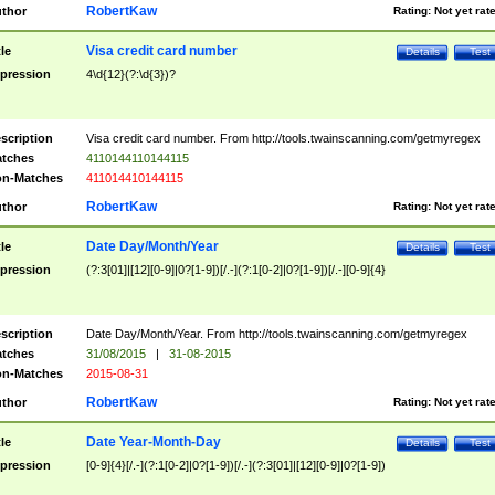
RobertKaw
thor
Rating:
Not yet rat
Visa credit card number
tle
Details
Test
pression
4\d{12}(?:\d{3})?
scription
Visa credit card number. From http://tools.twainscanning.com/getmyregex
tches
4110144110144115
n-Matches
411014410144115
RobertKaw
thor
Rating:
Not yet rat
Date Day/Month/Year
tle
Details
Test
pression
(?:3[01]|[12][0-9]|0?[1-9])[/.-](?:1[0-2]|0?[1-9])[/.-][0-9]{4}
scription
Date Day/Month/Year. From http://tools.twainscanning.com/getmyregex
tches
31/08/2015
|
31-08-2015
n-Matches
2015-08-31
RobertKaw
thor
Rating:
Not yet rat
Date Year-Month-Day
tle
Details
Test
pression
[0-9]{4}[/.-](?:1[0-2]|0?[1-9])[/.-](?:3[01]|[12][0-9]|0?[1-9])