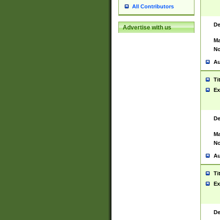
All Contributors
De
Advertise with us
Ma
No
Au
Ti
Ex
De
Ma
No
Au
Ti
Ex
De