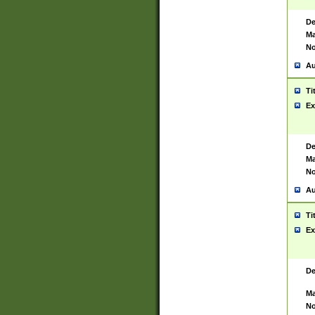
De
Ma
No
Au
Ti
Ex
De
Ma
No
Au
Ti
Ex
De
Ma
No