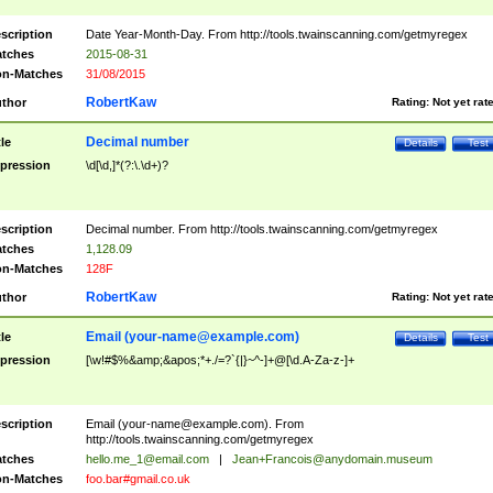
scription
Date Year-Month-Day. From http://tools.twainscanning.com/getmyregex
tches
2015-08-31
n-Matches
31/08/2015
RobertKaw
thor
Rating:
Not yet rat
Decimal number
tle
Details
Test
pression
\d[\d,]*(?:\.\d+)?
scription
Decimal number. From http://tools.twainscanning.com/getmyregex
tches
1,128.09
n-Matches
128F
RobertKaw
thor
Rating:
Not yet rat
Email (
your-name@example.com
)
tle
Details
Test
pression
[\w!#$%&amp;&apos;*+./=?`{|}~^-]+@[\d.A-Za-z-]+
scription
Email (
your-name@example.com
). From
http://tools.twainscanning.com/getmyregex
tches
hello.me_1@email.com
|
Jean+Francois@anydomain.museum
n-Matches
foo.bar#gmail.co.uk