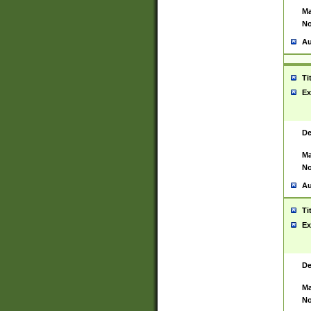
Ma
No
Au
Ti
Ex
De
Ma
No
Au
Ti
Ex
De
Ma
No