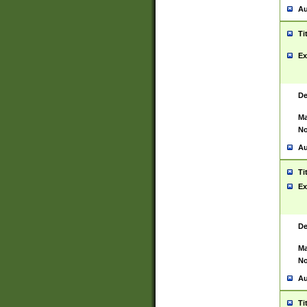
Au
Ti
Ex
De
Ma
No
Au
Ti
Ex
De
Ma
No
Au
Ti