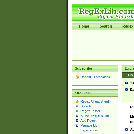
Home
Search
Regex 
Subscribe
Expr
Disp
Recent Expressions
Ti
Ex
Site Links
Regex Cheat Sheet
Search
De
Regex Tester
Browse Expressions
Ma
Add Regex
No
Manage My
Au
Expressions