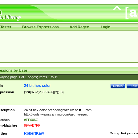
Tester
Browse Expressions
Add Regex
Login
essions by User
laying page
1
of
1
pages; Items
1
to
19
24 bit hex color
tle
Details
Test
pression
(?:#|0x)?(?:[0-9A-F]{2}){3}
scription
24 bit hex color preceding with 0x or # . From
http://tools.twainscanning.com/getmyregex .
tches
#FF006C
n-Matches
99AAB7FF
RobertKaw
thor
Rating:
Not yet rat