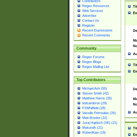
Contributors
Regex Resources
Ti
Web Services
Ex
Advertise
Contact Us
Register
Recent Expressions
De
Recent Comments
Ma
No
Community
Au
Regex Forums
Regex Blogs
Ti
Regex Mailing List
Ex
Top Contributors
Michael Ash (55)
De
Steven Smith (42)
Matthew Harris (35)
Ma
tedcambron (29)
No
PJWhitfield (28)
Au
Vassilis Petroulias (26)
Matt Brooke (22)
Juraj Hajdúch (SK) (21)
Mukundh (21)
Ti
RobertKaw (19)
Ex