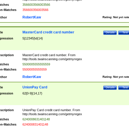
tches
3566003566003566
n-Matches
356600356003566
RobertKaw
thor
Rating:
Not yet rat
MasterCard credit card number
tle
Details
Test
pression
5[12345]\d{14}
scription
MasterCard credit card number. From
http://tools.twainscanning.com/getmyregex
tches
5500005555555559
n-Matches
55000055555559
RobertKaw
thor
Rating:
Not yet rat
UnionPay Card
tle
Details
Test
pression
62[0-9]{14,17}
scription
UnionPay Card credit card number. From
http://tools.twainscanning.com/getmyregex
tches
6240008631401148
n-Matches
624000831401148