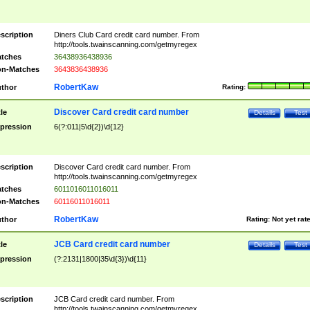
scription
Diners Club Card credit card number. From
http://tools.twainscanning.com/getmyregex
tches
36438936438936
n-Matches
3643836438936
RobertKaw
thor
Rating:
Discover Card credit card number
tle
Details
Test
pression
6(?:011|5\d{2})\d{12}
scription
Discover Card credit card number. From
http://tools.twainscanning.com/getmyregex
tches
6011016011016011
n-Matches
60116011016011
RobertKaw
thor
Rating:
Not yet rat
JCB Card credit card number
tle
Details
Test
pression
(?:2131|1800|35\d{3})\d{11}
scription
JCB Card credit card number. From
http://tools.twainscanning.com/getmyregex