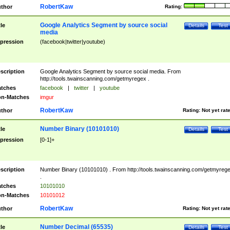
RobertKaw
thor
Rating:
Google Analytics Segment by source social
tle
Details
Test
media
pression
(facebook|twitter|youtube)
scription
Google Analytics Segment by source social media. From
http://tools.twainscanning.com/getmyregex .
tches
facebook
|
twitter
|
youtube
n-Matches
imgur
RobertKaw
thor
Rating:
Not yet rat
Number Binary (10101010)
tle
Details
Test
pression
[0-1]+
scription
Number Binary (10101010) . From http://tools.twainscanning.com/getmyreg
.
tches
10101010
n-Matches
10101012
RobertKaw
thor
Rating:
Not yet rat
Number Decimal (65535)
tle
Details
Test