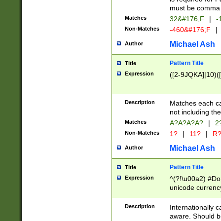
must be comma d
Matches
32&#176;F
|
-
Non-Matches
-460&#176;F
|
Michael Ash
Author
Pattern Title
Title
Expression
([2-9JQKA]|10)(
Description
Matches each car
not including th
Matches
A?A?A?A?
|
2
Non-Matches
1?
|
11?
|
R
Michael Ash
Author
Pattern Title
Title
Expression
^(?!\u00a2) #Don
unicode currency
zero if 1 or more 
# if there is a s
Description
Internationally 
(?:\1\d{3})* # i
aware. Should be