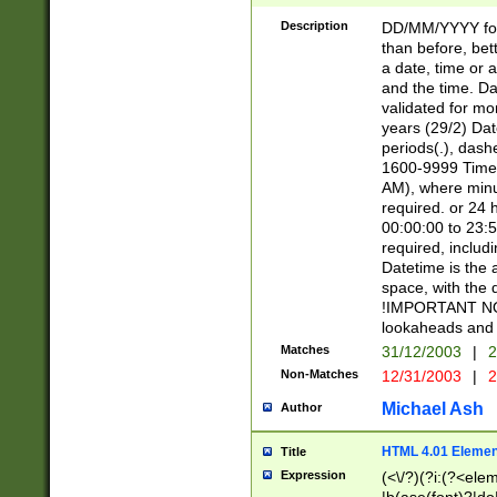
[26])|(16|[2468][
<sep>[/.-])(?<mo
Description
DD/MM/YYYY for
9]\d)\d{2})(?:(?
than before, bett
[0-5]\d){0,2}(?i:\
a date, time or a
and the time. D
validated for m
years (29/2) Da
periods(.), dash
1600-9999 Time 
AM), where minu
required. or 24 
00:00:00 to 23:5
required, includi
Datetime is the
space, with the
!IMPORTANT NOT
lookaheads and 
Matches
31/12/2003
|
2
Non-Matches
12/31/2003
|
2
Michael Ash
Author
HTML 4.01 Elemen
Title
Expression
(<\/?)(?i:(?<ele