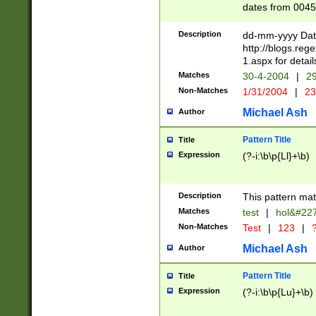
dates from 0045
2 digits Years ar
February is valid
Description
dd-mm-yyyy Date
Julian and Greg
http://blogs.re
http://sciencew
1.aspx for detail
Missing days fo
Matches
30-4-2004
|
29
only one set sho
Non-Matches
1/31/2004
|
23
caused by when 
http://sciencew
Michael Ash
Author
dar.html Time ca
format hh:MM:ss
Pattern Title
Title
24 hour format 
Expression
(?-i:\b\p{Ll}+\b)
than ten require
space then a tim
to December 31,
Description
This pattern mat
9]|1[0-4])(?<sep
from 1582 (?:(?:
Matches
test
|
hol&#22
(?:1752)) #or Mi
Non-Matches
Test
|
123
|
?
missing days su
one or the other)
Michael Ash
Author
beginning a the 
[2469]|11)|30(?!
Pattern Title
Title
years from leap
Expression
(?-i:\b\p{Lu}+\b)
leap year in year
[^26])00) (?# ce