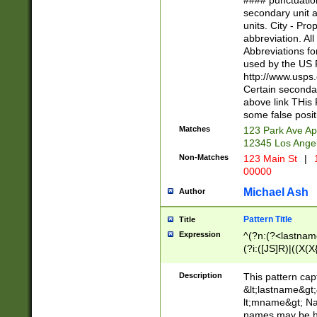
#### punctuation
<state>A[LKSZR
secondary unit 
N]|K[SY]|LA|M
units. City - Pro
W]|RI|S[CD] |T[
abbreviation. All
(?!0{5})\d{5}(-\d
Abbreviations fo
used by the US P
http://www.usps
Certain secondar
above link THis 
some false posit
Matches
123 Park Ave Ap
12345 Los Ange
Non-Matches
123 Main St
|
1
00000
Michael Ash
Author
Pattern Title
Title
Expression
^(?n:(?<lastname>
(?i:([JS]R)|((X(X{
((?<prefix>Dr|Pro
(\w+?|\.)\ ??){1,
Description
This pattern cap
{0,2})$
&lt;lastname&gt;&
lt;mname&gt; Nam
names may be hy