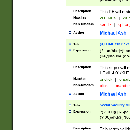
|b(ase(font)?|do
|c(aption|enter|it
(o(de|l(group)?)))
Description
This RE will mat
me(set)?)|h([1-6
Matches
<HTML>
|
<a h
|kbd|l(abel|egen
Non-Matches
<xml>
|
<phon
bject|l|pt(group|
|q|s(amp|cript|el
Michael Ash
Author
ody|d|extarea|foot
(X)HTML click eve
Title
Expression
(?i:on(blur|c(han
(key|mouse)(dow
load|mouse(move|
Description
This regex will m
HTML 4.01/XHT
Matches
onclick
|
onsub
Non-Matches
click
|
onando
Michael Ash
Author
Social Security N
Title
Expression
^(?!000)([0-6]\d{
(?!00)\d\d\3(?!0
Description
This regex valid