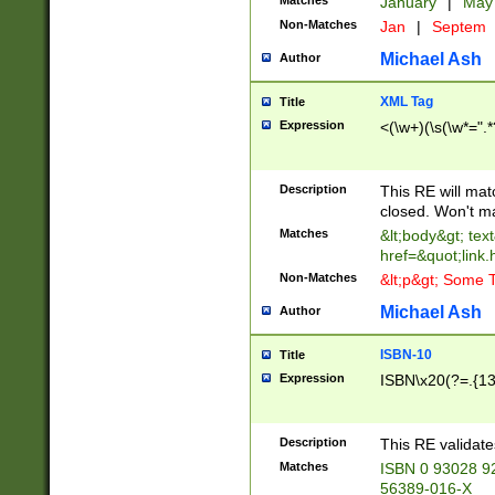
Matches
January
|
Ma
Non-Matches
Jan
|
Septem
Michael Ash
Author
XML Tag
Title
Expression
<(\w+)(\s(\w*=".*
Description
This RE will ma
closed. Won't m
Matches
&lt;body&gt; tex
href=&quot;link.
Non-Matches
&lt;p&gt; Some T
Michael Ash
Author
ISBN-10
Title
Expression
ISBN\x20(?=.{13}$
Description
This RE validat
Matches
ISBN 0 93028 9
56389-016-X