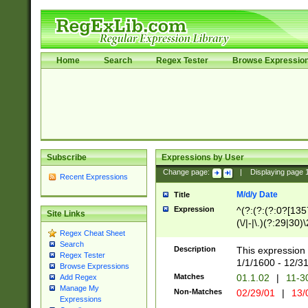
Home
Search
Regex Tester
Browse Expressio
Subscribe
Expressions by User
Change page:
|
Displaying page
Recent Expressions
M/d/y Date
Title
Expression
^(?:(?:(?:0?[1357
Site Links
(\/|-|\.)(?:29|30)
Regex Cheat Sheet
|\.)29\3(?:(?:(?:
Search
[26])|(?:(?:16|[2
Description
This expression 
Regex Tester
(?:1[0-2]))(\/|-|\
1/1/1600 - 12/3
Browse Expressions
\d{2})$
Matches
01.1.02
|
11-3
Add Regex
Manage My
Non-Matches
02/29/01
|
13/
Expressions