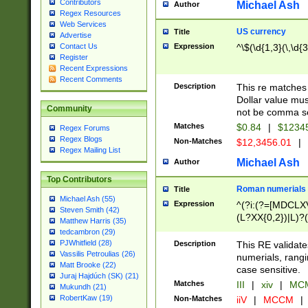
Contributors
Michael Ash
Author
Regex Resources
Web Services
US currency
Title
Advertise
Expression
^\$(\d{1,3}(\,\d{3
Contact Us
Register
Recent Expressions
Recent Comments
Description
This re matches 
Dollar value mus
Community
not be comma se
Matches
$0.84
|
$1234
Regex Forums
Regex Blogs
Non-Matches
$12,3456.01
|
Regex Mailing List
Michael Ash
Author
Top Contributors
Roman numerials
Title
Michael Ash (55)
Expression
^(?i:(?=[MDCLXV
Steven Smith (42)
(L?XX{0,2})|L)?((
Matthew Harris (35)
tedcambron (29)
PJWhitfield (28)
Description
This RE validate
Vassilis Petroulias (26)
numerials, rang
Matt Brooke (22)
case sensitive.
Juraj Hajdúch (SK) (21)
Matches
III
|
xiv
|
MCM
Mukundh (21)
RobertKaw (19)
Non-Matches
iiV
|
MCCM
|