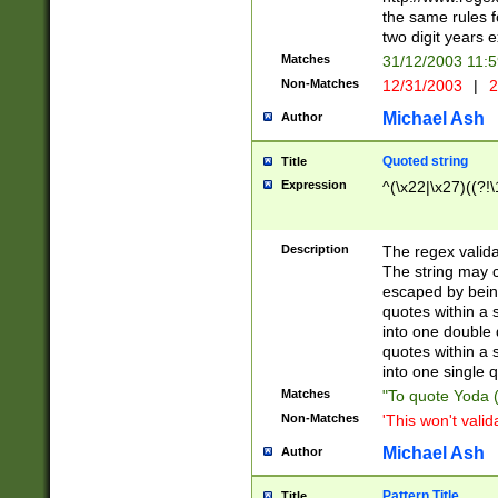
the same rules fo
two digit years 
Matches
31/12/2003 11:
Non-Matches
12/31/2003
|
2
Michael Ash
Author
Quoted string
Title
Expression
^(\x22|\x27)((?!\
Description
The regex valida
The string may co
escaped by bein
quotes within a 
into one double 
quotes within a 
into one single q
Matches
"To quote Yoda ("
Non-Matches
'This won't valid
Michael Ash
Author
Pattern Title
Title