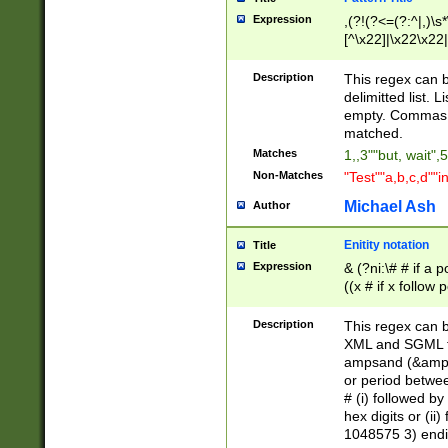
Expression
,(?!(?<=(?:^|,)\s
[^\x22]|\x22\x22|
Description
This regex can b
delimitted list.
empty. Commas i
matched.
Matches
1,,3""but, wait",
Non-Matches
"Test""a,b,c,d""i
Michael Ash
Author
Enitity notation
Title
Expression
& (?ni:\# # if a
((x # if x follow
([\dA-F]){1,5} )
between 0 - 104
Description
This regex can b
4]\d\d |104[0-7]\
XML and SGML fil
sign after amper
ampsand (&amp;)
alphanumeric and
or period betwee
# (i) followed b
hex digits or (ii
1048575 3) endin