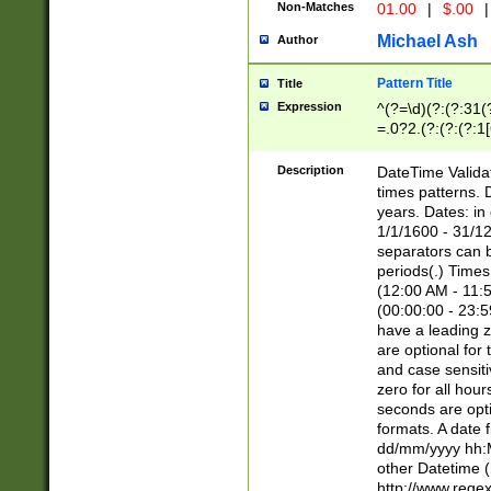
Non-Matches
01.00
|
$.00
|
Michael Ash
Author
Pattern Title
Title
Expression
^(?=\d)(?:(?:31(
=.0?2.(?:(?:(?:1
[26])|(?:(?:16|[2
8]|1\d|0?[1-9]))(
Description
DateTime Validat
\d\d(?:(?=\x20\d)
times patterns. 
(\x20[AP]M))|([01
years. Dates: i
1/1/1600 - 31/12
separators can b
periods(.) Time
(12:00 AM - 11:5
(00:00:00 - 23:5
have a leading z
are optional for
and case sensiti
zero for all hou
seconds are opti
formats. A date 
dd/mm/yyyy hh:M
other Datetime (
http://www.rege