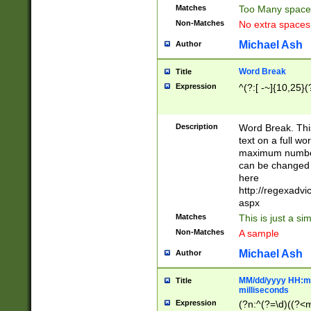
Matches
Too Many space
Non-Matches
No extra space
Michael Ash
Author
Word Break
Title
Expression
^(?:[ -~]{10,25}(?
Description
Word Break. This
text on a full w
maximum number 
can be changed 
here
http://regexadv
aspx
Matches
This is just a s
Non-Matches
A sample
Michael Ash
Author
MM/dd/yyyy HH:mm
Title
milliseconds
Expression
(?n:^(?=\d)((?<