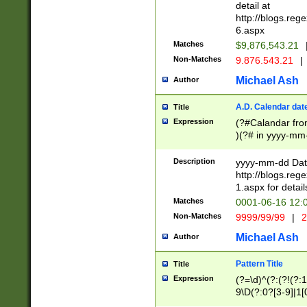
separtor must but
detail at
(?:\d+)) # more 
http://blogs.re
[,.]\d{2})?$ # op
6.aspx
Matches
$9,876,543.21
Non-Matches
9.876.543.21
|
Michael Ash
Author
A.D. Calendar dat
Title
Expression
(?#Calandar fro
)(?# in yyyy-mm-
4]))|(?#Missing
9]|1[0-3]))(?#or
Description
yyyy-mm-dd Date
missing days sh
http://blogs.re
one or the other
1.aspx for detail
beginning a the s
Matches
0001-06-16 12:
(?'sep'[-./])(?'m
Non-Matches
9999/99/99
|
2
[469]|11).)31|(?<
check for valid 
Michael Ash
Author
from leap year p
year in year 4 )
Pattern Title
Title
# centurial year
Expression
(?=\d)^(?:(?!(?:
leap year))(?:(?
9\D(?:0?[3-9]|1[
[26])(?#leap year
[469]|11)(?!\/31)