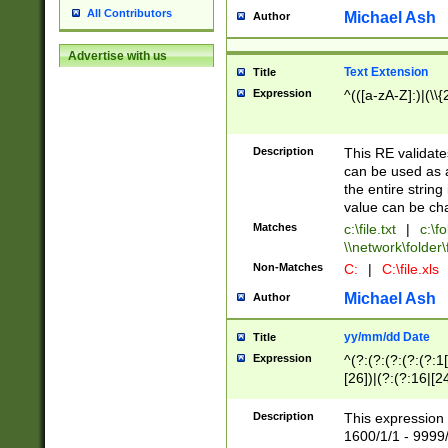
All Contributors
Michael Ash
Author
Advertise with us
Text Extension
Title
Expression
^(([a-zA-Z]:)|(\\{
Description
This RE validates
can be used as a 
the entire string 
value can be ch
Matches
c:\file.txt
|
c:\fo
\\network\folder\f
Non-Matches
C:
|
C:\file.xls
Michael Ash
Author
yy/mm/dd Date
Title
Expression
^(?:(?:(?:(?:(?:1
[26])|(?:(?:16|[2
2\1(?:29)))|(?:(?:
[13578]|1[02])\2(
Description
This expression 
(?:0?[1-9])|(?:1[
1600/1/1 - 9999/