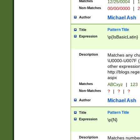
Matches
12/25/0004
|
1
1-31 (?# The ma
Non-Matches
00/00/0000
|
2
month has alread
you made it this
Michael Ash
Author
for the given m
separator choose
Pattern Title
Title
<year>(?=(?:00(?
Expression
\p{IsBasicLatin}
(?:\x20\d))))\d{4
zeros if needed )
followed by a di
Description
Matches any cha
format (0?[1-9]|1
\U0000-U007F (A
minutes and sec
other expressio
# 24 hour format 
http://blogs.re
#required minut
aspx
Matches
ABCxyz
|
123
Non-Matches
?
|
?
|
?
Michael Ash
Author
Pattern Title
Title
Expression
\p{N}
Description
Matches numbers