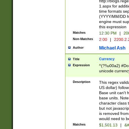
http://blogs.re
1.aspx for addit
time formats sep
(YYYY/MM/DD h
engine must sup
this expression
Matches
12:30 PM
|
20
Non-Matches
2:00
|
2200.2.
Michael Ash
Author
Currency
Title
Expression
^(?!\u00a2) #Don
unicode currency
zero if 1 or more 
is a comma it mu
Description
This regex valid
than 3 digit wit
US dollar) follo
cents
Base unit can't 
base units. Note
character class t
but not javascri
is removed from
would need to be
Matches
$1,501.13
|
&#