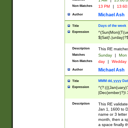
1 AM
|
23:00:
Non-Matches
13 PM
|
13:60
Michael Ash
Author
Days of the week
Title
Expression
^(Sun|Mon|(T(ue
$|Sat(\.|urday)?
Description
This RE matches 
Matches
Sunday
|
Mon
Non-Matches
day
|
Wedday
Michael Ash
Author
MMM dd, yyyy Dat
Title
Expression
^(?:(((Jan(uary)
|Dec(ember)?)\ 3
|Ju((ly?)|(ne?))
(ember)?)\ (0?[1
Description
This RE validat
9]|1\d|2[0-8]|(29
Jan 1, 1600 to D
[13579][26])|((16
name or 3 letter 
[2-9]\d)\d{2}))
month, then a s
a space finally 