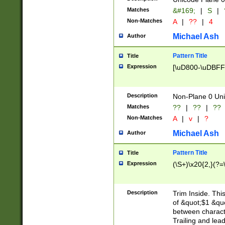
Matches
&#169;
|
S
|
Non-Matches
A
|
??
|
4
Michael Ash
Author
Pattern Title
Title
Expression
[\uD800-\uDBFF
Description
Non-Plane 0 Uni
Matches
??
|
??
|
??
Non-Matches
A
|
v
|
?
Michael Ash
Author
Pattern Title
Title
Expression
(\S+)\x20{2,}(?=
Description
Trim Inside. Thi
of &quot;$1 &qu
between characte
Trailing and lea