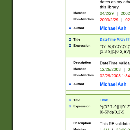
dates as my othe
this library.
Matches
04/2/29
|
2002
Non-Matches
2003/2/29
|
02
Michael Ash
Author
DateTime M/d/y h
Title
Expression
^(?=\d)(?:(?:(?:(
[1,3-9]|1[0-2])(\/
(?:0?2(\/|-|\.)29
[048]|[13579][26]
Description
DateTime Validat
(?:0?[1-9])|(?:1[0
Matches
12/25/2003
|
0
9]|[2-9]\d)?\d{2}
Non-Matches
02/29/2003 1:3
{0,2}(\ [AP]M))|(
Michael Ash
Author
Time
Title
Expression
^((0?[1-9]|1[012]
[0-5]\d){0,2}$
Description
This RE validate
Matches