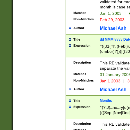
validated for ea
month is case se
Matches
Jan 1, 2003
|
F
Non-Matches
Feb 29, 2003
|
Michael Ash
Author
dd MMM yyyy Dat
Title
Expression
^((31(?!\ (Feb(r
(ember)?)))|((30
(((1[6-9]|[2-9]\d
[048]|[3579][26])
Description
This RE validat
|Feb(ruary)?|Ma(
separate the val
|Oct(ober)?|(Sep
Matches
31 January 200
9]\d)\d{2})$
Non-Matches
Jan 1 2003
|
3
Michael Ash
Author
Months
Title
Expression
^(?:J(anuary|u(n
(((Sept|Nov|Dec
Description
This RE validate