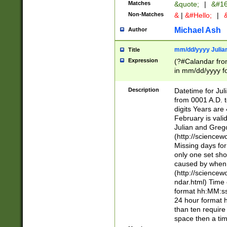
Matches
&quote;
|
&#16
Non-Matches
&
|
&#Hello;
|
&
Michael Ash
Author
mm/dd/yyyy Julian
Title
Expression
(?#Calandar fro
in mm/dd/yyyy fo
4])\k<sep>(?:15
<sep>[-./])(?:0?
Description
Datetime for Ju
days from 1752 
from 0001 A.D. 
in the same cale
digits Years are 
=\d) # the chara
February is valid
digit ( (?<month
Julian and Greg
(0?[469]|11)(?!.
(http://science
(?(.29) # if feb 
Missing days fo
#exclude these 
only one set sho
year 0 and no lea
caused by when 
[^048]|[3579][^2
(http://science
divisible by 400 
ndar.html) Time 
(?:[02468][048]|
format hh:MM:ss
(?:00(?:42|3[036
24 hour format 
Feb 29 (?!.3[01]
than ten require
year check ) #en
space then a tim
date separator 