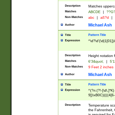
400 are not leap 
Description
Matches upperca
[048]|[13579][26
Matches
ABCDE
|
??G
(?:00(?:42|3[036
2[0-8]|1\d|0?[1-
Non-Matches
abc
|
aß?d
|
(?<month> (0?[1
Michael Ash
Author
maximum number 
been checked for
Pattern Title
Title
the number of da
\k<sep> # Match
Expression
^\d?\d'(\d|1[01]
(?<year>(?=(?:00
(?:\x20\d))))\d{4
zeros if needed )
Description
Height notation f
followed by a di
Matches
6'3&quot;
|
5'1
format (0?[1-9]|1
Non-Matches
9 Feet 2 inches
minutes and sec
# 24 hour format 
Michael Ash
Author
#required minut
Pattern Title
Title
Expression
^(?n:(?!-[\d\,]*K)
9])\xB0C)|(((4[6-
(\xB0[CF]|K) )$
Description
Temperature sc
the Fahrenheit, 
is required for 