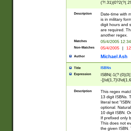
(?!.31)|0?2(?(.29
[13579][26])|(16|
<sep>[-./])(?<da
Description
Date-time with 
9]|[2-9]\d)\d{2}
is in military fo
<minutes>[0-5]\d
digit hours and s
<milliseconds>\d
are required. Th
another regex.
Matches
05/4/2005 12:3
Non-Matches
05/4/2005
|
12
Michael Ash
Author
ISBNs
Title
Expression
ISBN(-1(?:(0)|3)
-])\d{1,7}\3\d{1,
-])\d{1,5}\4\d{1,
-])\d{1,7}\5\d{1,
Description
This regex match
-])\d{1,5}\6\d{1,
13 digit ISBNs.
literal text "ISB
optional. Natura
10 digit ISBN. O
If prefixed only 
This does not eva
the given ISBN. 