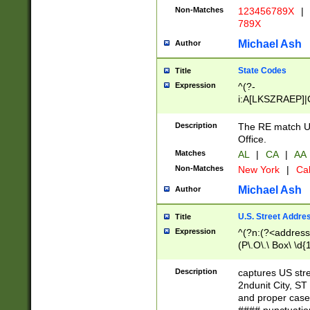
Non-Matches
123456789X
|
789X
Michael Ash
Author
State Codes
Title
Expression
^(?-
i:A[LKSZRAEP]|
]|LA|M[ADEHIN
CD]|T[NX]|UT|V[
Description
The RE match U.
Office.
Matches
AL
|
CA
|
AA
Non-Matches
New York
|
Cal
Michael Ash
Author
U.S. Street Addre
Title
Expression
^(?n:(?<address1
(P\.O\.\ Box\ \d
LDG|DEPT|FL|H
LR|UNIT)\x20\w{
Description
captures US str
(BSMT|FRNT|LB
2ndunit City, S
s{1,2})?)(?<city>
and proper case
\x20(?