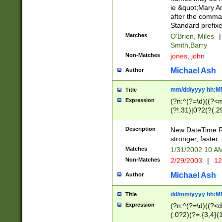
ie &quot;Mary A
after the comma
Standard prefixe
Matches
O'Brien, Miles
|
Smith,Barry
Non-Matches
jones, john
Michael Ash
Author
mm/dd/yyyy hh:M
Title
Expression
(?n:^(?=\d)((?<
(?!.31)|0?2(?(.29
[13579][26])|(16|
<sep>[-./])(?<da
Description
New DateTime Reg
9]|[2-9]\d)\d{2}
stronger, faster.
9]|1[012])(:[0-5]
Matches
1/31/2002 10 
5]\d){1,2})?$)
Non-Matches
2/29/2003
|
12
Michael Ash
Author
dd/mm/yyyy hh:M
Title
Expression
(?n:^(?=\d)((?<d
(.0?2)(?=.{3,4}(1