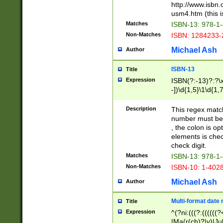
http://www.isbn.
usm4.htm (this is
Matches
ISBN-13: 978-1
Non-Matches
ISBN: 1284233-
Michael Ash
Author
ISBN-13
Title
Expression
ISBN(?:-13)?:?\x
-])\d{1,5}\1\d{1,
Description
This regex matc
number must be 
, the colon is o
elements is chec
check digit.
Matches
ISBN-13: 978-1
Non-Matches
ISBN-10: 1-402
Michael Ash
Author
Multi-format date 
Title
Expression
^(?ni:(((?:((((
|Ma(r(ch)?|y)|Ju