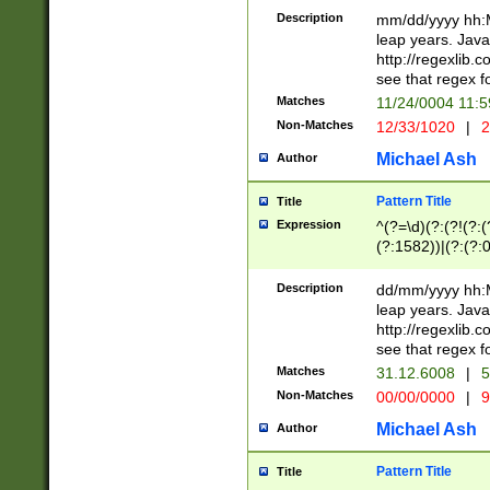
29 )(?<!\k'sep'(
(?!000[04]|(?:(?
Description
mm/dd/yyyy hh:M
))29)(?(?=\x20\d
(?:\d\d)(?:[0246
leap years. Java
a digit check fo
(?:00(?:42|3[036
http://regexlib
9]|1[012])(?# ho
(?:(?:\d\D)|(?:[01
see that regex f
seconds )(?i:\x
[12]\d|3[01])\2(
hour format )([01
Matches
11/24/0004 11:
(?:\d{4}(?!\x20B
#required minut
Non-Matches
12/33/1020
|
2
((?:(?:0?[1-9]|1[
[01]\d|2[0-3])(?:
Michael Ash
Author
Pattern Title
Title
Expression
^(?=\d)(?:(?!(?:(?
(?:1582))|(?:(?:0?
(31(?!(?:\.|-|\/)(
(?:\.|-|\/)0?2(?:\
Description
dd/mm/yyyy hh:M
[2468][^048]|[35
leap years. Java
[13579][26])(?!\
http://regexlib
(?:00(?:42|3[036
see that regex f
8]|1\d|0?[1-9])([
Matches
31.12.6008
|
5
[0-3]?\d)\x20BC)
Non-Matches
00/00/0000
|
9
(?:\x20BC)?)(?:$
[0-5]\d){0,2}(?:\
Michael Ash
Author
{1,2})?$
Pattern Title
Title