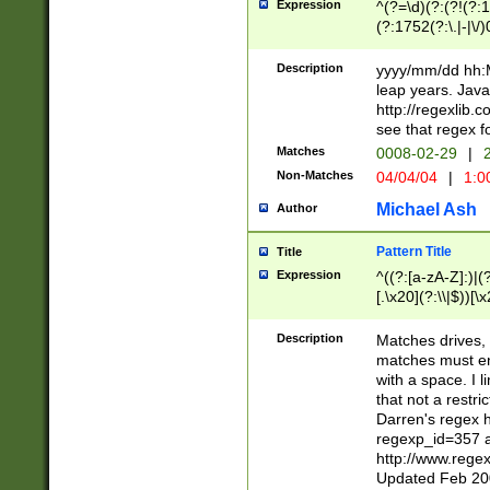
Expression
^(?=\d)(?:(?!(?:15
(?:1752(?:\.|-|\/)
(?!000[04]|(?:(?
(?:\d\d)(?:[0246
Description
yyyy/mm/dd hh:M
(?:\d{4}\D(?!(?:0
leap years. Java
(\d{4})([-\/.])(0
http://regexlib
=\x20\d)\x20))?((
see that regex f
(?:\x20[aApP][mM]
Matches
0008-02-29
|
2
Non-Matches
04/04/04
|
1:0
Michael Ash
Author
Pattern Title
Title
Expression
^((?:[a-zA-Z]:)|(?:
[.\x20](?:\\|$))[\x
.]$)[\x20-\x7E])+)
{2,15}))?$
Description
Matches drives, 
matches must en
with a space. I l
that not a restri
Darren's regex 
regexp_id=357 
http://www.rege
Updated Feb 20