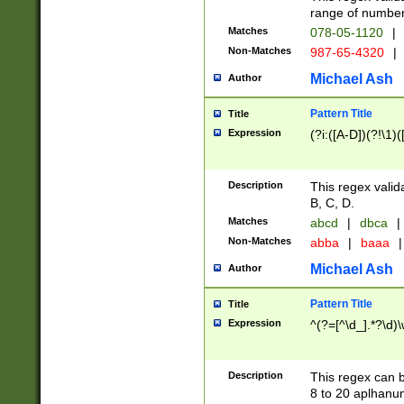
range of numbers
Matches
078-05-1120
|
Non-Matches
987-65-4320
|
Michael Ash
Author
Pattern Title
Title
Expression
(?i:([A-D])(?!\1)(
Description
This regex valid
B, C, D.
Matches
abcd
|
dbca
|
Non-Matches
abba
|
baaa
|
Michael Ash
Author
Pattern Title
Title
Expression
^(?=[^\d_].*?\d)
Description
This regex can b
8 to 20 aplhanum