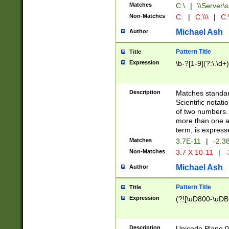
Matches
C:\
|
\\Server\s
Non-Matches
C:
|
C:\\\
|
C:\
Michael Ash
Author
Pattern Title
Title
Expression
\b-?[1-9](?:\.\d+
Description
Matches standard
Scientific notat
of two numbers. T
more than one an
term, is express
Matches
3.7E-11
|
-2.3
Non-Matches
3.7 X 10-11
|
-
Michael Ash
Author
Pattern Title
Title
Expression
(?![\uD800-\uDB
Description
Unicode Plane 0