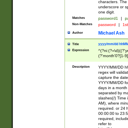
characters. The 
underscore or sp
one digit.
Matches
password1
|
p
Non-Matches
password
|
1s
Michael Ash
Author
yyyy/mm/dd hhMM
Title
Expression
^(?ni:(?=\d)((?'ye
(?'month'0?[1-9]
[2469])|11)\2))31
9]\d)(0[48]|[246
Description
YYYY/MM/DD hh:
[26])00)\2\3\2)29
regex will validat
=\x20\d)\x20|$))
capture the date
(\x20[AP]M))|([01
YYYY/MM/DD form
days in a month 
separated by mat
slashes(/) Time
AM), where minu
required. or 24 
00:00:00 to 23:5
required, includ
refer to