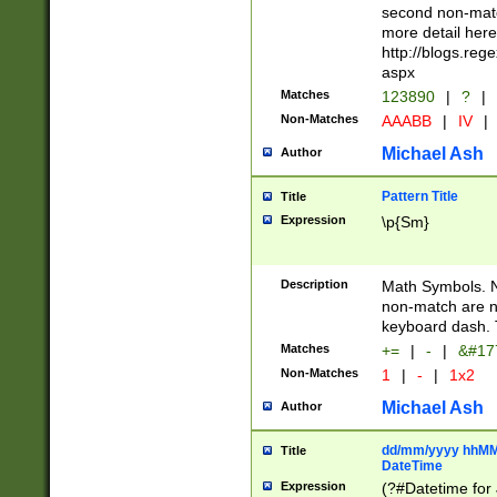
second non-match
more detail here
http://blogs.re
aspx
Matches
123890
|
?
|
Non-Matches
AAABB
|
IV
|
Michael Ash
Author
Pattern Title
Title
Expression
\p{Sm}
Description
Math Symbols. 
non-match are n
keyboard dash. 
Matches
+=
|
-
|
&#177
Non-Matches
1
|
-
|
1x2
Michael Ash
Author
dd/mm/yyyy hhMMs
Title
DateTime
Expression
(?#Datetime for