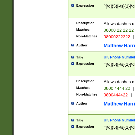
Expression
^[\d]{5}[-\s]{1}[\d
Description
Allows dashes o
Matches
08000 22 22 22
Non-Matches
08000222222
|
Matthew Harr
Author
UK Phone Number 
Title
Expression
^[\d]{5}[-\s]{1}[\d
Description
Allows dashes o
Matches
0800 4444 22
|
Non-Matches
0800444422
|
Matthew Harr
Author
UK Phone Number 
Title
Expression
^[\d]{5}[-\s]{1}[\d