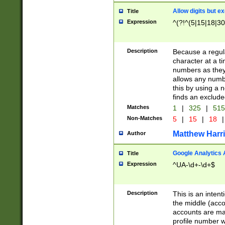
Allow digits but e
Title
Expression
^(?!^(5|15|18|30
Description
Because a regula
character at a t
numbers as they 
allows any numbe
this by using a n
finds an exclud
Matches
1
|
325
|
51
Non-Matches
5
|
15
|
18
|
Matthew Harr
Author
Google Analytics 
Title
Expression
^UA-\d+-\d+$
Description
This is an inten
the middle (acco
accounts are ma
profile number w