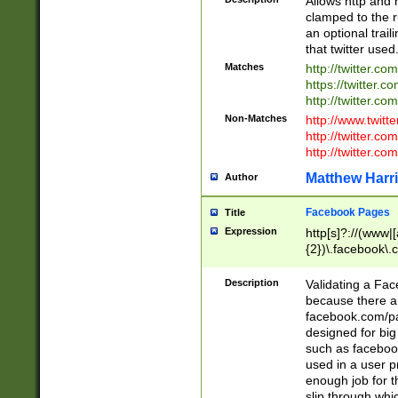
Allows http and 
clamped to the r
an optional trai
that twitter used
Matches
http://twitter.co
https://twitter.c
http://twitter.com
Non-Matches
http://www.twitt
http://twitter.c
http://twitter.com
Matthew Harr
Author
Facebook Pages
Title
Expression
http[s]?://(www|
{2})\.facebook\.
9\.-]+)[/]?$
Description
Validating a Face
because there are
facebook.com/p
designed for big
such as facebook
used in a user p
enough job for t
slip through whi