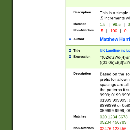
Description
This is a simple
.5 increments wh
Matches
1.5
|
99.5
|
3
Non-Matches
.5
|
100
|
0
Matthew Harr
Author
UK Landline inclu
Title
Expression
^(02\d\s?\d{4}\s?
((01|05)\d{3}\s?\
Description
Based on the sou
prefix for allowi
spacings are all
the patterns it 
9999; 0199 999
01999 999999; 
9999999 or 059
059999 9999; 0
Matches
020 1234 5678
05234 456789
Non-Matches
02476 123456