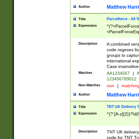
Matthew Harr
Author
Parcelforce - All 
Title
Expression
^(?<ParcelForceU
<ParcelForceExpo
(?:\d{12}))$|^(?
[Bb])[A-z]{2})$
Description
A combined versi
code regexes lis
groups to captur
international ex
Case insensitive
Matches
AA1234567
|
A
123456789012
Non-Matches
non
|
matchin
Matthew Harr
Author
TNT UK Delivery 
Title
Expression
^(?:[A-z]{2})?\d{
Description
TNT UK deliver
code for TNT Tra