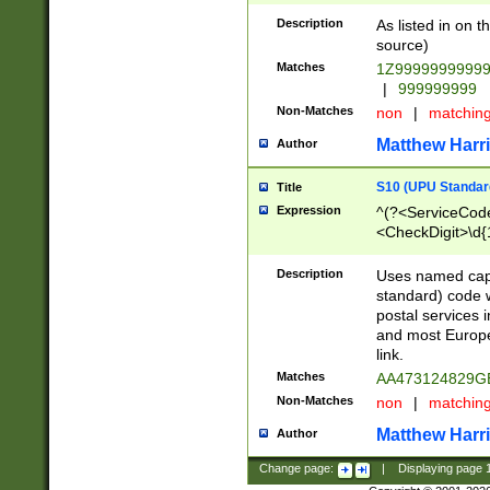
Description
As listed in on 
source)
Matches
1Z9999999999
|
999999999
Non-Matches
non
|
matchin
Matthew Harr
Author
S10 (UPU Standard
Title
Expression
^(?<ServiceCode
<CheckDigit>\d{
Description
Uses named cap
standard) code 
postal services 
and most Europe
link.
Matches
AA473124829G
Non-Matches
non
|
matchin
Matthew Harr
Author
Change page:
|
Displaying page