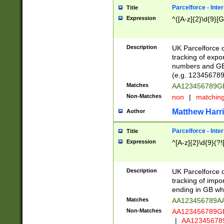
Parcelforce - Inte
Title
Expression
^([A-z]{2}\d{9}[G
Description
UK Parcelforce d
tracking of expo
numbers and GB
(e.g. 123456789
Matches
AA123456789
Non-Matches
non
|
matchin
Matthew Harr
Author
Parcelforce - Inte
Title
Expression
^[A-z]{2}\d{9}(?!
Description
UK Parcelforce d
tracking of impo
ending in GB whi
Matches
AA123456789A
Non-Matches
AA123456789
|
AA12345678