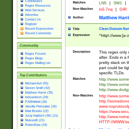
Contributors
Matches
LN5
|
SW1
|
Regex Resources
Non-Matches
ln5 7nq
|
GIR
Web Services
Advertise
Matthew Harr
Author
Contact Us
Register
Clean Domain Na
Recent Expressions
Title
Recent Comments
Expression
^http\://www.[a-z
Community
Description
This regex only
Regex Forums
after. Ends in a 
Regex Blogs
pretty slack on t
Regex Mailing List
part could be tig
specific TLDs.
Top Contributors
Matches
http://www.som
Michael Ash (55)
http://www.som
Steven Smith (42)
http://www.dod
Matthew Harris (35)
Non-Matches
http://www.some
tedcambron (29)
http://somedom
PJWhitfield (28)
www.noprotocolp
Vassilis Petroulias (26)
https://www.sec
Matt Brooke (22)
Juraj Hajdúch (SK) (21)
http://www.notra
Mukundh (21)
HTTP://WWW.beg
RobertKaw (19)