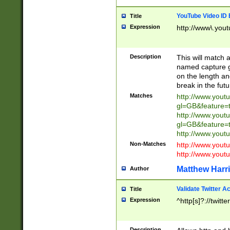
YouTube Video ID 
Title
Expression
http://www\.yout
Description
This will match a
named capture gr
on the length and
break in the fut
Matches
http://www.yout
gl=GB&feature=
http://www.yout
gl=GB&feature=
http://www.you
Non-Matches
http://www.yout
http://www.you
Matthew Harr
Author
Validate Twitter A
Title
Expression
^http[s]?://twitt
Description