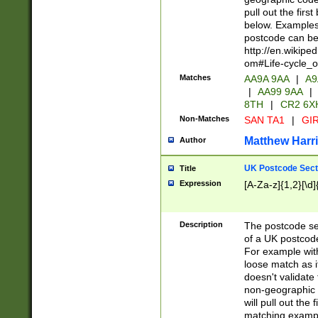
pull out the firs
below. Examples 
postcode can be
http://en.wikipe
om#Life-cycle_
Matches
AA9A 9AA
|
A9
|
AA99 9AA
|
8TH
|
CR2 6X
Non-Matches
SAN TA1
|
GIR
Matthew Harr
Author
UK Postcode Sect
Title
Expression
[A-Za-z]{1,2}[\d]
Description
The postcode sect
of a UK postcode
For example wit
loose match as it
doesn't validate 
non-geographic 
will pull out the
matching exampl