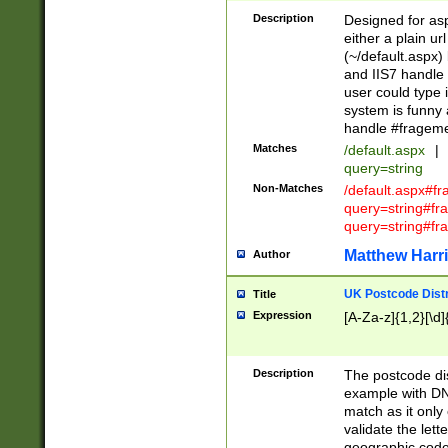
Description
Designed for asp
either a plain ur
(~/default.aspx)
and IIS7 handle 
user could type 
system is funny 
handle #fragem
Matches
/default.aspx
|
query=string
Non-Matches
/default.aspx#f
query=string#f
query=string#fr
Matthew Harr
Author
UK Postcode Distr
Title
Expression
[A-Za-z]{1,2}[\d]
Description
The postcode dist
example with DN
match as it only 
validate the lett
geographic code