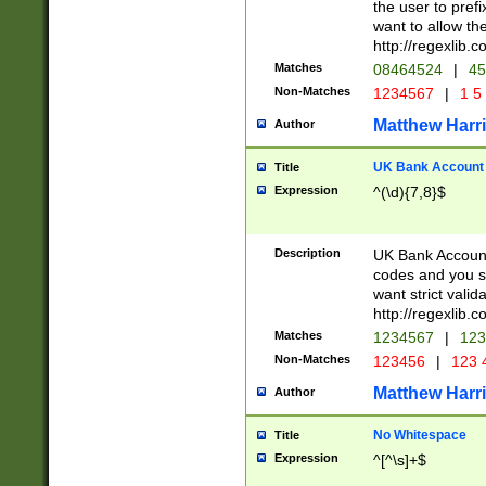
the user to prefi
want to allow the
http://regexlib
Matches
08464524
|
45
Non-Matches
1234567
|
1 5
Matthew Harr
Author
UK Bank Account (
Title
Expression
^(\d){7,8}$
Description
UK Bank Account
codes and you sho
want strict valid
http://regexlib
Matches
1234567
|
123
Non-Matches
123456
|
123 
Matthew Harr
Author
No Whitespace
Title
Expression
^[^\s]+$