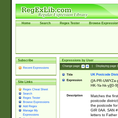
Home
Search
Regex Tester
Browse Expressio
Subscribe
Expressions by User
Change page:
|
Displaying page
Recent Expressions
UK Postcode Distr
Title
Expression
([A-PR-UWYZa-pr
Site Links
HK-Ya-hk-y][0-9
Regex Cheat Sheet
[A-HJKS-UWa-hj
Search
Description
Matches the firs
Regex Tester
postcode distric
Browse Expressions
the postcode for
Add Regex
GIR 0AA. SAN # 
Manage My
letters to Fathe
Expressions