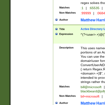
regex solves th
Matches
:1
|
:65535
|
Non-Matches
:99999
|
:068
Matthew Harr
Author
Active Directory
Title
Expression
^(?<user>.+)@(
Description
This uses named
portions of an A
You can use the 
domain\user form
ConvertUserAtD
{ return Regex
<domain>.+)$", @
intended to pro
strings rather th
Matches
bill@microsoft
|
blackbeard@joll
Non-Matches
bil+microsoft
|
Matthew Harr
Author