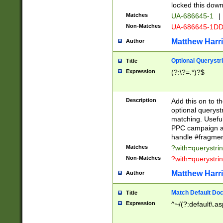
locked this down
Matches
UA-686645-1
|
Non-Matches
UA-686645-1D
Matthew Harr
Author
Optional Querystr
Title
Expression
(?:\?=.*)?$
Description
Add this on to th
optional queryst
matching. Usefu
PPC campaign and
handle #fragmen
Matches
?with=querystri
Non-Matches
?with=querystri
Matthew Harr
Author
Match Default Doc
Title
Expression
^~/(?:default\.a