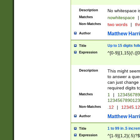
Description
No whitespace is
Matches
nowhitespace
|
Non-Matches
two words
|
th
Matthew Harr
Author
Up to 15 digits fol
Title
Expression
^[0-9]{1,15}(\.([
Description
This might seem 
to answer a que
can just change
required digits t
Matches
1
|
12345678
1234567890123
Non-Matches
.12
|
12345.1
Matthew Harr
Author
1 to 99 in .5 incre
Title
Expression
^[1-9]{1,2}(.5)?$