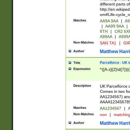
different parts 
http://en.wikipe
om#Life-cycle_
Matches
AA9A 9AA
|
A9
|
AA99 9AA
|
8TH
|
CR2 6X
A99AA
|
A999
Non-Matches
SAN TA1
|
GIR
Matthew Harr
Author
Parcelforce - UK 
Title
Expression
^([A-z]{2}\d{7})|
Description
UK Parcelforce d
Comes in two for
AA1234567) and 
AAAA1234567890)
Matches
AA1234567
|
A
Non-Matches
non
|
matchin
Matthew Harr
Author