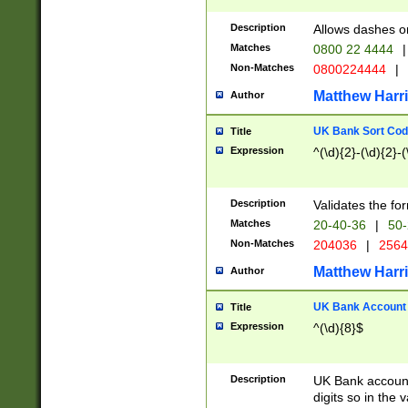
Description
Allows dashes o
Matches
0800 22 4444
|
Non-Matches
0800224444
|
Matthew Harr
Author
UK Bank Sort Cod
Title
Expression
^(\d){2}-(\d){2}-(
Description
Validates the fo
Matches
20-40-36
|
50-
Non-Matches
204036
|
256
Matthew Harr
Author
UK Bank Account (
Title
Expression
^(\d){8}$
Description
UK Bank account
digits so in the