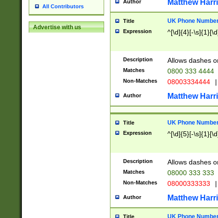
Matthew Harr
Author
All Contributors
UK Phone Number 
Title
Advertise with us
Expression
^[\d]{4}[-\s]{1}[\d
Description
Allows dashes o
Matches
0800 333 4444
Non-Matches
08003334444
|
Matthew Harr
Author
UK Phone Number 
Title
Expression
^[\d]{5}[-\s]{1}[\d
Description
Allows dashes o
Matches
08000 333 333
Non-Matches
08000333333
|
Matthew Harr
Author
UK Phone Number 
Title