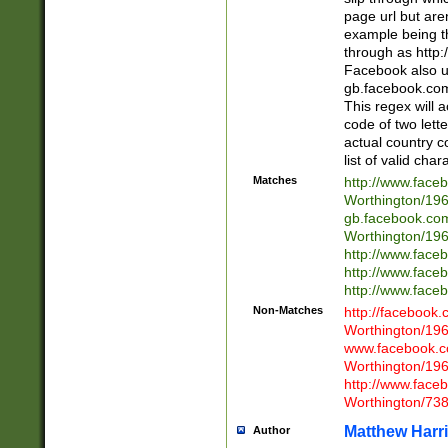
page url but are
example being t
through as http
Facebook also u
gb.facebook.com 
This regex will a
code of two lette
actual country 
list of valid cha
Matches
http://www.face
Worthington/1
gb.facebook.co
Worthington/1
http://www.face
http://www.face
http://www.face
Non-Matches
http://facebook
Worthington/1
www.facebook.c
Worthington/1
http://www.face
Worthington/73
Matthew Harr
Author