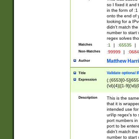
so I fixed it and
in the form of :
onto the end of 
looking for a IPv
didn't match the 
number to start 
regex solves th
Matches
:1
|
:65535
|
Non-Matches
:99999
|
:068
Matthew Harr
Author
Validate optional 
Title
Expression
(:(6553[0-5]|655[
(\d){4}|[1-9](\d){
Description
This is the same
that it is wrapp
intended use for
url/ip regex's t
port numbers in 
port to be entere
didn't match the 
number to start 