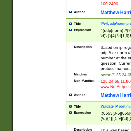
100 2496
Matthew Harr
Author
IPv4, udp/norm pro
Title
Expression
^(udp|norm)://(?:
\d)\.)){4}:\d{1,6}
Description
Based on ip rege
udp:// or norm://
number at the en
question. Curren
protocol names a
Matches
norm://125.24.6
Non-Matches
125.24.65.11:8
www.NotAnIp.c
Matthew Harr
Author
Validate IP port n
Title
Expression
:(6553[0-5]|655[0
(\d){4}|[1-9](\d){
Description
This was based o