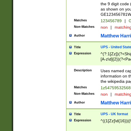
the 9 digit code
as shown on you
GE123456781WW)
Matches
123456789
|
G
Non-Matches
non
|
matchin
Matthew Harr
Author
UPS - United Stat
Title
Expression
^(?:1[Zz])(?<Sh
[A-z\d]{2})(?<P
Description
Uses named capt
information on 
the wikipedia pag
Matches
1z5475953256
Non-Matches
non
|
matchin
Matthew Harr
Author
UPS - UK format
Title
Expression
^((1[Zz]\d{16})|(