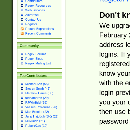
Contributors
Regex Resources
Web Services
Don't k
Advertise
Contact Us
We upgrad
Register
Recent Expressions
February 
Recent Comments
address l
Community
logins. If
Regex Forums
Regex Blogs
registered
Regex Mailing List
know you
Top Contributors
with the 
Michael Ash (55)
Steven Smith (42)
login prev
Matthew Harris (35)
tedcambron (29)
you your 
PJWhitfield (28)
Vassilis Petroulias (26)
then use 
Matt Brooke (22)
Juraj Hajdúch (SK) (21)
password 
Mukundh (21)
RobertKaw (19)