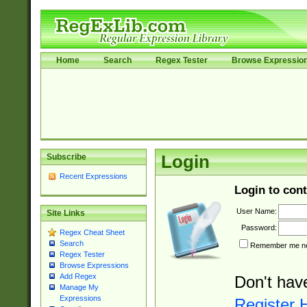
Home
Search
Regex Tester
Browse Expressio
Subscribe
Login
Recent Expressions
Login to cont
User Name:
Site Links
Password:
Regex Cheat Sheet
Search
Remember me nex
Regex Tester
Browse Expressions
Add Regex
Don't hav
Manage My
Expressions
Register 