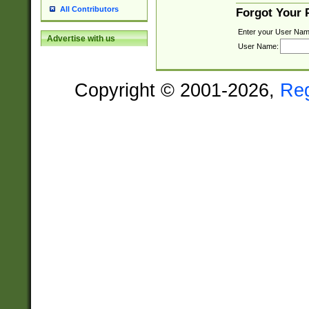
All Contributors
Forgot Your
Enter your User Nam
Advertise with us
User Name:
Copyright © 2001-2026,
Re