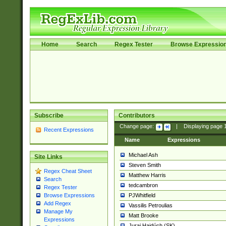
Home
Search
Regex Tester
Browse Expressio
Subscribe
Contributors
Change page:
|
Displaying page
Recent Expressions
Name
Expressions
Michael Ash
Site Links
Steven Smith
Regex Cheat Sheet
Matthew Harris
Search
tedcambron
Regex Tester
PJWhitfield
Browse Expressions
Add Regex
Vassilis Petroulias
Manage My
Matt Brooke
Expressions
Juraj Hajdúch (SK)