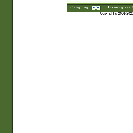
Change page:
|
Displaying page
Copyright © 2001-202