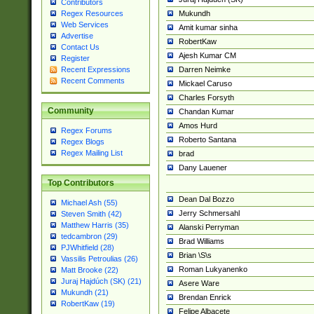
Contributors
Mukundh
Regex Resources
Web Services
Amit kumar sinha
Advertise
RobertKaw
Contact Us
Ajesh Kumar CM
Register
Darren Neimke
Recent Expressions
Recent Comments
Mickael Caruso
Charles Forsyth
Community
Chandan Kumar
Amos Hurd
Regex Forums
Roberto Santana
Regex Blogs
Regex Mailing List
brad
Dany Lauener
Top Contributors
Dean Dal Bozzo
Michael Ash (55)
Jerry Schmersahl
Steven Smith (42)
Matthew Harris (35)
Alanski Perryman
tedcambron (29)
Brad Williams
PJWhitfield (28)
Brian \S\s
Vassilis Petroulias (26)
Roman Lukyanenko
Matt Brooke (22)
Juraj Hajdúch (SK) (21)
Asere Ware
Mukundh (21)
Brendan Enrick
RobertKaw (19)
Felipe Albacete