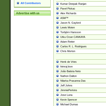
All Contributors
Kumar Deepak Ranjan
Pavel Piskac
Advertise with us
Alex Richards
ASM™
Jason N. Gaylord
Lewis Moten
Torbjörn Hansson
Utku Ozan CANKAYA
Adam Retter
Carlos R. L. Rodrigues
Chris Morton
Henk de Vries
himraj love
João Batista Neto
Nathon Dalton
Nilarka Prasanna Das
Jeff Johns
JimmiePerkins
Jose Luna
Kevin Spencer
Michael Dumas