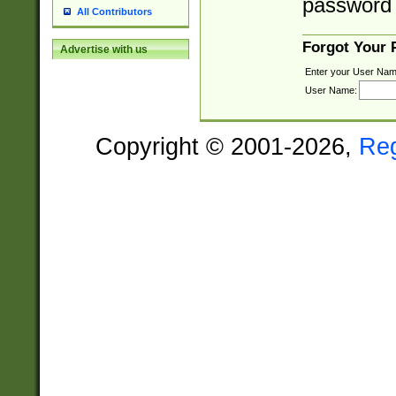
password 
All Contributors
Forgot Your
Advertise with us
Enter your User Nam
User Name:
Copyright © 2001-2026,
Re