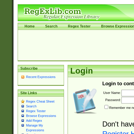
Home
Search
Regex Tester
Browse Expressio
Subscribe
Login
Recent Expressions
Login to cont
User Name:
Site Links
Password:
Regex Cheat Sheet
Search
Remember me nex
Regex Tester
Browse Expressions
Add Regex
Don't hav
Manage My
Expressions
Register 