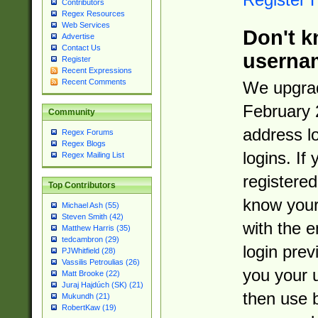
Contributors
Regex Resources
Web Services
Don't k
Advertise
Contact Us
userna
Register
Recent Expressions
Recent Comments
We upgrad
February 
Community
address l
Regex Forums
Regex Blogs
logins. If
Regex Mailing List
registered
Top Contributors
know you
Michael Ash (55)
Steven Smith (42)
with the 
Matthew Harris (35)
tedcambron (29)
login prev
PJWhitfield (28)
Vassilis Petroulias (26)
you your 
Matt Brooke (22)
Juraj Hajdúch (SK) (21)
then use 
Mukundh (21)
RobertKaw (19)