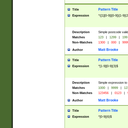
Pattern Title
Title
Expression
^([1][0-9]|[0-9])[1-9]{
Description
Simple postcode valid
Matches
123
|
1299
|
199
Non-Matches
1300
|
000
|
999
Matt Brooke
Author
Pattern Title
Title
Expression
^[1-9][0-9]{3}$
Description
Simple expression to
Matches
1000
|
9999
|
12
Non-Matches
123456
|
0123
|
Matt Brooke
Author
Pattern Title
Title
Expression
^[0-9]{6}$