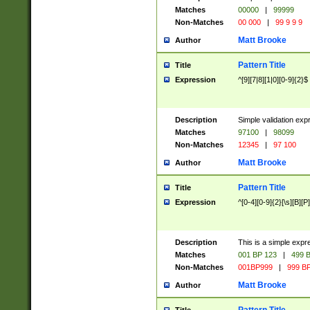
Matches
00000
|
99999
Non-Matches
00 000
|
99 9 9 9
Matt Brooke
Author
Pattern Title
Title
Expression
^[9][7|8][1|0][0-9]{2}$
Description
Simple validation exp
Matches
97100
|
98099
Non-Matches
12345
|
97 100
Matt Brooke
Author
Pattern Title
Title
Expression
^[0-4][0-9]{2}[\s][B][P]
Description
This is a simple expr
Matches
001 BP 123
|
499 B
Non-Matches
001BP999
|
999 BP
Matt Brooke
Author