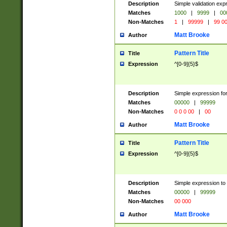
Description
Simple validation ex
Matches
1000
|
9999
|
00
Non-Matches
1
|
99999
|
99 0
Matt Brooke
Author
Pattern Title
Title
Expression
^[0-9]{5}$
Description
Simple expression for
Matches
00000
|
99999
Non-Matches
0 0 0 00
|
00
Matt Brooke
Author
Pattern Title
Title
Expression
^[0-9]{5}$
Description
Simple expression to
Matches
00000
|
99999
Non-Matches
00 000
Matt Brooke
Author