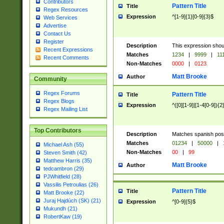
Contributors
Pattern Title
Title
Regex Resources
Expression
^[1-9]{1}[0-9]{3}$
Web Services
Advertise
Contact Us
Register
Description
This expression shou
Recent Expressions
Matches
1234
|
9999
|
11
Recent Comments
Non-Matches
0000
|
0123
Matt Brooke
Author
Community
Regex Forums
Pattern Title
Title
Regex Blogs
Expression
^([0][1-9]|[1-4[0-9]){2
Regex Mailing List
Top Contributors
Description
Matches spanish pos
Matches
01234
|
50000
|
Michael Ash (55)
Non-Matches
00
|
99
Steven Smith (42)
Matthew Harris (35)
Matt Brooke
Author
tedcambron (29)
PJWhitfield (28)
Vassilis Petroulias (26)
Pattern Title
Title
Matt Brooke (22)
Juraj Hajdúch (SK) (21)
Expression
^[0-9]{5}$
Mukundh (21)
RobertKaw (19)