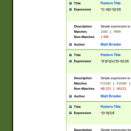
Pattern Title
Title
Expression
^[1-9][0-9]{3}$
Description
Simple expression to 
Matches
1000
|
9999
Non-Matches
1 999
Matt Brooke
Author
Pattern Title
Title
Expression
^[F][O][\s]?[0-9]{3}$
Description
Simple expression to 
Matches
FO100
|
FO000
|
Non-Matches
AB 123
|
AB123
Matt Brooke
Author
Pattern Title
Title
Expression
^[0-9]{5}$
Description
Simple expression fo