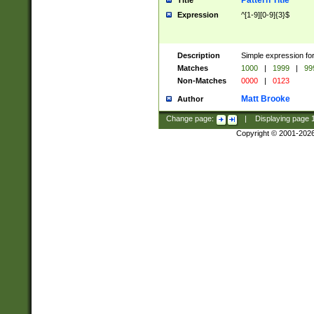
Pattern Title
Title
Expression
^[1-9][0-9]{3}$
Description
Simple expression for
Matches
1000
|
1999
|
99
Non-Matches
0000
|
0123
Matt Brooke
Author
Change page:
|
Displaying page
Copyright © 2001-202