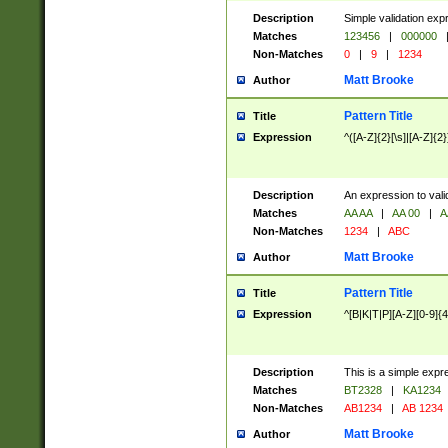
Description
Simple validation exp
Matches
123456
|
000000
Non-Matches
0
|
9
|
1234
Matt Brooke
Author
Pattern Title
Title
Expression
^([A-Z]{2}[\s]|[A-Z]{2}
Description
An expression to val
Matches
AA AA
|
AA 00
|
A
Non-Matches
1234
|
ABC
Matt Brooke
Author
Pattern Title
Title
Expression
^[B|K|T|P][A-Z][0-9]{4
Description
This is a simple expr
Matches
BT2328
|
KA1234
Non-Matches
AB1234
|
AB 1234
Matt Brooke
Author