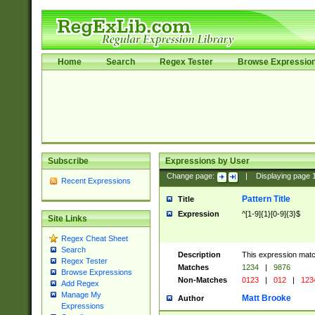
Home
Search
Regex Tester
Browse Expressio
Subscribe
Expressions by User
Change page:
|
Displaying page
Recent Expressions
Pattern Title
Title
Expression
^[1-9]{1}[0-9]{3}$
Site Links
Regex Cheat Sheet
Search
Description
This expression mat
Regex Tester
Matches
1234
|
9876
Browse Expressions
Non-Matches
0123
|
012
|
123
Add Regex
Manage My
Matt Brooke
Author
Expressions