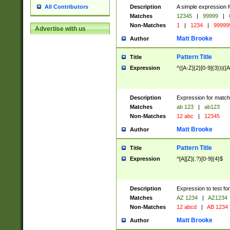
Description
A simple expression f
All Contributors
Matches
12345
|
99999
|
Non-Matches
1
|
1234
|
99999
Advertise with us
Matt Brooke
Author
Pattern Title
Title
Expression
^([A-Z]{2}[0-9]{3})|([A
Description
Expression for match
Matches
ab 123
|
ab123
Non-Matches
12 abc
|
12345
Matt Brooke
Author
Pattern Title
Title
Expression
^[A][Z](.?)[0-9]{4}$
Description
Expression to test fo
Matches
AZ 1234
|
AZ1234
Non-Matches
12 abcd
|
AB 1234
Matt Brooke
Author