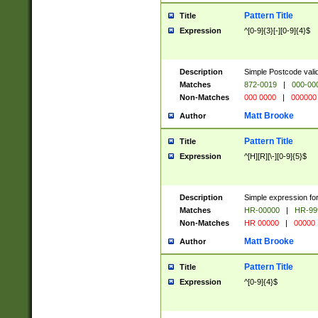
Pattern Title
Title
Expression
^[0-9]{3}[-][0-9]{4}$
Description
Simple Postcode valid
Matches
872-0019
|
000-00
Non-Matches
000 0000
|
000000
Matt Brooke
Author
Pattern Title
Title
Expression
^[H][R][\-][0-9]{5}$
Description
Simple expression for
Matches
HR-00000
|
HR-99
Non-Matches
HR 00000
|
00000
Matt Brooke
Author
Pattern Title
Title
Expression
^[0-9]{4}$