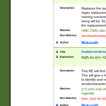
Description
Replaces the spa
regex replacemen
naming conventi
string will be: $
the replacement 
Matches
(ABC CBA) (abc
Non-Matches
(wordswithouts
Mukundh
Author
Doubled word/chara
Title
Expression
\b([A-Za-z]+) +\
Description
This RE will fin
This will give a
to identify and 
words/character
Matches
(t t) (one one) (
regexlib)
Non-Matches
(two_two) (to-to)
Mukundh
Author