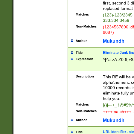
first, second 3 d
replaced format 
Matches
(123)-123/2345
333.334,3456
Non-Matches
(1234567890 jdf
9087)
Mukundh
Author
Eliminate Junk lin
Title
Expression
^[^a-zA-Z0-9]+$
Description
This RE will be v
alpha\numeric co
10000 records in
eliminate fully u
help you.
Matches
[{}[-=+_ !@#$%^
Non-Matches
++++match+++ -
Mukundh
Author
URL identifier - s
Title