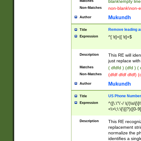
Matches
blank\empty line
Non-Matches
non-blank\non-e
Mukundh
Author
Remove leading an
Title
Expression
^[ \t]+|[ \t]+$
Description
This RE will iden
just replace with
Matches
( dfdfd ) (dfd ) (
Non-Matches
(dfdf dfdf dfdf) 
Mukundh
Author
US Phone Number 
Title
Expression
^([\.\"\'-/ \(/)\s\[\]
<\>\;\:\{\}]?)([0-9]
Description
This RE recogn
replacement str
normalize the ph
identifies a sing