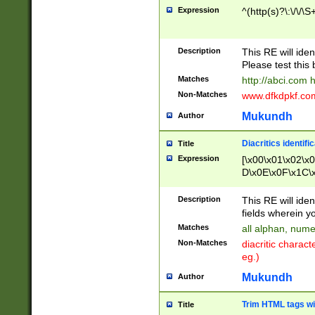
Expression
^(http(s)?\:\/\/\S
Description
This RE will iden
Please test this 
Matches
http://abci.com 
Non-Matches
www.dfkdpkf.com 
Mukundh
Author
Diacritics identifi
Title
Expression
[\x00\x01\x02\x
D\x0E\x0F\x1C\
x9E\x9F\xA7\xA
C8\xC9\xCA\xCB
Description
This RE will ident
xD5\xD6\xD8\xD
fields wherein y
\xE3\xE4\xE5\x
Matches
all alphan, nume
xF0\xF1\xF2\xF
Non-Matches
diacritic chara
FE\xFF\u0060\u
eg.)
00A8\u00A9\u0
0B1\u00B2\u00
Mukundh
Author
B\u00BC\u00BD
\u00C4\u00C5\
Trim HTML tags wi
Title
u00CC\u00CD\u