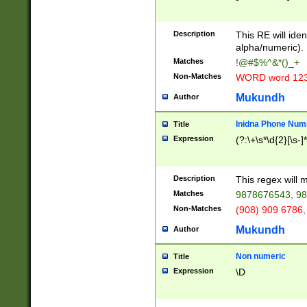
8\u01A9\u01AA
u01B1\u01B2\u
Description
1B9\u01BA\u01
This RE will iden
C1\u01C2\u01C
alpha/numeric).
A\u01CB\u01CC
Matches
!@#$%^&*()_+
3\u01D4\u01D5
Non-Matches
WORD word 12
\u01DC\u01DD\
u01E4\u01E5\u
Mukundh
Author
1EC\u01ED\u01
F4\u01F5\u01F
Inidna Phone Num
Title
0\u0201\u0202\
Expression
(?:\+\s*\d{2}[\s-]
209\u020A\u02
1\u0212\u0213\
0252\u0259\u0
Description
This regex will
60\u0263\u0264
Matches
9878676543, 98
u026C\u026D\u
276\u0277\u02
Non-Matches
(908) 909 6786,
E\u027F\u0281\
Mukundh
Author
0288\u0289\u0
90\u0291\u0292
0299\u029A\u0
Non numeric
Title
A2\u02A3\u02A
Expression
\D
\u0342\u0343\u
38C\u038E\u038
F\u03A0\u03A3