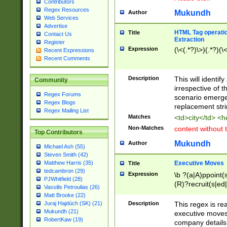
Contributors
Regex Resources
Mukundh
Author
Web Services
Advertise
HTML Tag operation
Title
Contact Us
Extraction
Register
Expression
(\<(.*?)\>)(.*?)(\<
Recent Expressions
Recent Comments
Description
This will identif
Community
irrespective of th
Regex Forums
scenario emerge
Regex Blogs
replacement str
Regex Mailing List
Matches
<td>city</td> <
Non-Matches
content without 
Top Contributors
Mukundh
Author
Michael Ash (55)
Steven Smith (42)
Executive Moves
Matthew Harris (35)
Title
tedcambron (29)
Expression
\b ?(a|A)ppoint(s
PJWhitfield (28)
(R)?recruit(s|ed|
Vassilis Petroulias (26)
(R)?replace(s|d|
Matt Brooke (22)
(P|p)romot(ed|es
Description
This regex is real
Juraj Hajdúch (SK) (21)
names(d)?| (his|h
Mukundh (21)
executive moves
(M|m)anagement
RobertKaw (19)
company details 