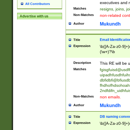
reassumes posit
executives and r
All Contributors
promoted to| ha
Matches
resigns, joins, j
will succeed| h
Non-Matches
non-related cont
Advertise with us
promoted to| has
reassumes posit
Mukundh
Author
additional (role|
transferred| has 
stepp(ed|ing) d
Email Identificati
Title
retired| (has|he
Expression
\b([A-Za-z0-9]+)
(T|t)erminat(ed|s|
(\w+)?\b
stopped working| 
notified| will lea
Description
This RE will be u
been|has)? elect
Matches
fgisgfuisd@usd
uipadhfusdhfuih
dbfidbfi@bfiusd
fhdhofhdsohoahf
2ndfdifn_uidhfu
Non-Matches
non emails.
Mukundh
Author
DB naming conven
Title
Expression
\b([A-Za-z0-9]+)