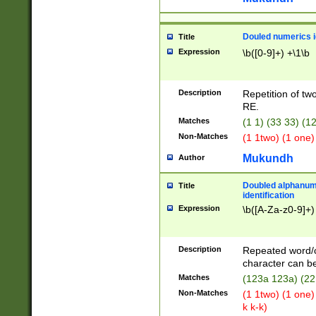
Douled numerics id
Title
Expression
\b([0-9]+) +\1\b
Description
Repetition of two
RE.
Matches
(1 1) (33 33) 
Non-Matches
(1 1two) (1 one)
Mukundh
Author
Doubled alphanum
Title
identification
Expression
\b([A-Za-z0-9]+)
Description
Repeated word/
character can be
Matches
(123a 123a) (22
Non-Matches
(1 1two) (1 one)
k k-k)