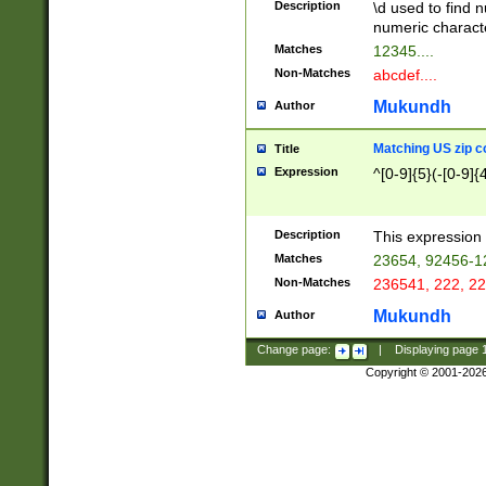
Description
\d used to find n
u03AD\u03AE\u
numeric charact
3B5\u03B6\u03
Matches
12345....
BE\u03BF\u03C
Non-Matches
abcdef....
6\u03C7\u03C8
E\u03D0\u03D1
Mukundh
Author
u03E2\u03E3\u
3F0\u03F1\u040
Matching US zip c
Title
C\u040E\u040F\
Expression
^[0-9]{5}(-[0-9]{
041B\u041C\u0
29\u042A\u042B
u0433\u0434\u0
3B\u043F\u0444
Description
This expression 
u044E\u044F\u0
Matches
23654, 92456-1
5A\u045B\u045C
Non-Matches
236541, 222, 22
u0464\u0465\u0
6C\u046D\u046E
Mukundh
Author
u0477\u0478\u
Change page:
|
Displaying page
Copyright © 2001-202