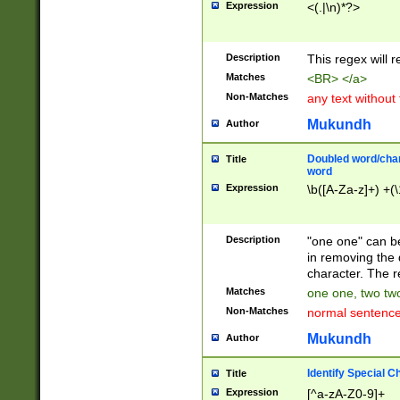
Expression
<(.|\n)*?>
u00D4\u00D5\u
00DD\u00DE\u0
0E5\u00E6\u00
Description
This regex will 
ED\u00EE\u00E
5\u00F6\u00F8
Matches
<BR> </a>
u00FF\u0100\u0
Non-Matches
any text without
07\u0108\u0109
u0110\u0111\u0
Mukundh
Author
8\u0119\u011A\
0121\u0122\u01
Doubled word/char
Title
9\u012A\u012B\
word
0132\u0133\u01
Expression
\b([A-Za-z]+) +(\
A\u013B\u013C\
0143\u0144\u01
B\u014C\u014D\
Description
"one one" can be
0154\u0155\u01
in removing the 
C\u015D\u015E\
character. The r
0165\u0166\u01
Matches
one one, two two
D\u016E\u016F\
Non-Matches
normal sentenc
0176\u0177\u0
7E\u017F\u0180
Mukundh
Author
u0187\u0188\u
18F\u0190\u019
Identify Special C
Title
\u0198\u0199\u
Expression
[^a-zA-Z0-9]+
1A0\u01A1\u01