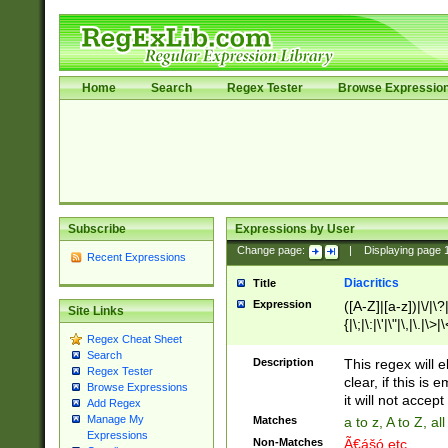
Home
Search
Regex Tester
Browse Expressio
Subscribe
Expressions by User
Change page:
|
Displaying page
Recent Expressions
Diacritics
Title
Expression
([A-Z]|[a-z])|\/|\?|
Site Links
{|\;|\:|\'|\"|\,|\.|\>
Regex Cheat Sheet
Search
Description
This regex will e
Regex Tester
clear, if this is
Browse Expressions
it will not accept 
Add Regex
Manage My
Matches
a to z, A to Z, a
Expressions
Non-Matches
Ã€ášó etc..