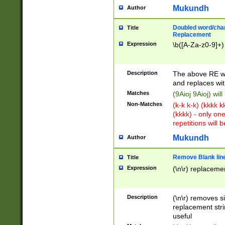
Mukundh
Author
Doubled word/chara
Title
Replacement
Expression
\b([A-Za-z0-9]+)
Description
The above RE wi
and replaces wit
Matches
(9Aioj 9Aioj) wil
Non-Matches
(k-k k-k) (kkkk 
(kkkk) - only on
repetitions will b
Mukundh
Author
Remove Blank lines
Title
Expression
(\n\r) replacemen
Description
(\n\r) removes s
replacement stri
useful