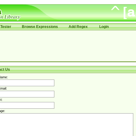
Tester
Browse Expressions
Add Regex
Login
act Us
Name:
mail:
t:
ge: