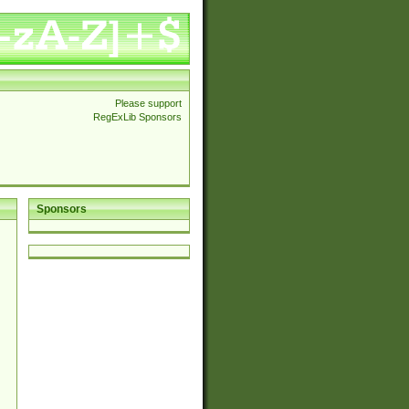
Please support
RegExLib Sponsors
Sponsors