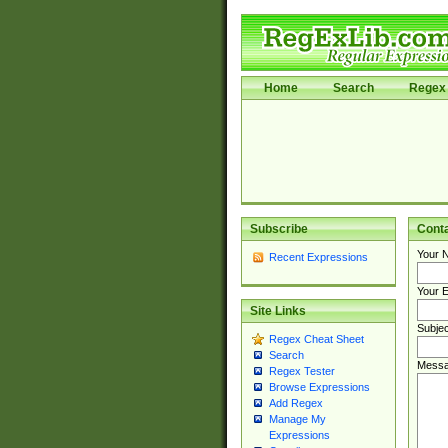
Home
Search
Regex 
Subscribe
Cont
Your 
Recent Expressions
Your E
Site Links
Subjec
Regex Cheat Sheet
Search
Messa
Regex Tester
Browse Expressions
Add Regex
Manage My
Expressions