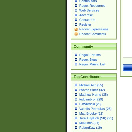
Contributors
Regex Resources
Web Services
Advertise
Contact Us
Register
Recent Expressions
Recent Comments
Community
Regex Forums
Regex Blogs
Regex Mailing List
Top Contributors
Michael Ash (55)
Steven Smith (42)
Matthew Harris (35)
tedcambron (29)
PJWhitfield (28)
Vassilis Petroulias (26)
Matt Brooke (22)
Juraj Hajdúch (SK) (21)
Mukundh (21)
RobertKaw (19)